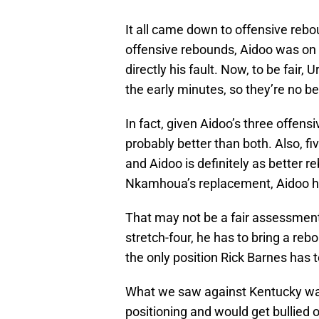
It all came down to offensive rebo
offensive rebounds, Aidoo was on 
directly his fault. Now, to be fair,
the early minutes, so they’re no be
In fact, given Aidoo’s three offen
probably better than both. Also, f
and Aidoo is definitely as better 
Nkamhoua’s replacement, Aidoo hi
That may not be a fair assessment,
stretch-four, he has to bring a reb
the only position Rick Barnes has t
What we saw against Kentucky was
positioning and would get bullied 