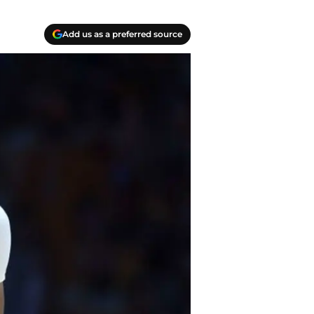
Add us as a preferred source