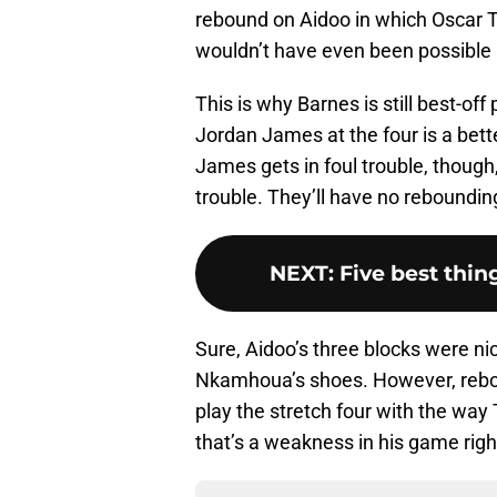
rebound on Aidoo in which Oscar T
wouldn’t have even been possible h
This is why Barnes is still best-off
Jordan James at the four is a bet
James gets in foul trouble, though, 
trouble. They’ll have no reboundin
NEXT
:
Five best thin
Sure, Aidoo’s three blocks were nic
Nkamhoua’s shoes. However, rebou
play the stretch four with the way
that’s a weakness in his game righ