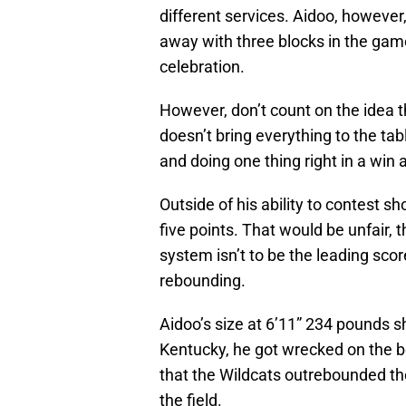
different services. Aidoo, however
away with three blocks in the gam
celebration.
However, don’t count on the idea 
doesn’t bring everything to the t
and doing one thing right in a win 
Outside of his ability to contest sh
five points. That would be unfair, t
system isn’t to be the leading score
rebounding.
Aidoo’s size at 6’11” 234 pounds s
Kentucky, he got wrecked on the bo
that the Wildcats outrebounded t
the field.