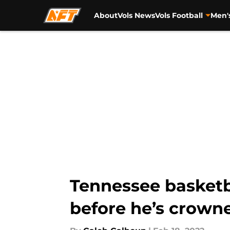
About
Vols News
Vols Football
Men'
Skip to main content
Tennessee basketba
before he’s crown