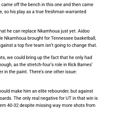
, came off the bench in this one and then came
e, so his play as a true freshman warranted
that he can replace Nkamhoua just yet. Aidoo
able Nkamhoua brought for Tennessee basketball,
against a top five team isn’t going to change that.
ots, we could bring up the fact that he only had
hough, as the stretch-four’s role in Rick Barnes’
r in the paint. There’s one other issue:
hould make him an elite rebounder, but against
ards. The only real negative for UT in that win is
hem 40-32 despite missing way more shots from