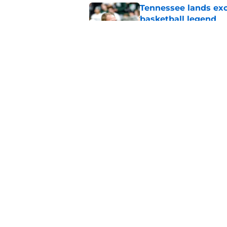
Tennessee lands exc
basketball legend
Published by on Invalid Dat
Early Legend Bey su
avoiding another h
Published by on Invalid Dat
5 related articles loaded
Home
/
Vols Basketball
About
Pitch a Story