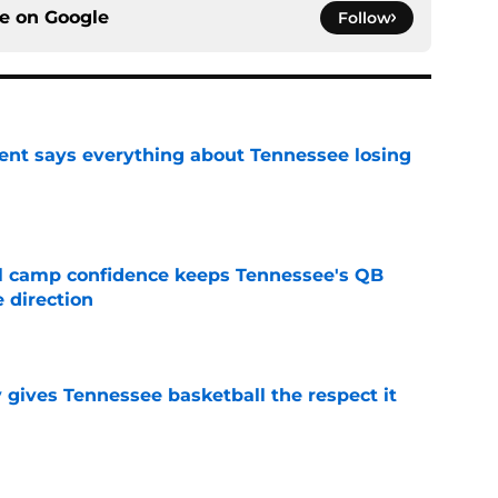
ce on
Google
Follow
nt says everything about Tennessee losing
e
ll camp confidence keeps Tennessee's QB
 direction
e
y gives Tennessee basketball the respect it
e