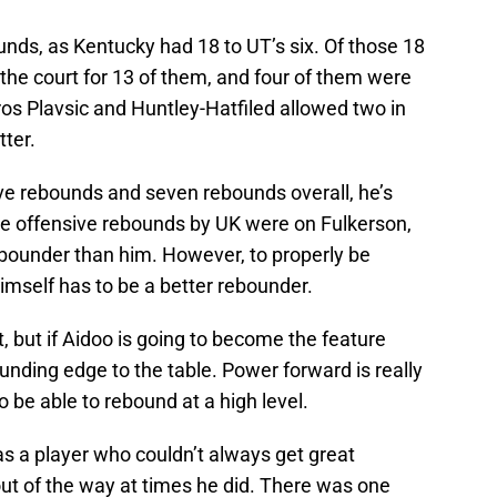
unds, as Kentucky had 18 to UT’s six. Of those 18
the court for 13 of them, and four of them were
 Uros Plavsic and Huntley-Hatfiled allowed two in
tter.
sive rebounds and seven rebounds overall, he’s
ive offensive rebounds by UK were on Fulkerson,
rebounder than him. However, to properly be
mself has to be a better rebounder.
 but if Aidoo is going to become the feature
ounding edge to the table. Power forward is really
o be able to rebound at a high level.
 a player who couldn’t always get great
out of the way at times he did. There was one