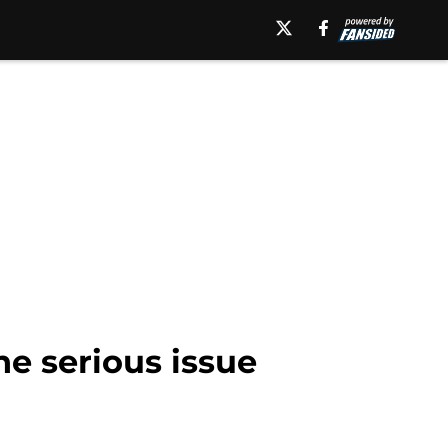
ne serious issue