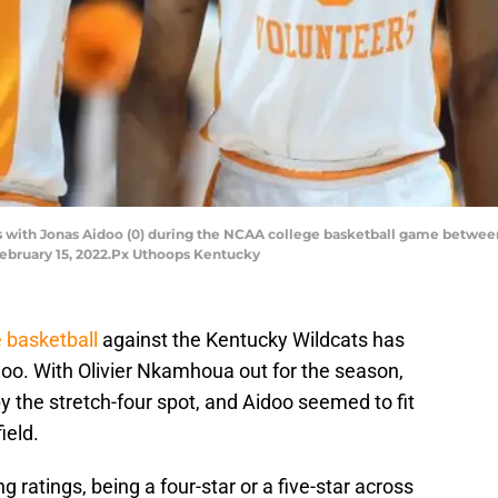
ks with Jonas Aidoo (0) during the NCAA college basketball game betwe
February 15, 2022.Px Uthoops Kentucky
 basketball
against the Kentucky Wildcats has
oo. With Olivier Nkamhoua out for the season,
 the stretch-four spot, and Aidoo seemed to fit
ield.
g ratings, being a four-star or a five-star across