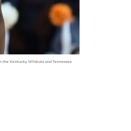
en the Kentucky Wildcats and Tennessee