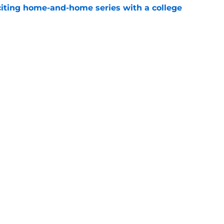
iting home-and-home series with a college
e
spension at Ohio State points to Tennessee
eadache
e
Openings
Contact
Our 30
Privacy Policy
Terms of Use
Cookie