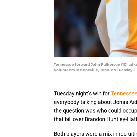
Tennessee forward John Fulkerson (10) tal
Volunteers in Knoxville, Tenn. on Tuesday, 
Tuesday night’s win for
Tennessee
everybody talking about Jonas Aid
the question was who could occupy
that bill over Brandon Huntley-Hatf
Both players were a mix in recruitin