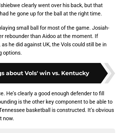
shiebwe clearly went over his back, but that
ad he gone up for the ball at the right time.
 playing small ball for most of the game. Josiah-
ter rebounder than Aidoo at the moment. If
as he did against UK, the Vols could still be in
g options.
gs about Vols' win vs. Kentucky
e. He’s clearly a good enough defender to fill
nding is the other key component to be able to
 Tennessee basketball is constructed. It’s obvious
t now.