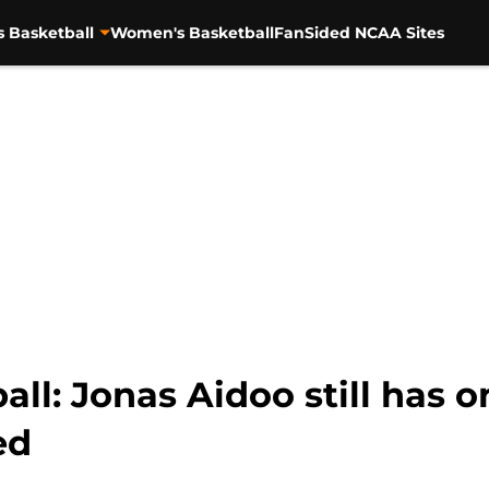
s Basketball
Women's Basketball
FanSided NCAA Sites
ll: Jonas Aidoo still has o
ed