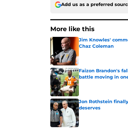
Add us as a preferred sour
More like this
Jim Knowles' comme
Chaz Coleman
Published by on Invalid Dat
Faizon Brandon's fa
battle moving in one
Published by on Invalid Dat
Jon Rothstein finall
deserves
Published by on Invalid Dat