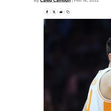
By
Caleb Calhoun
|
Feb 18, 2022