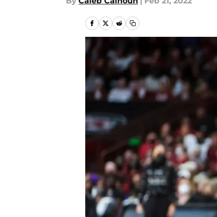
By
Caleb Calhoun
|
Feb 21, 2022