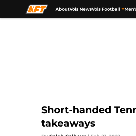
About
Vols News
Vols Football
Men'
Skip to main content
Short-handed Tenne
takeaways