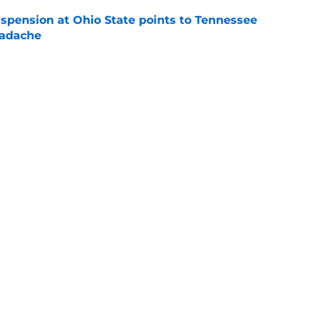
spension at Ohio State points to Tennessee
eadache
e
 of schedule rankings should be a warning for
e
black jerseys are everything fans wanted
e
Openings
Contact
Our 30