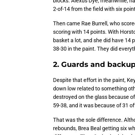
blocks. Alexus Dye, meanwhile, ha
2-of-14 from the field with six poin
Then came Rae Burrell, who scored 
scoring with 14 points. With Horst
basket a lot, and she did have 14 
38-30 in the paint. They did everyt
2. Guards and backup
Despite that effort in the paint, K
down low related to something ot
destroyed on the glass because o
59-38, and it was because of 31 
That was the sole difference. Alth
rebounds, Brea Beal getting six wh