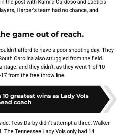
in the post with Kamila Cardoso and Laeticis
players, Harper’s team had no chance, and
the game out of reach.
 couldn’t afford to have a poor shooting day. They
outh Carolina also struggled from the field.
ntage, and they didn’t, as they went 1-of-10
-17 from the free throw line.
 10 greatest wins as Lady Vols
head coach
ide, Tess Darby didn’t attempt a three, Walker
f-4. The Tennessee Lady Vols only had 14