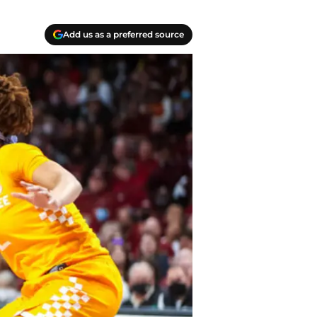
Add us as a preferred source