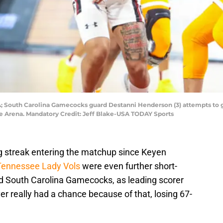
SA; South Carolina Gamecocks guard Destanni Henderson (3) attempts to 
 Life Arena. Mandatory Credit: Jeff Blake-USA TODAY Sports
g streak entering the matchup since Keyen
Tennessee Lady Vols
were even further short-
d South Carolina Gamecocks, as leading scorer
r really had a chance because of that, losing 67-