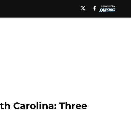
th Carolina: Three