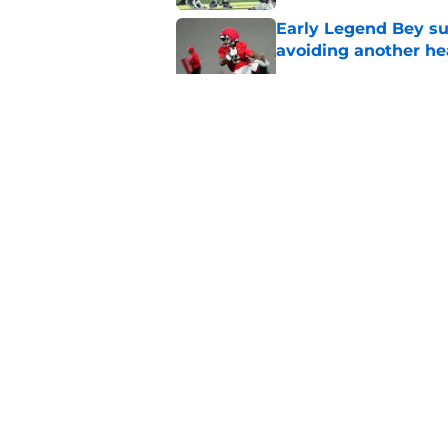
Early Legend Bey su
avoiding another h
Published by on Invalid Dat
ESPN FPI’s strength
Tennessee
Published by on Invalid Dat
Tennessee’s newest 
Published by on Invalid Dat
5 related articles loaded
About