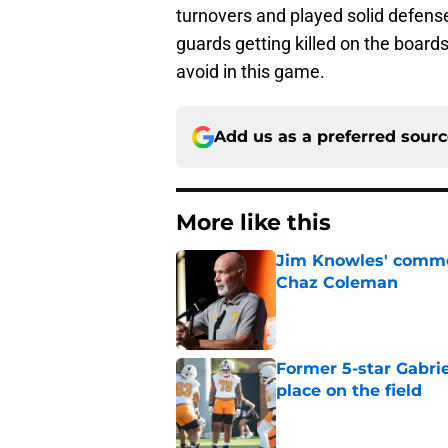
turnovers and played solid defense,
guards getting killed on the boards
avoid in this game.
Add us as a preferred sour
More like this
Jim Knowles' comme
Chaz Coleman
Published by on Invalid Dat
Former 5-star Gabrie
place on the field
Published by on Invalid Dat