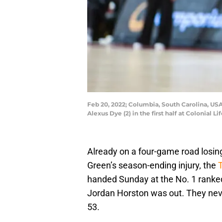
Feb 20, 2022; Columbia, South Carolina, U
Alexus Dye (2) in the first half at Colonial
Already on a four-game road losin
Green’s season-ending injury, the
handed Sunday at the No. 1 ranke
Jordan Horston was out. They neve
53.