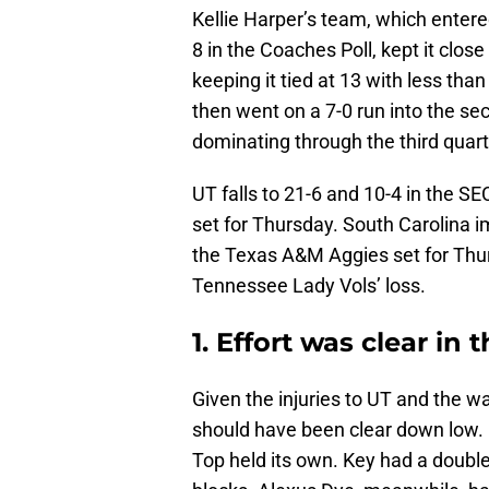
Kellie Harper’s team, which enter
8 in the Coaches Poll, kept it close
keeping it tied at 13 with less th
then went on a 7-0 run into the se
dominating through the third quart
UT falls to 21-6 and 10-4 in the SE
set for Thursday. South Carolina im
the Texas A&M Aggies set for Thur
Tennessee Lady Vols’ loss.
1. Effort was clear in 
Given the injuries to UT and the w
should have been clear down low. 
Top held its own. Key had a double