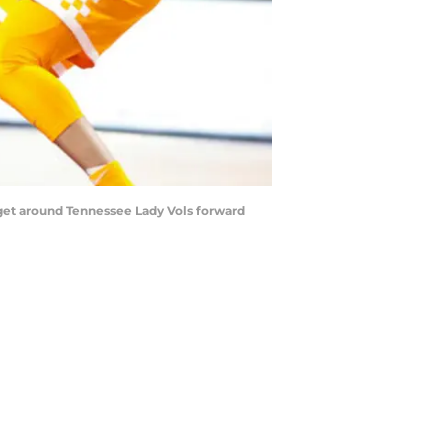
get around Tennessee Lady Vols forward