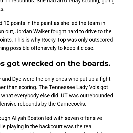
d 11 rebounds. She had an off-day scoring, going
ts.
10 points in the paint as she led the team in
on out, Jordan Walker fought hard to drive to the
points. This is why Rocky Top was only outscored
hing possible offensively to keep it close.
s got wrecked on the boards.
ey and Dye were the only ones who put up a fight
her than scoring. The Tennessee Lady Vols got
f what everybody else did. UT was outrebounded
offensive rebounds by the Gamecocks.
ough Aliyah Boston led with seven offensive
ile playing in the backcourt was the real