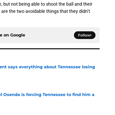
 but not being able to shoot the ball and their
 are the two avoidable things that they didn’t
ce on
Google
Follow
nt says everything about Tennessee losing
e
l Osenda is forcing Tennessee to find him a
e