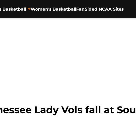
s Basketball
Women's Basketball
FanSided NCAA Sites
ssee Lady Vols fall at Sou