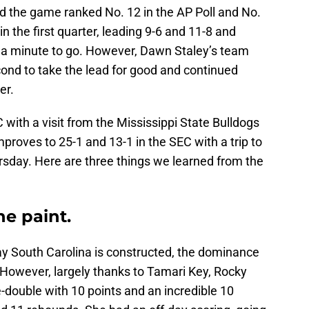
ed the game ranked No. 12 in the AP Poll and No.
 in the first quarter, leading 9-6 and 11-8 and
an a minute to go. However, Dawn Staley’s team
cond to take the lead for good and continued
er.
C with a visit from the Mississippi State Bulldogs
proves to 25-1 and 13-1 in the SEC with a trip to
sday. Here are three things we learned from the
the paint.
ay South Carolina is constructed, the dominance
However, largely thanks to Tamari Key, Rocky
-double with 10 points and an incredible 10