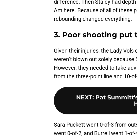
difference. Then Staley had depth 
Amihere. Because of all of these 
rebounding changed everything.
3. Poor shooting put 
Given their injuries, the Lady Vols
weren’t blown out solely because S
However, they needed to take adva
from the three-point line and 10-of
NEXT
:
Pat Summitt's
Sara Puckett went 0-of-3 from outs
went 0-of-2, and Burrell went 1-o