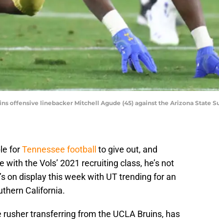
ns offensive linebacker Mitchell Agude (45) against the Arizona State 
le for
Tennessee football
to give out, and
ith the Vols’ 2021 recruiting class, he’s not
’s on display this week with UT trending for an
uthern California.
 rusher transferring from the UCLA Bruins, has