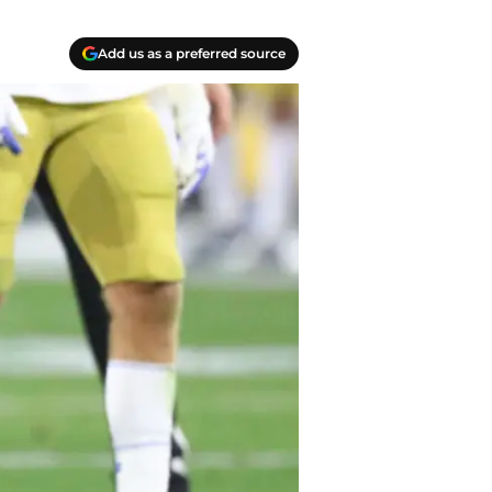
Add us as a preferred source