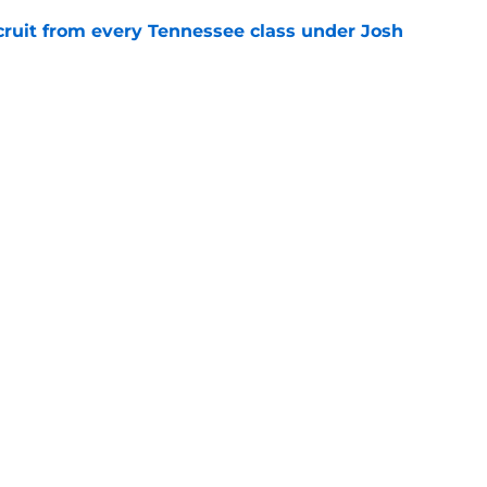
cruit from every Tennessee class under Josh
e
riel Georges gives Tennessee a program-
victory
e
Openings
Contact
Our 30