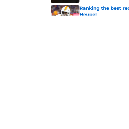
Ranking the best re
Heupel
Published by on Invalid Dat
5-star RB David Gab
changing recruiting 
Published by on Invalid Dat
5 related articles loaded
Home
/
Vols Football
About