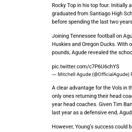
Rocky Top in his top four. Initially
graduated from Santiago High Sch
before spending the last two year
Joining Tennessee football on Agu
Huskies and Oregon Ducks. With one 
pounds, Agude revealed the school
pic.twitter.com/c7P6U6chYS
— Mitchell Agude (@OfficialAgude)
A clear advantage for the Vols in th
only ones returning their head coa
year head coaches. Given Tim Ban
last year as a defensive end, Agude
However, Young’s success could b