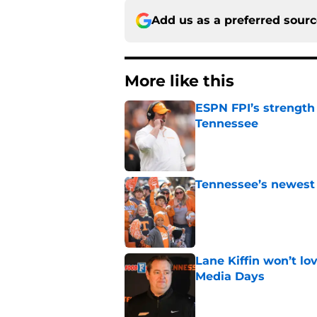
Add us as a preferred sour
More like this
ESPN FPI’s strength
Tennessee
Published by on Invalid Dat
Tennessee’s newest 
Published by on Invalid Dat
Lane Kiffin won’t l
Media Days
Published by on Invalid Dat