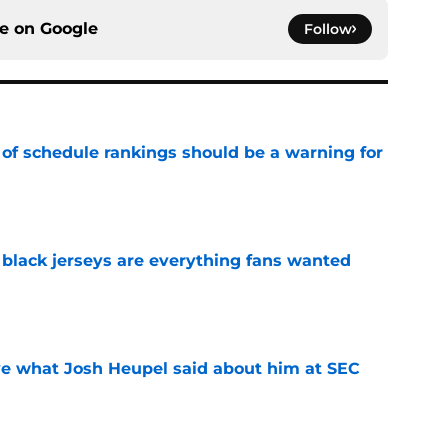
ce on
Google
Follow
 of schedule rankings should be a warning for
e
black jerseys are everything fans wanted
e
ove what Josh Heupel said about him at SEC
e