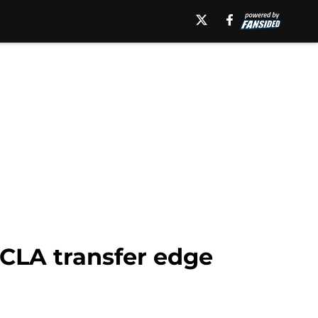
UCLA transfer edge