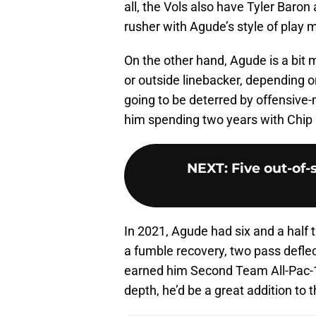
all, the Vols also have Tyler Baro
rusher with Agude’s style of play m
On the other hand, Agude is a bit 
or outside linebacker, depending 
going to be deterred by offensiv
him spending two years with Chip 
NEXT
:
Five out-of-
In 2021, Agude had six and a half t
a fumble recovery, two pass deflec
earned him Second Team All-Pac-12 
depth, he’d be a great addition to 