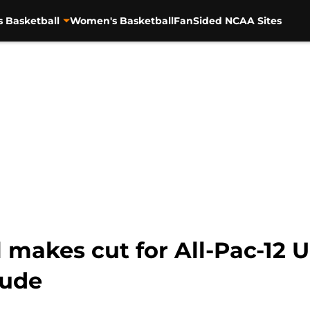
s Basketball
Women's Basketball
FanSided NCAA Sites
 makes cut for All-Pac-12 
gude