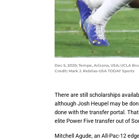
Dec 5, 2020; Tempe, Arizona, USA; UCLA Brui
Credit: Mark J. Rebilas-USA TODAY Sports
There are still scholarships availab
although Josh Heupel may be done w
done with the transfer portal. That
elite Power Five transfer out of So
Mitchell Agude, an All-Pac-12 edge