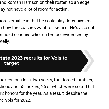
n and Roman Harrison on their roster, so an edge
ay not have a lot of room for action.
more versatile in that he could play defensive end
on how the coaches want to use him. He’s also not
e-minded coaches who run tempo, evidenced by
Kelly.
state 2023 recruits for Vols to
target
ackles for a loss, two sacks, four forced fumbles,
tions and 55 tackles, 25 of which were solo. That
honors for the year. As a result, despite the
the Vols for 2022.