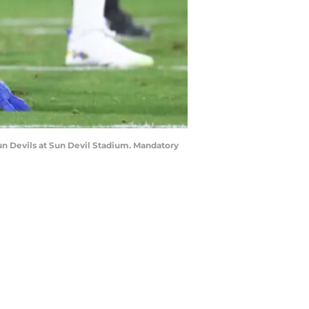
Sun Devils at Sun Devil Stadium. Mandatory