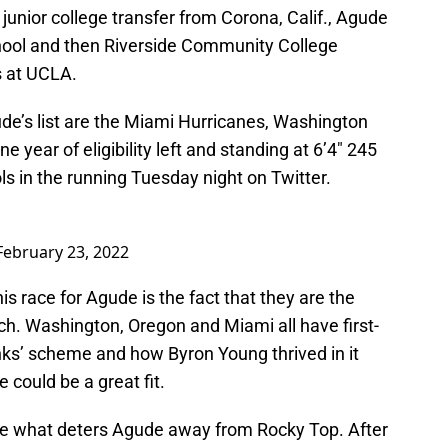
 a junior college transfer from Corona, Calif., Agude
ool and then Riverside Community College
s at UCLA.
de’s list are the Miami Hurricanes, Washington
year of eligibility left and standing at 6’4″ 245
s in the running Tuesday night on Twitter.
February 23, 2022
is race for Agude is the fact that they are the
ch. Washington, Oregon and Miami all have first-
ks’ scheme and how Byron Young thrived in it
 could be a great fit.
e what deters Agude away from Rocky Top. After