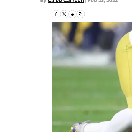
By
Caleb Calhoun
|
Feb 23, 2022