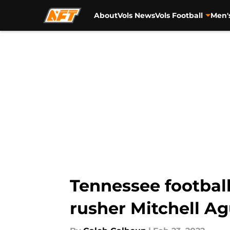
About
Vols News
Vols Football
Men'
Skip to main content
Tennessee football
rusher Mitchell A