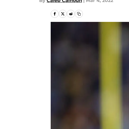
By
Caleb Calhoun
|
Mar 4, 2022