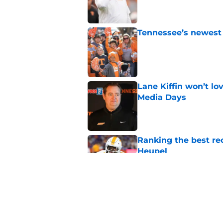
Tennessee’s newest 
Published by on Invalid Dat
Lane Kiffin won’t l
Media Days
Published by on Invalid Dat
Ranking the best re
Heupel
Published by on Invalid Dat
5-star RB David Gab
changing recruiting 
Published by on Invalid Dat