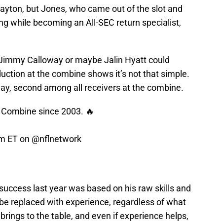
Payton, but Jones, who came out of the slot and
g while becoming an All-SEC return specialist,
e Jimmy Calloway or maybe Jalin Hyatt could
ction at the combine shows it’s not that simple.
ay, second among all receivers at the combine.
e Combine since 2003. 🔥
pm ET on
@nflnetwork
 success last year was based on his raw skills and
st be replaced with experience, regardless of what
rings to the table, and even if experience helps,