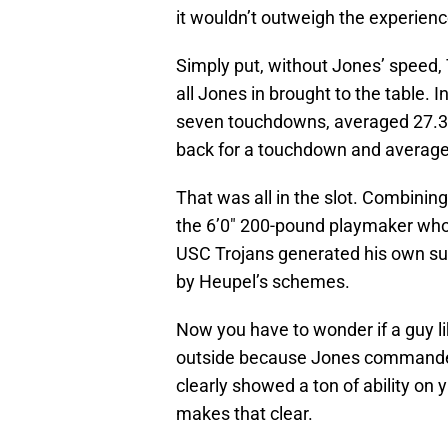
it wouldn’t outweigh the experience
Simply put, without Jones’ speed, 
all Jones in brought to the table.
seven touchdowns, averaged 27.3 y
back for a touchdown and averaged
That was all in the slot. Combinin
the 6’0″ 200-pound playmaker who 
USC Trojans generated his own suc
by Heupel’s schemes.
Now you have to wonder if a guy l
outside because Jones commanded
clearly showed a ton of ability on 
makes that clear.