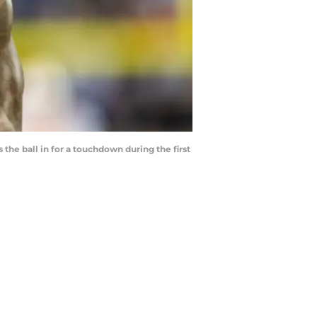
 the ball in for a touchdown during the first