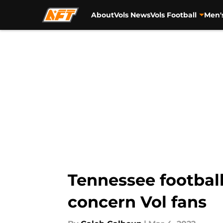
About
Vols News
Vols Football
Men'
Skip to main content
Tennessee football
concern Vol fans