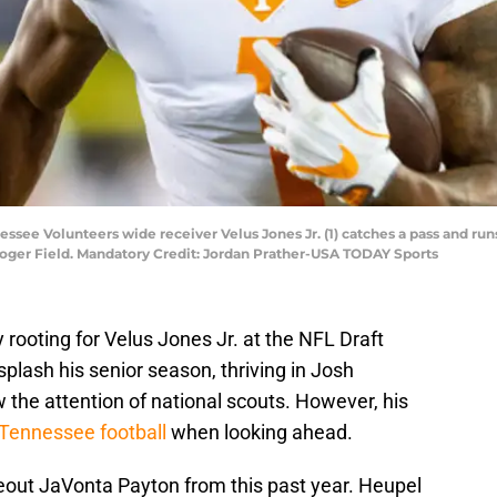
ssee Volunteers wide receiver Velus Jones Jr. (1) catches a pass and runs
roger Field. Mandatory Credit: Jordan Prather-USA TODAY Sports
rooting for Velus Jones Jr. at the NFL Draft
splash his senior season, thriving in Josh
 the attention of national scouts. However, his
Tennessee football
when looking ahead.
eout JaVonta Payton from this past year. Heupel