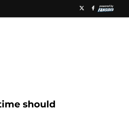
-time should