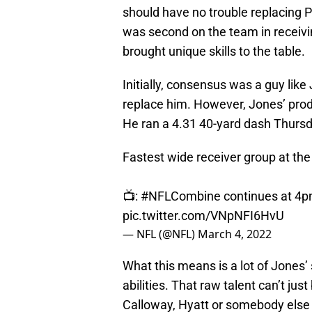
should have no trouble replacing 
was second on the team in receivin
brought unique skills to the table.
Initially, consensus was a guy lik
replace him. However, Jones’ produ
He ran a 4.31 40-yard dash Thursd
Fastest wide receiver group at th
📺:
#NFLCombine
continues at 4
pic.twitter.com/VNpNFI6HvU
— NFL (@NFL)
March 4, 2022
What this means is a lot of Jones’
abilities. That raw talent can’t ju
Calloway, Hyatt or somebody else b