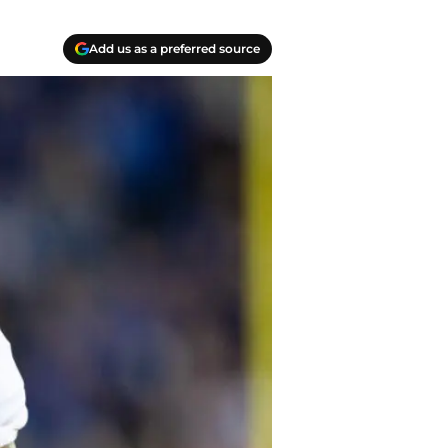
Add us as a preferred source