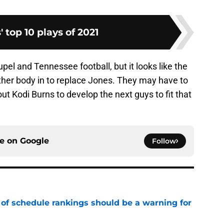
' top 10 plays of 2021
upel and Tennessee football, but it looks like the
other body in to replace Jones. They may have to
ut Kodi Burns to develop the next guys to fit that
ce on
Google
Follow
 of schedule rankings should be a warning for
e