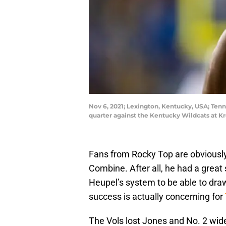
Nov 6, 2021; Lexington, Kentucky, USA; Tenne
quarter against the Kentucky Wildcats at K
Fans from Rocky Top are obviously 
Combine. After all, he had a great 
Heupel’s system to be able to draw
success is actually concerning for
The Vols lost Jones and No. 2 wid