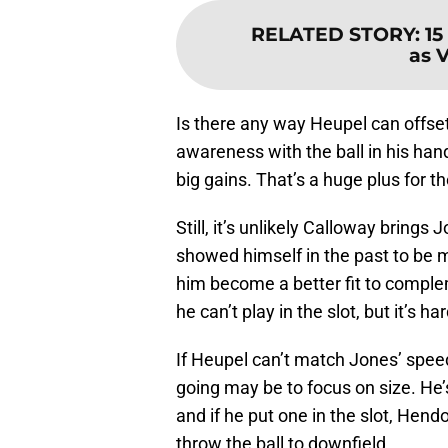
RELATED STORY
:
15
as 
Is there any way Heupel can offse
awareness with the ball in his han
big gains. That’s a huge plus for th
Still, it’s unlikely Calloway bring
showed himself in the past to be 
him become a better fit to comple
he can’t play in the slot, but it’s 
If Heupel can’t match Jones’ spee
going may be to focus on size. He’s
and if he put one in the slot, Hend
throw the ball to downfield.