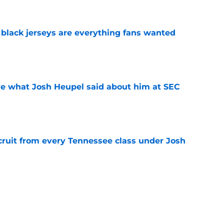
black jerseys are everything fans wanted
e
ove what Josh Heupel said about him at SEC
e
cruit from every Tennessee class under Josh
e
riel Georges gives Tennessee a program-
victory
e