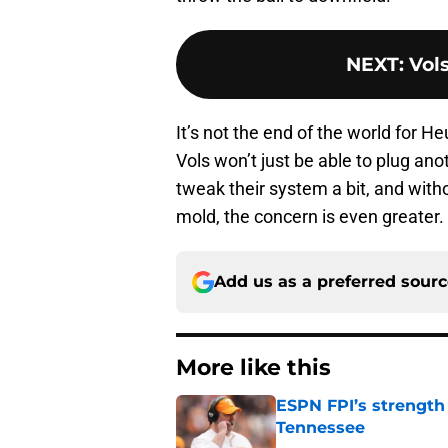
NEXT
:
Vols
It’s not the end of the world for He
Vols won’t just be able to plug an
tweak their system a bit, and witho
mold, the concern is even greater.
Add us as a preferred sour
More like this
ESPN FPI’s strength
Tennessee
Published by on Invalid Dat