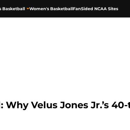
s Basketball
Women's Basketball
FanSided NCAA Sites
: Why Velus Jones Jr.’s 40