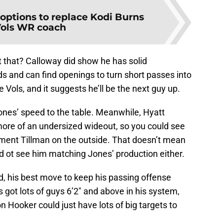
 options to replace Kodi Burns
Vols WR coach
t that? Calloway did show he has solid
ds and can find openings to turn short passes into
e Vols, and it suggests he’ll be the next guy up.
s Jones’ speed to the table. Meanwhile, Hyatt
more of an undersized wideout, so you could see
ment Tillman on the outside. That doesn’t mean
hard ot see him matching Jones’ production either.
d, his best move to keep his passing offense
 got lots of guys 6’2″ and above in his system,
on Hooker could just have lots of big targets to