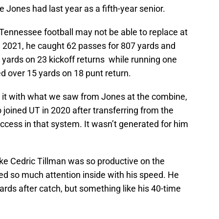
 Jones had last year as a fifth-year senior.
Tennessee football may not be able to replace at
 In 2021, he caught 62 passes for 807 yards and
ards on 23 kickoff returns while running one
 over 15 yards on 18 punt return.
g it with what we saw from Jones at the combine,
joined UT in 2020 after transferring from the
cess in that system. It wasn’t generated for him
ike Cedric Tillman was so productive on the
 so much attention inside with his speed. He
yards after catch, but something like his 40-time