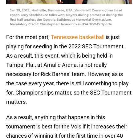
Jan 29, 2022; Nashville, Tennessee, USA; Vanderbilt Commodores head
coach Jerry Stackhouse talks with players during a timeout during the
first half against the Georgia Bulldogs at Memorial Gymnasium.
Mandatory Credit: Christopher Hanewinckel-USA TODAY Sports
For the most part,
Tennessee basketball
is just
playing for seeding in the 2022 SEC Tournament.
As a result, this event, which is being held in
Tampa, Fla., at Amalie Arena, is not really
necessary for Rick Barnes’ team. However, as is
the case every year, there is still something to play
for. Championships matter, so the SEC Tournament
matters.
As a result, anything that happens in this
tournament is best for the Vols if it increases their
chances of winning it for the first time in over 40