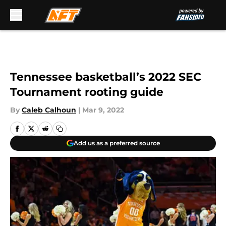
Skip to main content
Tennessee basketball’s 2022 SEC
Tournament rooting guide
By
Caleb Calhoun
|
Mar 9, 2022
Add us as a preferred source