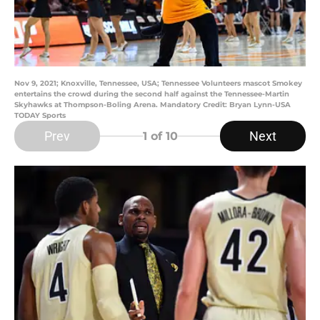
Nov 9, 2021; Knoxville, Tennessee, USA; Tennessee Volunteers mascot Smokey
entertains the crowd during the second half against the Tennessee-Martin
Skyhawks at Thompson-Boling Arena. Mandatory Credit: Bryan Lynn-USA
TODAY Sports
Prev
Next
1
of 10