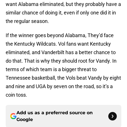
want Alabama eliminated, but they probably have a
similar chance of doing it, even if only one did it in
the regular season.
If the winner goes beyond Alabama, They’d face
the Kentucky Wildcats. Vol fans want Kentucky
eliminated, and Vanderbilt has a better chance to
do that. That is why they should root for Vandy. In
terms of which team is a bigger threat to
Tennessee basketball, the Vols beat Vandy by eight
and nine and UGA by seven on the road, so it’s a
coin toss.
Add us as a preferred source on
Google