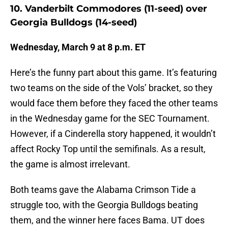
10. Vanderbilt Commodores (11-seed) over
Georgia Bulldogs (14-seed)
Wednesday, March 9 at 8 p.m. ET
Here’s the funny part about this game. It’s featuring
two teams on the side of the Vols’ bracket, so they
would face them before they faced the other teams
in the Wednesday game for the SEC Tournament.
However, if a Cinderella story happened, it wouldn’t
affect Rocky Top until the semifinals. As a result,
the game is almost irrelevant.
Both teams gave the Alabama Crimson Tide a
struggle too, with the Georgia Bulldogs beating
them, and the winner here faces Bama. UT does