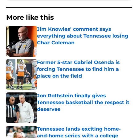
More like this
Jim Knowles' comment says
everything about Tennessee losing
Chaz Coleman
Published by on Invalid Date
Former 5-star Gabriel Osenda is
forcing Tennessee to find him a
place on the field
Published by on Invalid Date
Jon Rothstein finally gives
Tennessee basketball the respect it
deserves
Published by on Invalid Date
Tennessee lands exciting home-
and-home series with a college