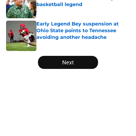
basketball legend
Published by on Invalid Date
Early Legend Bey suspension at
Ohio State points to Tennessee
avoiding another headache
Published by on Invalid Date
5 related articles loaded
Next
Home
/
Vols Basketball
About
Openings