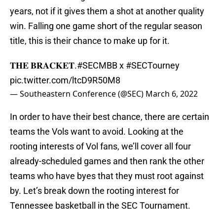
years, not if it gives them a shot at another quality
win. Falling one game short of the regular season
title, this is their chance to make up for it.
𝐓𝐇𝐄 𝐁𝐑𝐀𝐂𝐊𝐄𝐓.
#SECMBB
x
#SECTourney
pic.twitter.com/ltcD9R50M8
— Southeastern Conference (@SEC)
March 6, 2022
In order to have their best chance, there are certain
teams the Vols want to avoid. Looking at the
rooting interests of Vol fans, we’ll cover all four
already-scheduled games and then rank the other
teams who have byes that they must root against
by. Let’s break down the rooting interest for
Tennessee basketball in the SEC Tournament.