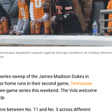
Tennessee baseball’s opener against Georgia Southern at Lindsey Nelson 
777
eries sweep of the James Madison Dukes in
for home runs in their second game,
Tennessee
ree-game series this weekend. The Vols welcome
op.
ere between No. 11 and No. 3 across different