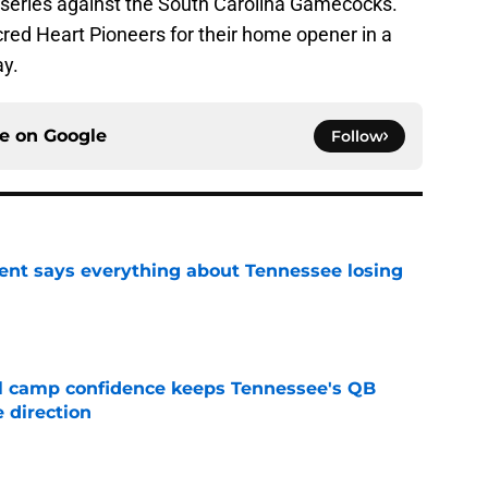
 series against the South Carolina Gamecocks.
cred Heart Pioneers for their home opener in a
y.
ce on
Google
Follow
nt says everything about Tennessee losing
e
ll camp confidence keeps Tennessee's QB
 direction
e