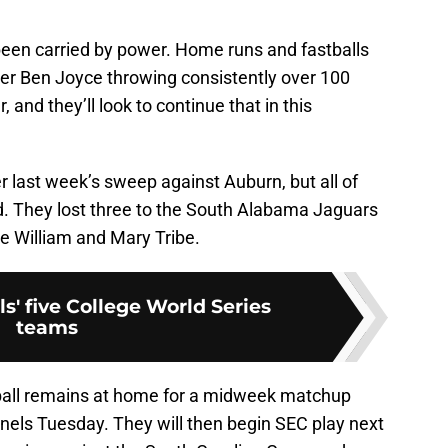
 been carried by power. Home runs and fastballs
iever Ben Joyce throwing consistently over 100
, and they’ll look to continue that in this
r last week’s sweep against Auburn, but all of
. They lost three to the South Alabama Jaguars
e William and Mary Tribe.
s' five College World Series
teams
eball remains at home for a midweek matchup
nels Tuesday. They will then begin SEC play next