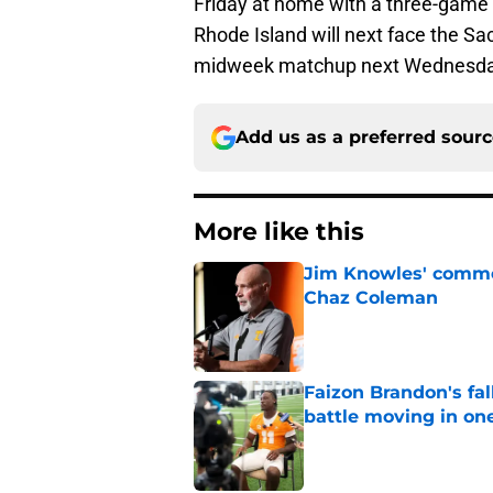
Friday at home with a three-game
Rhode Island will next face the Sa
midweek matchup next Wednesda
Add us as a preferred sour
More like this
Jim Knowles' comme
Chaz Coleman
Published by on Invalid Dat
Faizon Brandon's fa
battle moving in one
Published by on Invalid Dat