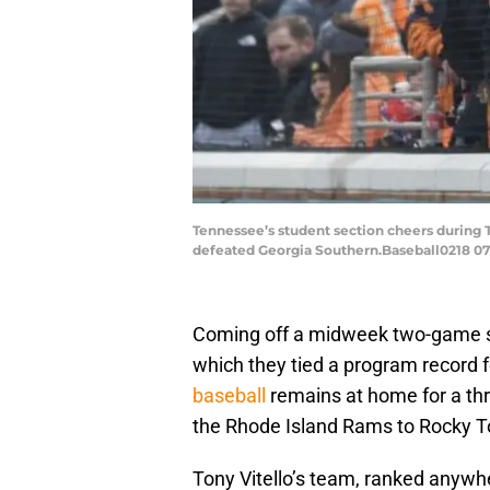
Tennessee’s student section cheers during 
defeated Georgia Southern.Baseball0218 0
Coming off a midweek two-game s
which they tied a program record 
baseball
remains at home for a th
the Rhode Island Rams to Rocky T
Tony Vitello’s team, ranked anywh