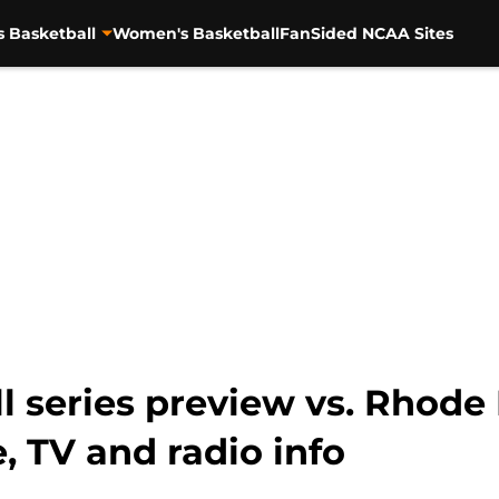
s Basketball
Women's Basketball
FanSided NCAA Sites
 series preview vs. Rhode I
 TV and radio info