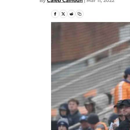
By
Caleb Calhoun
|
Mar 11, 2022