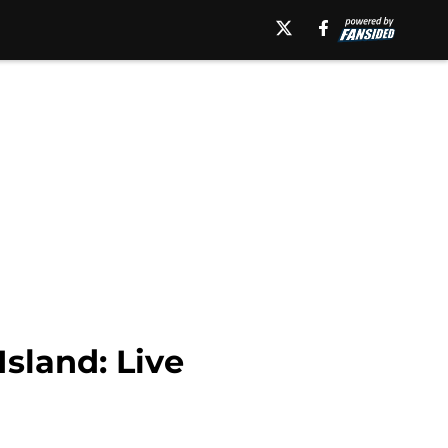
sland: Live