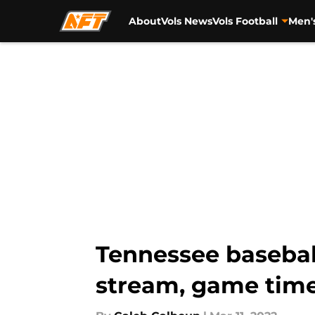
About
Vols News
Vols Football
Men'
Skip to main content
Tennessee baseball
stream, game time,