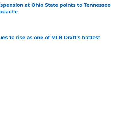
spension at Ohio State points to Tennessee
eadache
e
s to rise as one of MLB Draft’s hottest
e
night story perfectly captures the madness of
ay
e