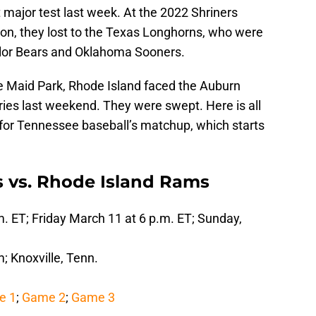
st major test last week. At the 2022 Shriners
ton, they lost to the Texas Longhorns, who were
aylor Bears and Oklahoma Sooners.
 Maid Park, Rhode Island faced the Auburn
ries last weekend. They were swept. Here is all
for Tennessee baseball’s matchup, which starts
 vs. Rhode Island Rams
m. ET; Friday March 11 at 6 p.m. ET; Sunday,
 Knoxville, Tenn.
e 1
;
Game 2
;
Game 3