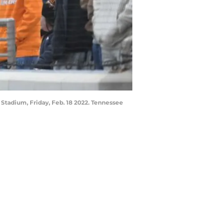
Stadium, Friday, Feb. 18 2022. Tennessee