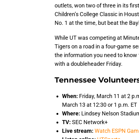
outlets, won two of three in its fir
Children’s College Classic in Hous
No. 1 at the time, but beat the B
While UT was competing at Minute
Tigers on a road in a four-game se
the information you need to know 
with a doubleheader Friday.
Tennessee Volunteers
When:
Friday, March 11 at 2 p.
March 13 at 12:30 or 1 p.m. ET
Where:
Lindsey Nelson Stadium;
TV:
SEC Network+
Live stream:
Watch ESPN Gam