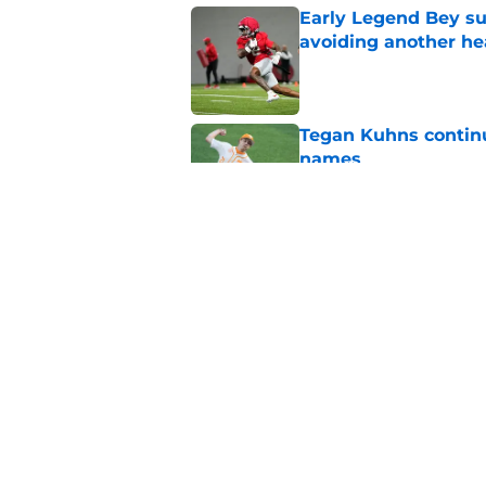
Early Legend Bey su
avoiding another h
Published by on Invalid Dat
Tegan Kuhns continue
names
Published by on Invalid Dat
Gavin Kilen’s draft 
baseball’s biggest d
Published by on Invalid Dat
5 related articles loaded
Home
/
Vols Baseball