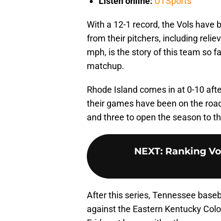
Listen online:
UTSports
With a 12-1 record, the Vols have
from their pitchers, including rel
mph, is the story of this team so far
matchup.
Rhode Island comes in at 0-10 afte
their games have been on the road
and three to open the season to th
NEXT
:
Ranking Vol
After this series, Tennessee bas
against the Eastern Kentucky Colo