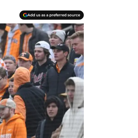
Add us as a preferred source