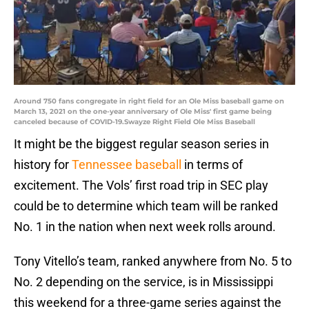
Around 750 fans congregate in right field for an Ole Miss baseball game on
March 13, 2021 on the one-year anniversary of Ole Miss' first game being
canceled because of COVID-19.Swayze Right Field Ole Miss Baseball
It might be the biggest regular season series in
history for
Tennessee baseball
in terms of
excitement. The Vols’ first road trip in SEC play
could be to determine which team will be ranked
No. 1 in the nation when next week rolls around.
Tony Vitello’s team, ranked anywhere from No. 5 to
No. 2 depending on the service, is in Mississippi
this weekend for a three-game series against the