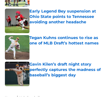
Published by on Invalid Date
Early Legend Bey suspension at
Ohio State points to Tennessee
avoiding another headache
Published by on Invalid Date
Tegan Kuhns continues to rise as
one of MLB Draft’s hottest names
Published by on Invalid Date
Gavin Kilen’s draft night story
perfectly captures the madness of
baseball’s biggest day
Published by on Invalid Date
5 related articles loaded
Home
/
Vols Baseball