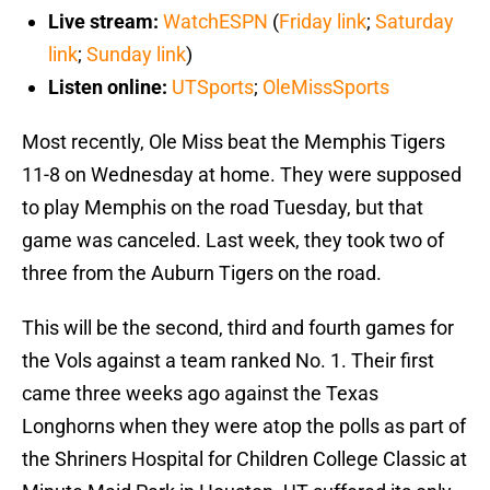
Live stream:
WatchESPN
(
Friday link
;
Saturday
link
;
Sunday link
)
Listen online:
UTSports
;
OleMissSports
Most recently, Ole Miss beat the Memphis Tigers
11-8 on Wednesday at home. They were supposed
to play Memphis on the road Tuesday, but that
game was canceled. Last week, they took two of
three from the Auburn Tigers on the road.
This will be the second, third and fourth games for
the Vols against a team ranked No. 1. Their first
came three weeks ago against the Texas
Longhorns when they were atop the polls as part of
the Shriners Hospital for Children College Classic at