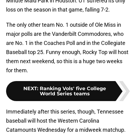
Minute Maid Park in Houston. UT suffered its only
loss on the season in that game, falling 7-2.
The only other team No. 1 outside of Ole Miss in
major polls are the Vanderbilt Commodores, who
are No. 1 in the Coaches Poll and in the Collegiate
Baseball top 25. Funny enough, Rocky Top will host
them next weekend, so this is a huge two weeks
for them.
NEXT
:
Ranking Vols' five College
World Series teams
Immediately after this series, though, Tennessee
baseball will host the Western Carolina
Catamounts Wednesday for a midweek matchup.