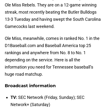
Ole Miss Rebels. They are on a 12-game winning
streak, most recently beating the Butler Bulldogs
13-3 Tuesday and having swept the South Carolina
Gamecocks last weekend.
Ole Miss, meanwhile, comes in ranked No. 1 in the
D1Baseball.com and Baseball America top 25
rankings and anywhere from No. 8 to No. 1
depending on the service. Here is all the
information you need for Tennessee baseball’s
huge road matchup.
Broadcast information
TV:
SEC Network (Friday, Sunday); SEC
Network+ (Saturday)