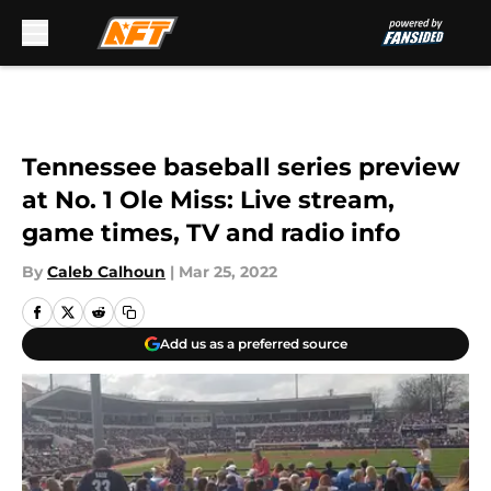
Skip to main content
Tennessee baseball series preview
at No. 1 Ole Miss: Live stream,
game times, TV and radio info
By
Caleb Calhoun
|
Mar 25, 2022
Add us as a preferred source