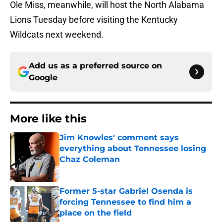
Ole Miss, meanwhile, will host the North Alabama
Lions Tuesday before visiting the Kentucky
Wildcats next weekend.
Add us as a preferred source on
Google
More like this
Jim Knowles' comment says
everything about Tennessee losing
Chaz Coleman
Published by on Invalid Date
Former 5-star Gabriel Osenda is
forcing Tennessee to find him a
place on the field