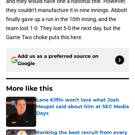
and they would have one a national title. However,
they couldn’t manufacture it in nine innings. Abbott
finally gave up a run in the 10th inning, and the
team lost 1-0. They lost 5-0 the next day, but the
Game Two choke puts this here.
Add us as a preferred source on
Google
More like this
Lane Kiffin won’t love what Josh
Heupel said about him at SEC Media
Days
Published by on Invalid Date
Ranking the best recruit from every