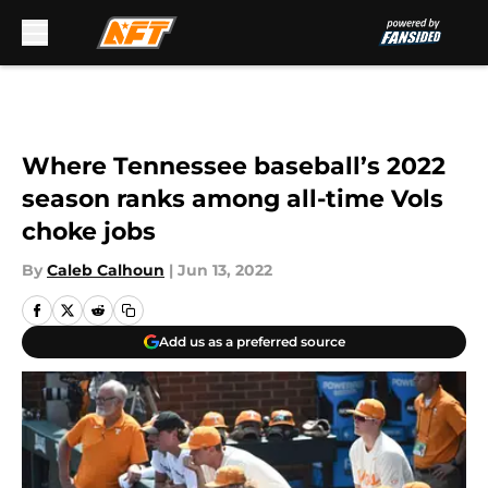
Skip to main content
Where Tennessee baseball’s 2022
season ranks among all-time Vols
choke jobs
By
Caleb Calhoun
|
Jun 13, 2022
Add us as a preferred source