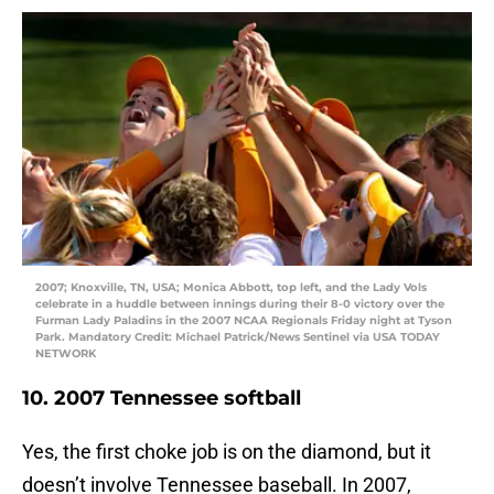
2007; Knoxville, TN, USA; Monica Abbott, top left, and the Lady Vols
celebrate in a huddle between innings during their 8-0 victory over the
Furman Lady Paladins in the 2007 NCAA Regionals Friday night at Tyson
Park. Mandatory Credit: Michael Patrick/News Sentinel via USA TODAY
NETWORK
10. 2007 Tennessee softball
Yes, the first choke job is on the diamond, but it
doesn’t involve Tennessee baseball. In 2007,