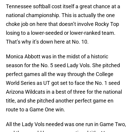
Tennessee softball cost itself a great chance at a
national championship. This is actually the one
choke job on here that doesn’t involve Rocky Top
losing to a lower-seeded or lower-ranked team.
That’s why it’s down here at No. 10.
Monica Abbott was in the midst of a historic
season for the No. 5 seed Lady Vols. She pitched
perfect games all the way through the College
World Series as UT got set to face the No. 1 seed
Arizona Wildcats in a best of three for the national
title, and she pitched another perfect game en
route to a Game One win.
All the Lady Vols needed was one run in Game Two,