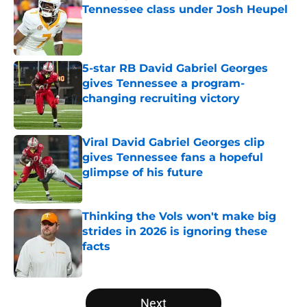
Tennessee class under Josh Heupel
Published by on Invalid Date
5-star RB David Gabriel Georges
gives Tennessee a program-
changing recruiting victory
Published by on Invalid Date
Viral David Gabriel Georges clip
gives Tennessee fans a hopeful
glimpse of his future
Published by on Invalid Date
Thinking the Vols won't make big
strides in 2026 is ignoring these
facts
Published by on Invalid Date
5 related articles loaded
Next