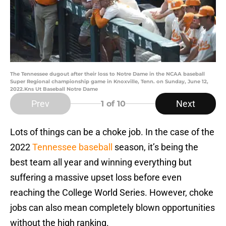
The Tennessee dugout after their loss to Notre Dame in the NCAA baseball
Super Regional championship game in Knoxville, Tenn. on Sunday, June 12,
2022.Kns Ut Baseball Notre Dame
Prev
Next
1
of 10
Lots of things can be a choke job. In the case of the
2022
Tennessee baseball
season, it’s being the
best team all year and winning everything but
suffering a massive upset loss before even
reaching the College World Series. However, choke
jobs can also mean completely blown opportunities
without the high ranking.