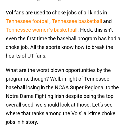
Vol fans are used to choke jobs of all kinds in
Tennessee football
,
Tennessee basketball
and
Tennessee women’s basketball
. Heck, this isn’t
even the first time the baseball program has had a
choke job. All the sports know how to break the
hearts of UT fans.
What are the worst blown opportunities by the
programs, though? Well, in light of Tennessee
baseball losing in the NCAA Super Regional to the
Notre Dame Fighting Irish despite being the top
overall seed, we should look at those. Let’s see
where that ranks among the Vols’ all-time choke
jobs in history.