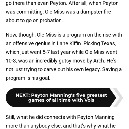
go there than even Peyton. After all, when Peyton
was committing, Ole Miss was a dumpster fire
about to go on probation.
Now, though, Ole Miss is a program on the rise with
an offensive genius in Lane Kiffin. Picking Texas,
which just went 5-7 last year while Ole Miss went
10-3, was an incredibly gutsy move by Arch. He’s
not just trying to carve out his own legacy. Saving a
program is his goal.
NEXT
:
Peyton Manning's five greatest
games of all time with Vols
Still, what he did connects with Peyton Manning
more than anybody else, and that’s why what he