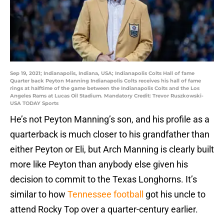
Sep 19, 2021; Indianapolis, Indiana, USA; Indianapolis Colts Hall of fame
Quarter back Peyton Manning Indianapolis Colts receives his hall of fame
rings at halftime of the game between the Indianapolis Colts and the Los
Angeles Rams at Lucas Oil Stadium. Mandatory Credit: Trevor Ruszkowski-
USA TODAY Sports
He’s not Peyton Manning’s son, and his profile as a
quarterback is much closer to his grandfather than
either Peyton or Eli, but Arch Manning is clearly built
more like Peyton than anybody else given his
decision to commit to the Texas Longhorns. It’s
similar to how
Tennessee football
got his uncle to
attend Rocky Top over a quarter-century earlier.