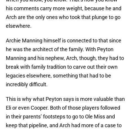
his comments carry more weight, because he and
Arch are the only ones who took that plunge to go
elsewhere.
Archie Manning himself is connected to that since
he was the architect of the family. With Peyton
Manning and his nephew, Arch, though, they had to
break with family tradition to carve out their own
legacies elsewhere, something that had to be
incredibly difficult.
This is why what Peyton says is more valuable than
Eli or even Cooper. Both of those players followed
in their parents’ footsteps to go to Ole Miss and
keep that pipeline, and Arch had more of a case to