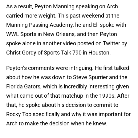
As a result, Peyton Manning speaking on Arch
carried more weight. This past weekend at the
Manning Passing Academy, he and Eli spoke with
WWL Sports in New Orleans, and then Peyton
spoke alone in another video posted on Twitter by
Christ Gordy of Sports Talk 790 in Houston.
Peyton’s comments were intriguing. He first talked
about how he was down to Steve Spurrier and the
Florida Gators, which is incredibly interesting given
what came out of that matchup in the 1990s. After
that, he spoke about his decision to commit to
Rocky Top specifically and why it was important for
Arch to make the decision when he knew.