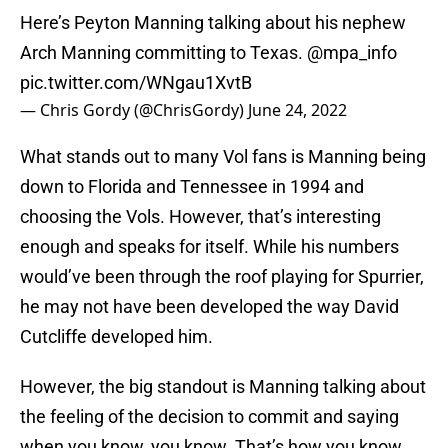
Here’s Peyton Manning talking about his nephew
Arch Manning committing to Texas.
@mpa_info
pic.twitter.com/WNgau1XvtB
— Chris Gordy (@ChrisGordy)
June 24, 2022
What stands out to many Vol fans is Manning being
down to Florida and Tennessee in 1994 and
choosing the Vols. However, that’s interesting
enough and speaks for itself. While his numbers
would’ve been through the roof playing for Spurrier,
he may not have been developed the way David
Cutcliffe developed him.
However, the big standout is Manning talking about
the feeling of the decision to commit and saying
when you know, you know. That’s how you know