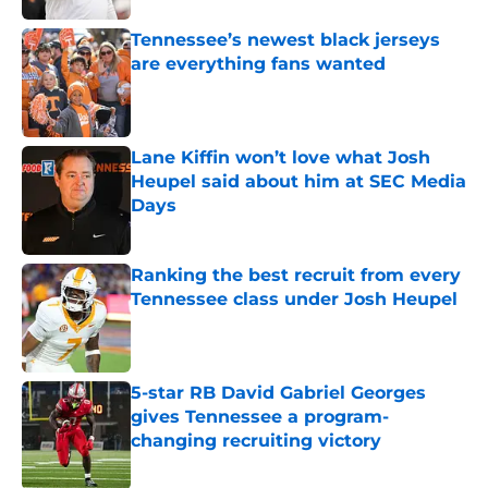
Tennessee’s newest black jerseys
are everything fans wanted
Published by on Invalid Date
Lane Kiffin won’t love what Josh
Heupel said about him at SEC Media
Days
Published by on Invalid Date
Ranking the best recruit from every
Tennessee class under Josh Heupel
Published by on Invalid Date
5-star RB David Gabriel Georges
gives Tennessee a program-
changing recruiting victory
Published by on Invalid Date