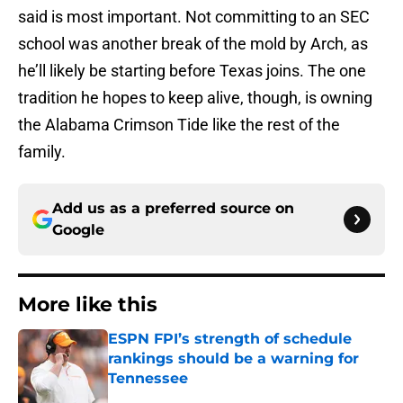
said is most important. Not committing to an SEC
school was another break of the mold by Arch, as
he’ll likely be starting before Texas joins. The one
tradition he hopes to keep alive, though, is owning
the Alabama Crimson Tide like the rest of the
family.
Add us as a preferred source on
Google
More like this
ESPN FPI’s strength of schedule
rankings should be a warning for
Tennessee
Published by on Invalid Date