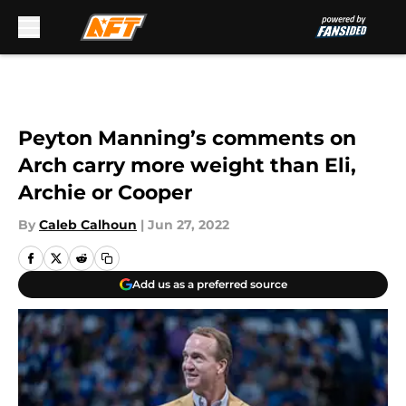
Skip to main content
Peyton Manning’s comments on
Arch carry more weight than Eli,
Archie or Cooper
By
Caleb Calhoun
|
Jun 27, 2022
Add us as a preferred source