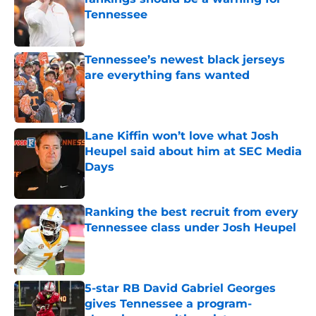
Tennessee
Published by on Invalid Date
Tennessee’s newest black jerseys
are everything fans wanted
Published by on Invalid Date
Lane Kiffin won’t love what Josh
Heupel said about him at SEC Media
Days
Published by on Invalid Date
Ranking the best recruit from every
Tennessee class under Josh Heupel
Published by on Invalid Date
5-star RB David Gabriel Georges
gives Tennessee a program-