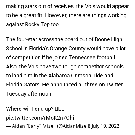
making stars out of receives, the Vols would appear
to be a great fit. However, there are things working
against Rocky Top too.
The four-star across the board out of Boone High
School in Florida’s Orange County would have a lot
of competition if he joined Tennessee football.
Also, the Vols have two tough competitor schools
to land him in the Alabama Crimson Tide and
Florida Gators. He announced all three on Twitter
Tuesday afternoon.
Where will I end up? 🤷🏽‍♂️
pic.twitter.com/rMoK2n7Chi
— Aidan “Early” Mizell (@AidanMizell)
July 19, 2022