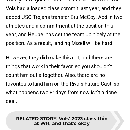
Vols had a loaded class commit last year, and they
added USC Trojans transfer Bru McCoy. Add in two
athletes and a commitment at the position this
year, and Heupel has set the team up nicely at the
position. As a result, landing Mizell will be hard.
However, they did make this cut, and there are
things that work in their favor, so you shouldn’t
count him out altogether. Also, there are no
favorites to land him on the Rivals Future Cast, so
what happens two Fridays from now isn’t a done
deal.
RELATED STORY
:
Vols' 2023 class thin
at WR, and that's okay