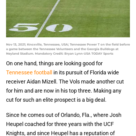
Nov 13, 2021; Knoxville, Tennessee, USA; Tennessee Power T on the field before
a game between the Tennessee Volunteers and the Georgia Bulldogs at
Neyland Stadium. Mandatory Credit: Bryan Lynn-USA TODAY Sports
On one hand, things are looking good for
Tennessee football
in its pursuit of Florida wide
receiver Aidan Mizell. The Vols made another cut
for him and are now in his top three. Making any
cut for such an elite prospect is a big deal.
Since he comes out of Orlando, Fla., where Josh
Heupel coached for three years with the UCF
Knights, and since Heupel has a reputation of