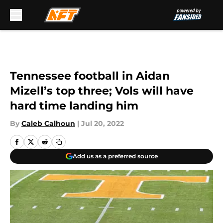
Skip to main content
Tennessee football in Aidan
Mizell’s top three; Vols will have
hard time landing him
By
Caleb Calhoun
|
Jul 20, 2022
Add us as a preferred source