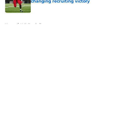
changing recruiting victory
Published by on Invalid Date
5 related articles loaded
Home
/
Vols Football
About
Openings
Contact
Our 300+ Sites
FanSided Daily
Pitch a Story
Privacy Policy
Terms of Use
Cookie Policy
Legal Disclaimer
Accessibility Statement
A-Z Index