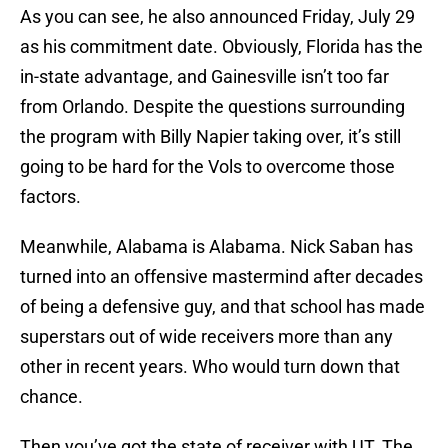
As you can see, he also announced Friday, July 29
as his commitment date. Obviously, Florida has the
in-state advantage, and Gainesville isn’t too far
from Orlando. Despite the questions surrounding
the program with Billy Napier taking over, it’s still
going to be hard for the Vols to overcome those
factors.
Meanwhile, Alabama is Alabama. Nick Saban has
turned into an offensive mastermind after decades
of being a defensive guy, and that school has made
superstars out of wide receivers more than any
other in recent years. Who would turn down that
chance.
Then you’ve got the state of receiver with UT. The