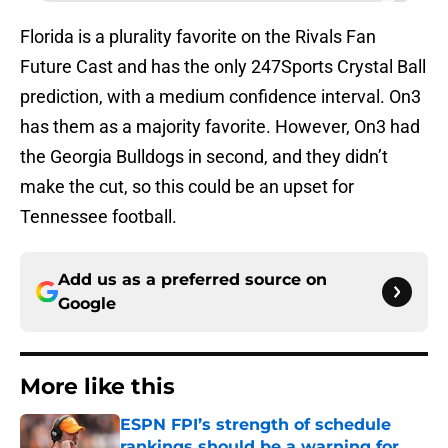
Florida is a plurality favorite on the Rivals Fan
Future Cast and has the only 247Sports Crystal Ball
prediction, with a medium confidence interval. On3
has them as a majority favorite. However, On3 had
the Georgia Bulldogs in second, and they didn’t
make the cut, so this could be an upset for
Tennessee football.
Add us as a preferred source on
Google
More like this
ESPN FPI’s strength of schedule
rankings should be a warning for