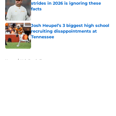
strides in 2026 is ignoring these
facts
Published by on Invalid Date
Josh Heupel’s 3 biggest high school
recruiting disappointments at
Tennessee
Published by on Invalid Date
5 related articles loaded
Home
/
Vols Football
About
Openings
Contact
Our 300+ Sites
FanSided Daily
Pitch a Story