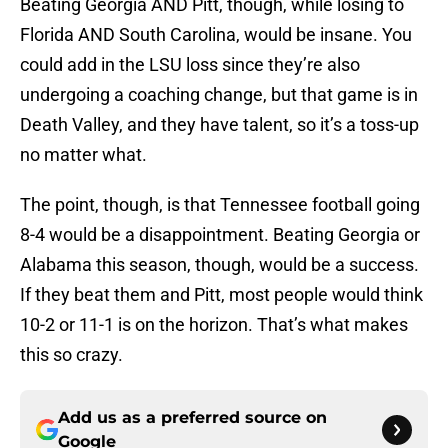
Beating Georgia AND Pitt, though, while losing to
Florida AND South Carolina, would be insane. You
could add in the LSU loss since they’re also
undergoing a coaching change, but that game is in
Death Valley, and they have talent, so it’s a toss-up
no matter what.
The point, though, is that Tennessee football going
8-4 would be a disappointment. Beating Georgia or
Alabama this season, though, would be a success.
If they beat them and Pitt, most people would think
10-2 or 11-1 is on the horizon. That’s what makes
this so crazy.
Add us as a preferred source on
Google