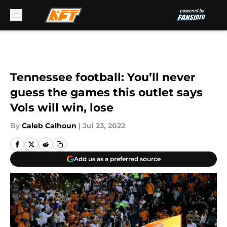
Skip to main content
Tennessee football: You’ll never
guess the games this outlet says
Vols will win, lose
By
Caleb Calhoun
|
Jul 23, 2022
Add us as a preferred source