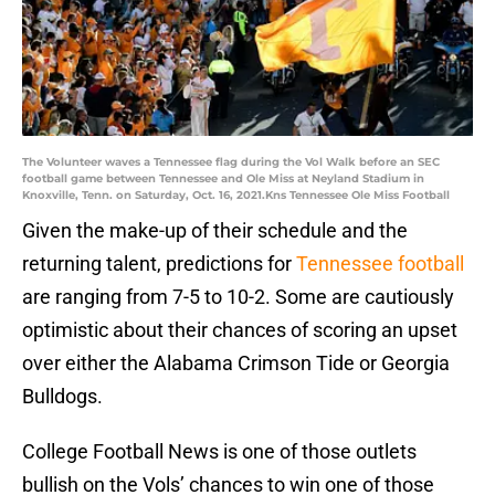
The Volunteer waves a Tennessee flag during the Vol Walk before an SEC
football game between Tennessee and Ole Miss at Neyland Stadium in
Knoxville, Tenn. on Saturday, Oct. 16, 2021.Kns Tennessee Ole Miss Football
Given the make-up of their schedule and the
returning talent, predictions for
Tennessee football
are ranging from 7-5 to 10-2. Some are cautiously
optimistic about their chances of scoring an upset
over either the Alabama Crimson Tide or Georgia
Bulldogs.
College Football News is one of those outlets
bullish on the Vols’ chances to win one of those