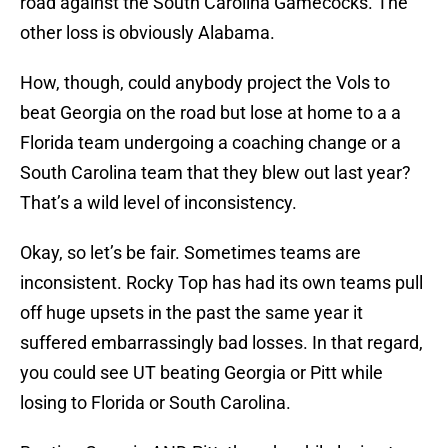
road against the South Carolina Gamecocks. The
other loss is obviously Alabama.
How, though, could anybody project the Vols to
beat Georgia on the road but lose at home to a a
Florida team undergoing a coaching change or a
South Carolina team that they blew out last year?
That’s a wild level of inconsistency.
Okay, so let’s be fair. Sometimes teams are
inconsistent. Rocky Top has had its own teams pull
off huge upsets in the past the same year it
suffered embarrassingly bad losses. In that regard,
you could see UT beating Georgia or Pitt while
losing to Florida or South Carolina.