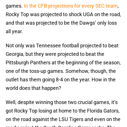
games.
In the CFB projections for every SEC team
,
Rocky Top was projected to shock UGA on the road,
and that was projected to be the Dawgs’ only loss
all year.
Not only was Tennessee football projected to beat
Georgia, but they were projected to beat the
Pittsburgh Panthers at the beginning of the season,
one of the toss-up games. Somehow, though, the
outlet has them going 8-4 on the year. How in the
world does that happen?
Well, despite winning those two crucial games, it’s
got Rocky Top losing at home to the Florida Gators,
on the road against the LSU Tigers and even on the