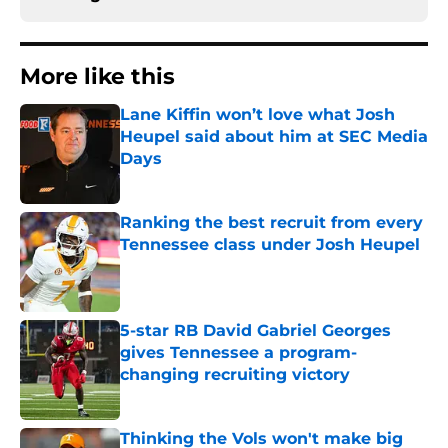
More like this
Lane Kiffin won’t love what Josh
Heupel said about him at SEC Media
Days
Published by on Invalid Date
Ranking the best recruit from every
Tennessee class under Josh Heupel
Published by on Invalid Date
5-star RB David Gabriel Georges
gives Tennessee a program-
changing recruiting victory
Published by on Invalid Date
Thinking the Vols won't make big