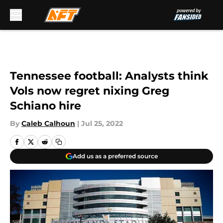
Skip to main content
Tennessee football: Analysts think
Vols now regret nixing Greg
Schiano hire
By
Caleb Calhoun
|
Jul 25, 2022
Add us as a preferred source