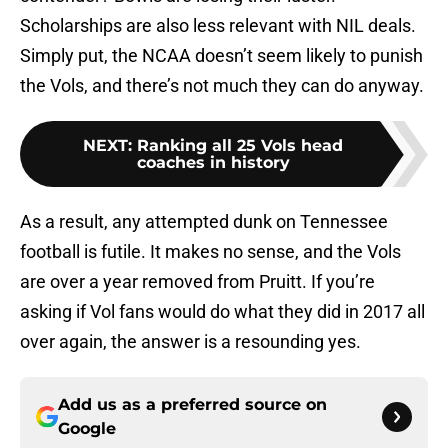
Scholarships are also less relevant with NIL deals.
Simply put, the NCAA doesn’t seem likely to punish
the Vols, and there’s not much they can do anyway.
NEXT
:
Ranking all 25 Vols head
coaches in history
As a result, any attempted dunk on Tennessee
football is futile. It makes no sense, and the Vols
are over a year removed from Pruitt. If you’re
asking if Vol fans would do what they did in 2017 all
over again, the answer is a resounding yes.
Add us as a preferred source on
Google