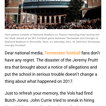
Fans gather outside of Neyland Stadium on Peyton Manning Pass during the
Vol Walk ahead of an SEC football game between Tennessee and Georgia at
Neyland Stadium in Knoxville, Tenn. on Saturday, Nov. 13, 2021.Kns Tennessee
Georgia Football
Dear national media,
Tennessee football
fans don’t
have any regret. The disaster of the Jeremy Pruitt
era that brought about a notice of allegations and
put the school in serious trouble doesn’t change a
thing about what happened on 2017.
Just to refresh your memory, the Vols had fired
Butch Jones. John Currie tried to sneak in hiring