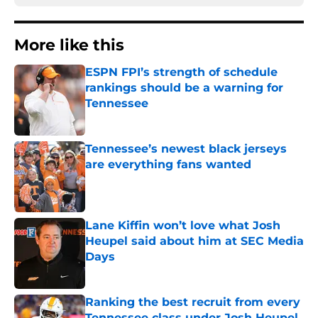
More like this
ESPN FPI’s strength of schedule
rankings should be a warning for
Tennessee
Published by on Invalid Date
Tennessee’s newest black jerseys
are everything fans wanted
Published by on Invalid Date
Lane Kiffin won’t love what Josh
Heupel said about him at SEC Media
Days
Published by on Invalid Date
Ranking the best recruit from every
Tennessee class under Josh Heupel