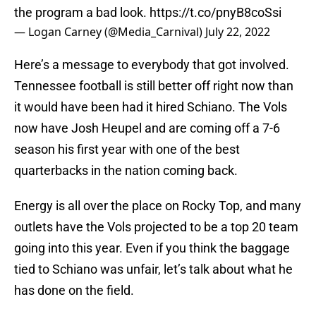
the program a bad look.
https://t.co/pnyB8coSsi
— Logan Carney (@Media_Carnival)
July 22, 2022
Here’s a message to everybody that got involved.
Tennessee football is still better off right now than
it would have been had it hired Schiano. The Vols
now have Josh Heupel and are coming off a 7-6
season his first year with one of the best
quarterbacks in the nation coming back.
Energy is all over the place on Rocky Top, and many
outlets have the Vols projected to be a top 20 team
going into this year. Even if you think the baggage
tied to Schiano was unfair, let’s talk about what he
has done on the field.