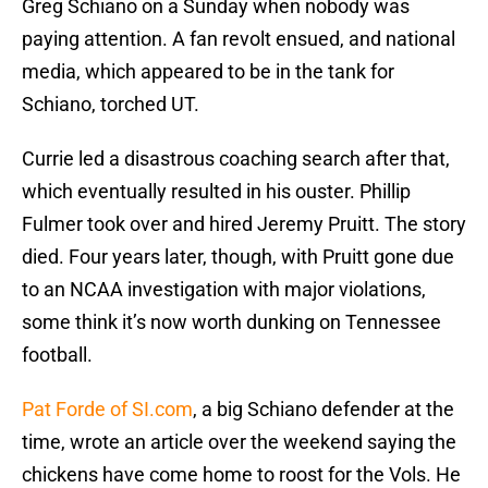
Greg Schiano on a Sunday when nobody was
paying attention. A fan revolt ensued, and national
media, which appeared to be in the tank for
Schiano, torched UT.
Currie led a disastrous coaching search after that,
which eventually resulted in his ouster. Phillip
Fulmer took over and hired Jeremy Pruitt. The story
died. Four years later, though, with Pruitt gone due
to an NCAA investigation with major violations,
some think it’s now worth dunking on Tennessee
football.
Pat Forde of SI.com
, a big Schiano defender at the
time, wrote an article over the weekend saying the
chickens have come home to roost for the Vols. He