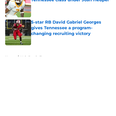
Published by on Invalid Date
5-star RB David Gabriel Georges
gives Tennessee a program-
changing recruiting victory
Published by on Invalid Date
5 related articles loaded
Home
/
Vols Football
About
Openings
Contact
Our 300+ Sites
FanSided Daily
Pitch a Story