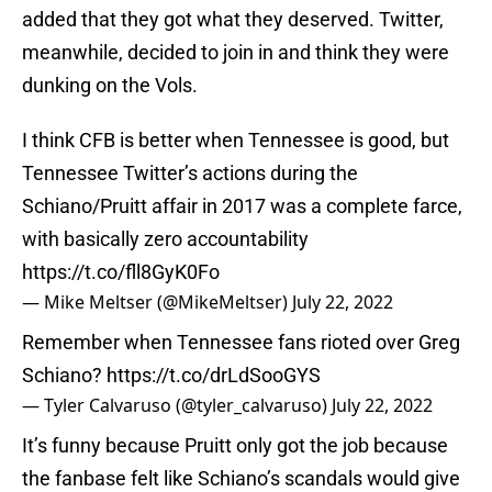
added that they got what they deserved. Twitter,
meanwhile, decided to join in and think they were
dunking on the Vols.
I think CFB is better when Tennessee is good, but
Tennessee Twitter’s actions during the
Schiano/Pruitt affair in 2017 was a complete farce,
with basically zero accountability
https://t.co/fll8GyK0Fo
— Mike Meltser (@MikeMeltser)
July 22, 2022
Remember when Tennessee fans rioted over Greg
Schiano?
https://t.co/drLdSooGYS
— Tyler Calvaruso (@tyler_calvaruso)
July 22, 2022
It’s funny because Pruitt only got the job because
the fanbase felt like Schiano’s scandals would give