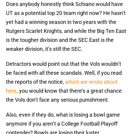
Does anybody honestly think Schiano would have
UT as a potential top 20 team right now? He hasn’t
yet had a winning season in two years with the
Rutgers Scarlet Knights, and while the Big Ten East
is the tougher division and the SEC East is the
weaker division, it’s still the SEC.
Detractors would point out that the Vols wouldn’t
be faced with all these scandals. Well, if you read
the reports of the notice,
which we wrote about
here
, you would know that there’s a great chance
the Vols don’t face any serious punishment.
Also, even if they do, what is losing a bowl game
anymore if you aren’t a College Football Playoff
contender? Bowls are losing their luster.