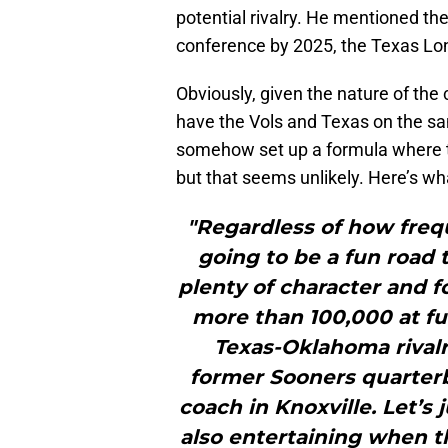
potential rivalry. He mentioned th
conference by 2025, the Texas Lon
Obviously, given the nature of the
have the Vols and Texas on the sa
somehow set up a formula where t
but that seems unlikely. Here’s wha
"Regardless of how frequ
going to be a fun road 
plenty of character and f
more than 100,000 at ful
Texas-Oklahoma rivalry
former Sooners quarter
coach in Knoxville. Let’s 
also entertaining when t