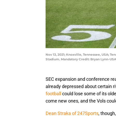
Nov 13, 2021; Knoxville, Tennessee, USA; T
Stadium. Mandatory Credit: Bryan Lynn-US
SEC expansion and conference rea
already depressed about certain ri
football
could lose some of its oldes
come new ones, and the Vols could
Dean Straka of 247Sports
, though