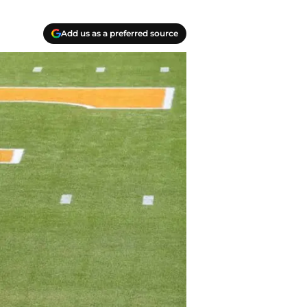
Add us as a preferred source