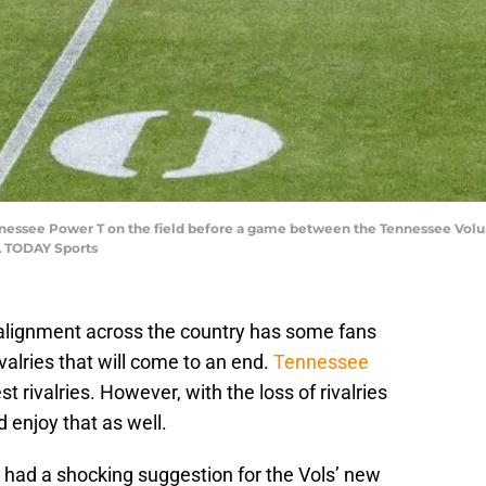
ennessee Power T on the field before a game between the Tennessee Volu
A TODAY Sports
lignment across the country has some fans
valries that will come to an end.
Tennessee
t rivalries. However, with the loss of rivalries
 enjoy that as well.
, had a shocking suggestion for the Vols’ new