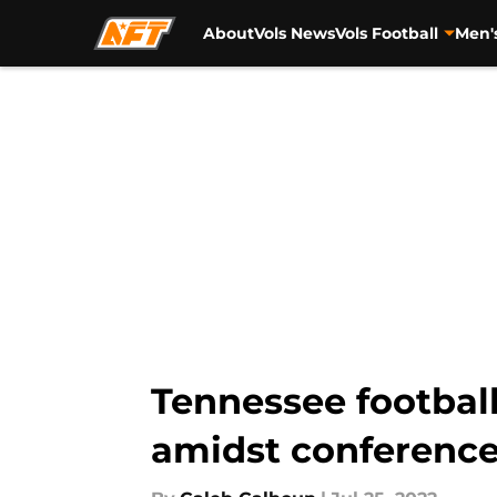
About
Vols News
Vols Football
Men'
Skip to main content
Tennessee football
amidst conference