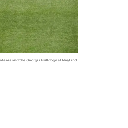
nteers and the Georgia Bulldogs at Neyland