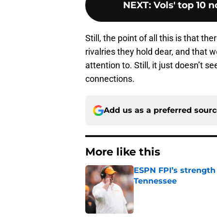
NEXT
:
Vols' top 10 n
Still, the point of all this is that
rivalries they hold dear, and that
attention to. Still, it just doesn’t 
connections.
Add us as a preferred sour
More like this
ESPN FPI’s strength
Tennessee
Published by on Invalid Dat