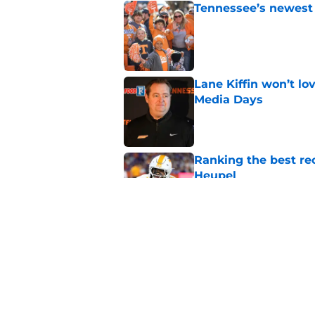
Tennessee’s newest 
Published by on Invalid Dat
Lane Kiffin won’t l
Media Days
Published by on Invalid Dat
Ranking the best re
Heupel
Published by on Invalid Dat
5-star RB David Gab
changing recruiting 
Published by on Invalid Dat
5 related articles loaded