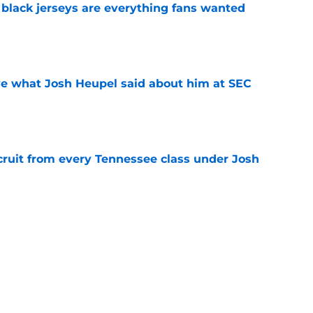
black jerseys are everything fans wanted
e
ove what Josh Heupel said about him at SEC
e
cruit from every Tennessee class under Josh
e
riel Georges gives Tennessee a program-
victory
e