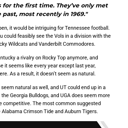
for the first time. They’ve only met
 past, most recently in 1969."
pen, it would be intriguing for Tennessee football.
could feasibly see the Vols in a division with the
cky Wildcats and Vanderbilt Commodores.
ntucky a rivalry on Rocky Top anymore, and
e it seems like every year except last year,
ere. As a result, it doesn’t seem as natural.
t seem natural as well, and UT could end up in a
d the Georgia Bulldogs, and UGA does seem more
d be competitive. The most common suggested
the Alabama Crimson Tide and Auburn Tigers.