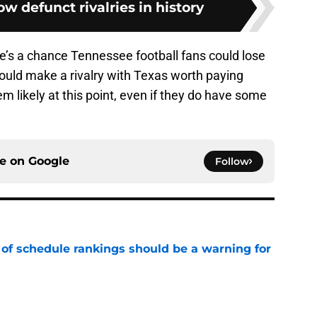
ow defunct rivalries in history
 there’s a chance Tennessee football fans could lose
 would make a rivalry with Texas worth paying
seem likely at this point, even if they do have some
ce on
Google
Follow
 of schedule rankings should be a warning for
e