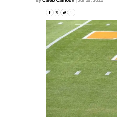
By
Caleb Calhoun
|
Jul 25, 2022