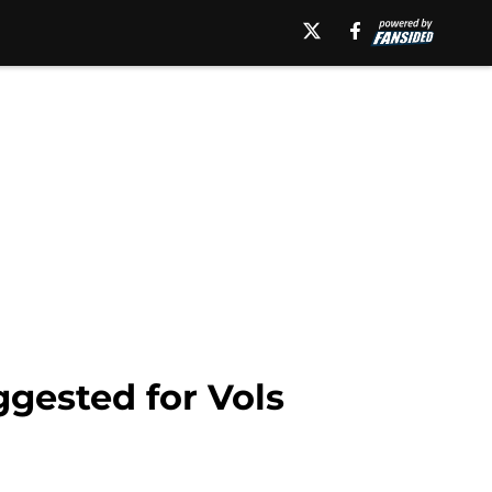
ggested for Vols