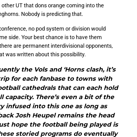
e other UT that dons orange coming into the
ghorns. Nobody is predicting that.
 conference, no pod system or division would
me side. Your best chance is to have them
here are permanent interdivisional opponents,
t was written about this possibility.
ently the Vols and ‘Horns clash, it’s
trip for each fanbase to towns with
ootball cathedrals that can each hold
l capacity. There’s even a bit of the
 infused into this one as long as
back Josh Heupel remains the head
just hope the football being played is
hese storied programs do eventually