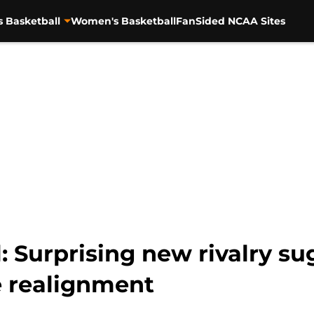
s Basketball
Women's Basketball
FanSided NCAA Sites
: Surprising new rivalry su
 realignment