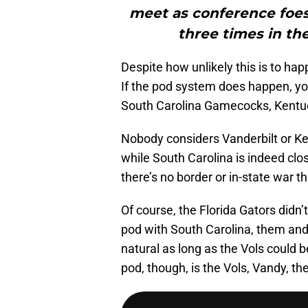
meet as conference foes 
three times in the
Despite how unlikely this is to hap
If the pod system does happen, you 
South Carolina Gamecocks, Kentu
Nobody considers Vanderbilt or Ke
while South Carolina is indeed clos
there’s no border or in-state war th
Of course, the Florida Gators didn’
pod with South Carolina, them an
natural as long as the Vols coul
pod, though, is the Vols, Vandy, 