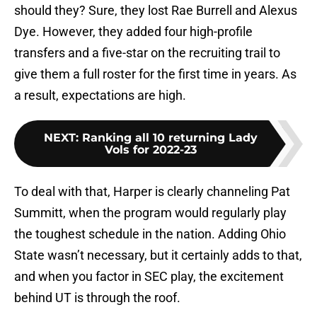
should they? Sure, they lost Rae Burrell and Alexus
Dye. However, they added four high-profile
transfers and a five-star on the recruiting trail to
give them a full roster for the first time in years. As
a result, expectations are high.
NEXT
:
Ranking all 10 returning Lady
Vols for 2022-23
To deal with that, Harper is clearly channeling Pat
Summitt, when the program would regularly play
the toughest schedule in the nation. Adding Ohio
State wasn’t necessary, but it certainly adds to that,
and when you factor in SEC play, the excitement
behind UT is through the roof.