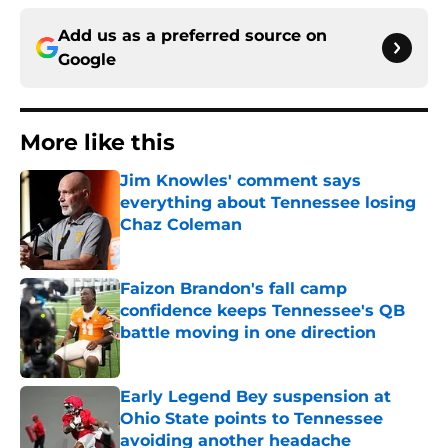
Add us as a preferred source on
Google
More like this
Jim Knowles' comment says
everything about Tennessee losing
Chaz Coleman
Published by on Invalid Date
Faizon Brandon's fall camp
confidence keeps Tennessee's QB
battle moving in one direction
Published by on Invalid Date
Early Legend Bey suspension at
Ohio State points to Tennessee
avoiding another headache