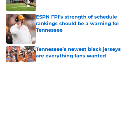
Published by on Invalid Date
ESPN FPI’s strength of schedule
rankings should be a warning for
Tennessee
Published by on Invalid Date
Tennessee’s newest black jerseys
are everything fans wanted
Published by on Invalid Date
5 related articles loaded
About
Openings
Contact
Our 300+ Sites
FanSided Daily
Pitch a Story