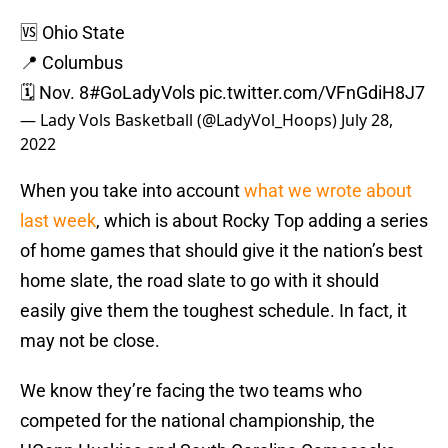
🆚 Ohio State
📍 Columbus
🗓 Nov. 8
#GoLadyVols
pic.twitter.com/VFnGdiH8J7
— Lady Vols Basketball (@LadyVol_Hoops)
July 28,
2022
When you take into account
what we wrote about
last week
, which is about Rocky Top adding a series
of home games that should give it the nation’s best
home slate, the road slate to go with it should
easily give them the toughest schedule. In fact, it
may not be close.
We know they’re facing the two teams who
competed for the national championship, the