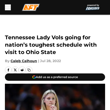
Skip to main content
Tennessee Lady Vols going for
nation’s toughest schedule with
visit to Ohio State
By
Caleb Calhoun
|
Jul 28, 2022
Add us as a preferred source