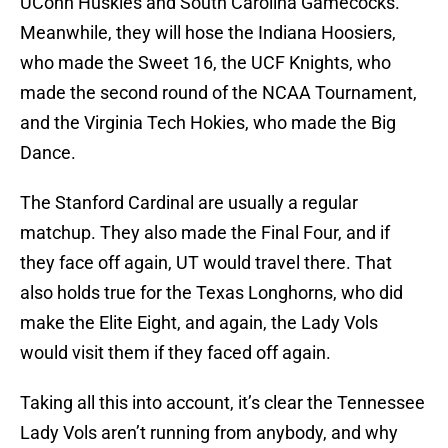
UConn Huskies and South Carolina Gamecocks.
Meanwhile, they will hose the Indiana Hoosiers,
who made the Sweet 16, the UCF Knights, who
made the second round of the NCAA Tournament,
and the Virginia Tech Hokies, who made the Big
Dance.
The Stanford Cardinal are usually a regular
matchup. They also made the Final Four, and if
they face off again, UT would travel there. That
also holds true for the Texas Longhorns, who did
make the Elite Eight, and again, the Lady Vols
would visit them if they faced off again.
Taking all this into account, it’s clear the Tennessee
Lady Vols aren’t running from anybody, and why