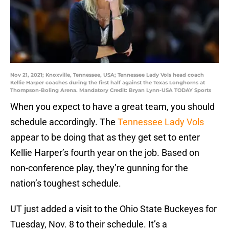
Nov 21, 2021; Knoxville, Tennessee, USA; Tennessee Lady Vols head coach
Kellie Harper coaches during the first half against the Texas Longhorns at
Thompson-Boling Arena. Mandatory Credit: Bryan Lynn-USA TODAY Sports
When you expect to have a great team, you should
schedule accordingly. The
Tennessee Lady Vols
appear to be doing that as they get set to enter
Kellie Harper’s fourth year on the job. Based on
non-conference play, they’re gunning for the
nation’s toughest schedule.
UT just added a visit to the Ohio State Buckeyes for
Tuesday, Nov. 8 to their schedule. It’s a