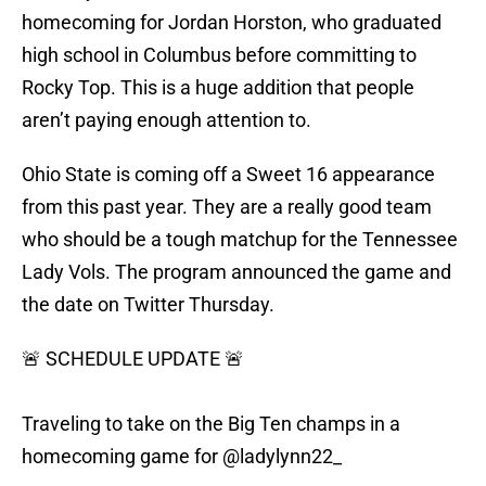
homecoming for Jordan Horston, who graduated
high school in Columbus before committing to
Rocky Top. This is a huge addition that people
aren’t paying enough attention to.
Ohio State is coming off a Sweet 16 appearance
from this past year. They are a really good team
who should be a tough matchup for the Tennessee
Lady Vols. The program announced the game and
the date on Twitter Thursday.
🚨 SCHEDULE UPDATE 🚨
Traveling to take on the Big Ten champs in a
homecoming game for
@ladylynn22_