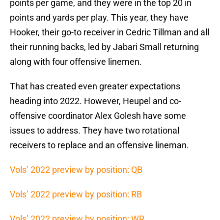
points per game, and they were in the top 20 in
points and yards per play. This year, they have
Hooker, their go-to receiver in Cedric Tillman and all
their running backs, led by Jabari Small returning
along with four offensive linemen.
That has created even greater expectations
heading into 2022. However, Heupel and co-
offensive coordinator Alex Golesh have some
issues to address. They have two rotational
receivers to replace and an offensive lineman.
Vols’ 2022 preview by position: QB
Vols’ 2022 preview by position: RB
Vols’ 2022 preview by position: WR