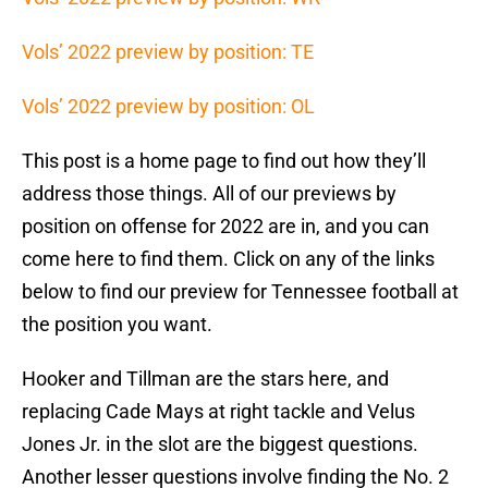
Vols’ 2022 preview by position: TE
Vols’ 2022 preview by position: OL
This post is a home page to find out how they’ll
address those things. All of our previews by
position on offense for 2022 are in, and you can
come here to find them. Click on any of the links
below to find our preview for Tennessee football at
the position you want.
Hooker and Tillman are the stars here, and
replacing Cade Mays at right tackle and Velus
Jones Jr. in the slot are the biggest questions.
Another lesser questions involve finding the No. 2