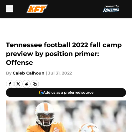
Skip to main content
Tennessee football 2022 fall camp
preview by position primer:
Offense
By
Caleb Calhoun
|
Jul 31, 2022
Add us as a preferred source