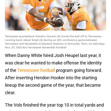
Tennessee quarterback Hendon Hooker (5) hands the ball off to Tennessee
running back Jabari Small (2) during an SEC conference game between
Tennessee and Vanderbilt at Neyland Stadium in Knoxville, Tenn. on Saturday,
Nov. 27, 2021.Kns Tennessee Vanderbilt Football
When Danny White hired Josh Heupel last year, it
was clear he wanted to make offense the identity
of the
Tennessee football
program going forward.
After inserting Hendon Hooker into the starting
lineup the second game of the year, that became
clear.
The Vols finished the year top 10 in total yards and