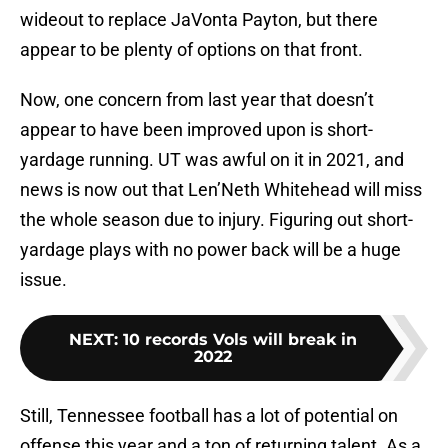
wideout to replace JaVonta Payton, but there
appear to be plenty of options on that front.
Now, one concern from last year that doesn’t
appear to have been improved upon is short-
yardage running. UT was awful on it in 2021, and
news is now out that Len’Neth Whitehead will miss
the whole season due to injury. Figuring out short-
yardage plays with no power back will be a huge
issue.
NEXT
:
10 records Vols will break in
2022
Still, Tennessee football has a lot of potential on
offense this year and a ton of returning talent. As a