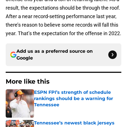
result, the expectations should be through the roof.
After a near record-setting performance last year,
there’s reason to believe some records will fall this
year. That’s the expectation for the offense in 2022.
Add us as a preferred source on
Google
More like this
ESPN FPI’s strength of schedule
rankings should be a warning for
Tennessee
Published by on Invalid Date
Tennessee’s newest black jerseys