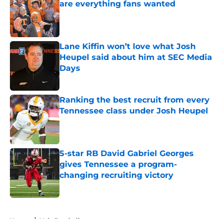
are everything fans wanted
Published by on Invalid Date
Lane Kiffin won’t love what Josh
Heupel said about him at SEC Media
Days
Published by on Invalid Date
Ranking the best recruit from every
Tennessee class under Josh Heupel
Published by on Invalid Date
5-star RB David Gabriel Georges
gives Tennessee a program-
changing recruiting victory
Published by on Invalid Date
5 related articles loaded
Home
/
Vols Football