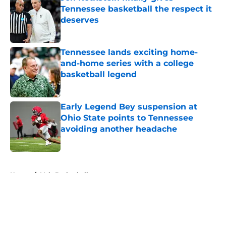
Tennessee basketball the respect it
deserves
Published by on Invalid Date
Tennessee lands exciting home-
and-home series with a college
basketball legend
Published by on Invalid Date
Early Legend Bey suspension at
Ohio State points to Tennessee
avoiding another headache
Published by on Invalid Date
5 related articles loaded
Home
/
Vols Basketball