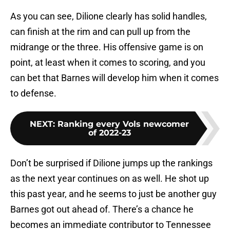
As you can see, Dilione clearly has solid handles,
can finish at the rim and can pull up from the
midrange or the three. His offensive game is on
point, at least when it comes to scoring, and you
can bet that Barnes will develop him when it comes
to defense.
NEXT
:
Ranking every Vols newcomer
of 2022-23
Don’t be surprised if Dilione jumps up the rankings
as the next year continues on as well. He shot up
this past year, and he seems to just be another guy
Barnes got out ahead of. There’s a chance he
becomes an immediate contributor to Tennessee