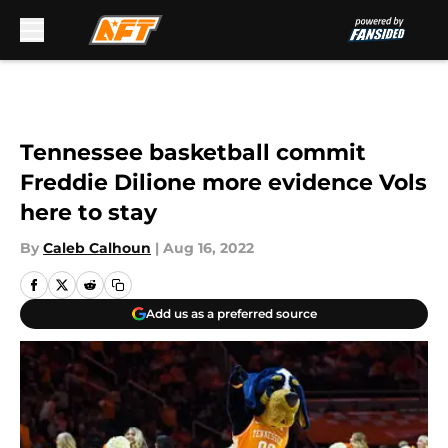
Skip to main content
Tennessee basketball commit
Freddie Dilione more evidence Vols
here to stay
By
Caleb Calhoun
|
Aug 16, 2022
Add us as a preferred source