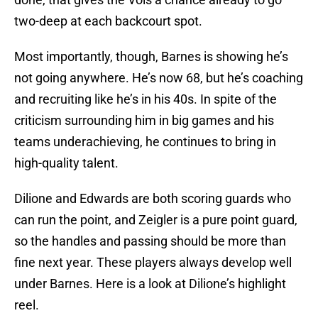
two-deep at each backcourt spot.
Most importantly, though, Barnes is showing he’s
not going anywhere. He’s now 68, but he’s coaching
and recruiting like he’s in his 40s. In spite of the
criticism surrounding him in big games and his
teams underachieving, he continues to bring in
high-quality talent.
Dilione and Edwards are both scoring guards who
can run the point, and Zeigler is a pure point guard,
so the handles and passing should be more than
fine next year. These players always develop well
under Barnes. Here is a look at Dilione’s highlight
reel.