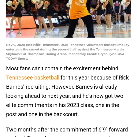
Nov 9, 2021; Knoxville, Tennessee, USA; Tennessee Volunteers mascot Smokey
entertains the crowd during the second half against the Tennessee-Martin
Skyhawks at Thompson-Boling Arena. Mandatory Credit: Bryan Lynn-USA
TODAY Sports
Most fans can’t contain the excitement behind
Tennessee basketball
for this year because of Rick
Barnes’ recruiting. However, Barnes is already
looking ahead to next year, and he’s now got two
elite commitments in his 2023 class, one in the
post and one in the backcourt.
Two months after the commitment of 6’9″ forward