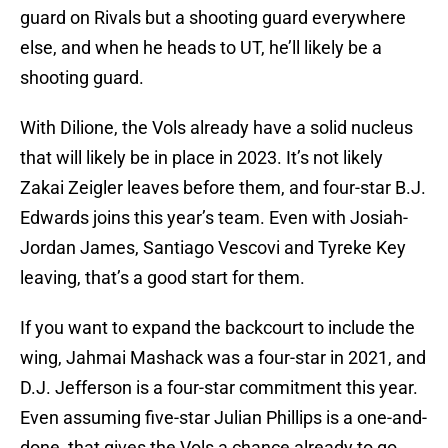
guard on Rivals but a shooting guard everywhere
else, and when he heads to UT, he’ll likely be a
shooting guard.
With Dilione, the Vols already have a solid nucleus
that will likely be in place in 2023. It’s not likely
Zakai Zeigler leaves before them, and four-star B.J.
Edwards joins this year’s team. Even with Josiah-
Jordan James, Santiago Vescovi and Tyreke Key
leaving, that’s a good start for them.
If you want to expand the backcourt to include the
wing, Jahmai Mashack was a four-star in 2021, and
D.J. Jefferson is a four-star commitment this year.
Even assuming five-star Julian Phillips is a one-and-
done, that gives the Vols a chance already to go