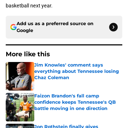
basketball next year.
Add us as a preferred source on
Google
More like this
Jim Knowles' comment says
everything about Tennessee losing
Chaz Coleman
Published by on Invalid Date
Faizon Brandon's fall camp
confidence keeps Tennessee's QB
battle moving in one direction
Published by on Invalid Date
Jon Rothstein finally gives