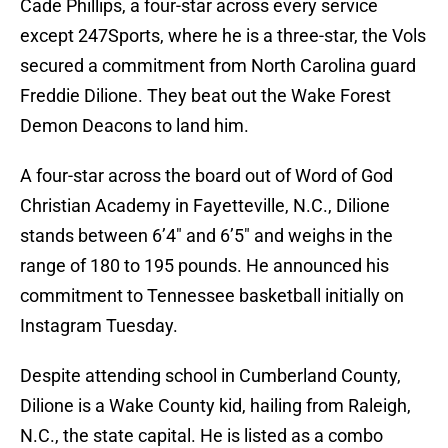
Cade Phillips, a four-star across every service
except 247Sports, where he is a three-star, the Vols
secured a commitment from North Carolina guard
Freddie Dilione. They beat out the Wake Forest
Demon Deacons to land him.
A four-star across the board out of Word of God
Christian Academy in Fayetteville, N.C., Dilione
stands between 6’4″ and 6’5″ and weighs in the
range of 180 to 195 pounds. He announced his
commitment to Tennessee basketball initially on
Instagram Tuesday.
Despite attending school in Cumberland County,
Dilione is a Wake County kid, hailing from Raleigh,
N.C., the state capital. He is listed as a combo