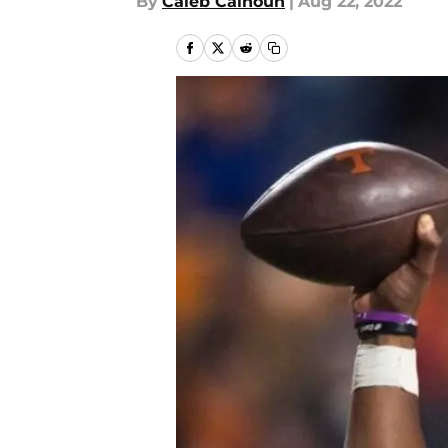
By
Caleb Calhoun
|
Aug 22, 2022