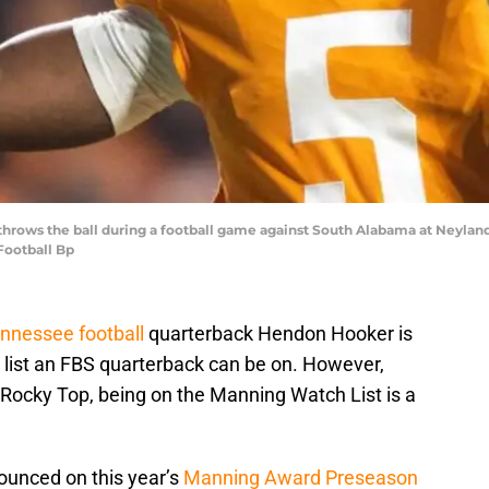
rows the ball during a football game against South Alabama at Neyland 
Football Bp
nnessee football
quarterback Hendon Hooker is
list an FBS quarterback can be on. However,
 Rocky Top, being on the Manning Watch List is a
ounced on this year’s
Manning Award Preseason