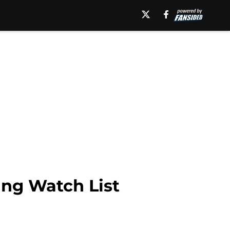
ng Watch List