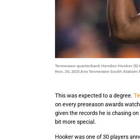
Tennessee quarterback Hendon Hooker (5) th
Nov. 20, 2021.Kns Tennessee South Alabam 
This was expected to a degree.
Te
on every preseason awards watch 
given the records he is chasing on
bit more special.
Hooker was one of 30 players ann