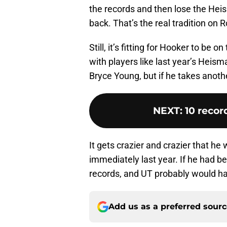
the records and then lose the Hei
back. That’s the real tradition on 
Still, it’s fitting for Hooker to be 
with players like last year’s Hei
Bryce Young, but if he takes anothe
NEXT
:
10 recor
It gets crazier and crazier that he
immediately last year. If he had b
records, and UT probably would hav
Add us as a preferred sour