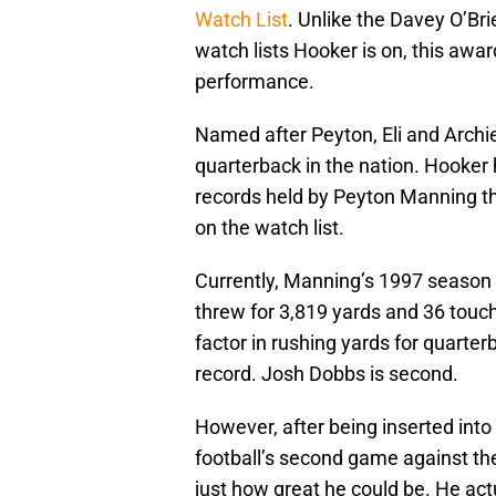
Watch List
. Unlike the Davey O’Br
watch lists Hooker is on, this awa
performance.
Named after Peyton, Eli and Archi
quarterback in the nation. Hooker 
records held by Peyton Manning this
on the watch list.
Currently, Manning’s 1997 season 
threw for 3,819 yards and 36 touch
factor in rushing yards for quarte
record. Josh Dobbs is second.
However, after being inserted into
football’s second game against th
just how great he could be. He act