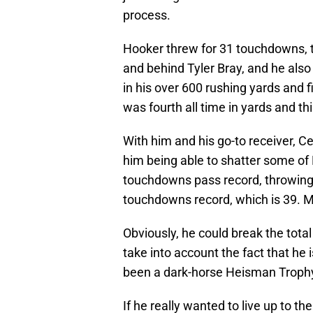
process.
Hooker threw for 31 touchdowns, ti
and behind Tyler Bray, and he also 
in his over 600 rushing yards and 
was fourth all time in yards and th
With him and his go-to receiver, Ced
him being able to shatter some of
touchdowns pass record, throwing f
touchdowns record, which is 39. M
Obviously, he could break the tota
take into account the fact that he
been a dark-horse Heisman Trophy
If he really wanted to live up to t