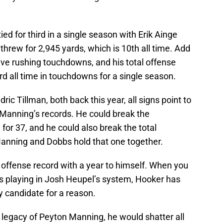
ed for third in a single season with Erik Ainge
threw for 2,945 yards, which is 10th all time. Add
five rushing touchdowns, and his total offense
ird all time in touchdowns for a single season.
ric Tillman, both back this year, all signs point to
 Manning’s records. He could break the
or 37, and he could also break the total
anning and Dobbs hold that one together.
l offense record with a year to himself. When you
 is playing in Josh Heupel’s system, Hooker has
 candidate for a reason.
he legacy of Peyton Manning, he would shatter all