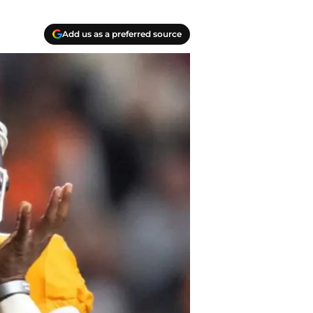
Add us as a preferred source