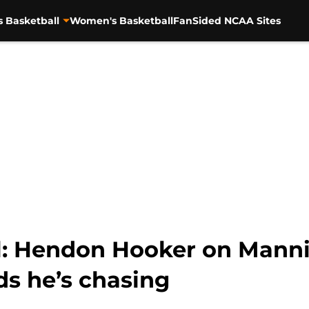
s Basketball
Women's Basketball
FanSided NCAA Sites
l: Hendon Hooker on Manni
ds he’s chasing