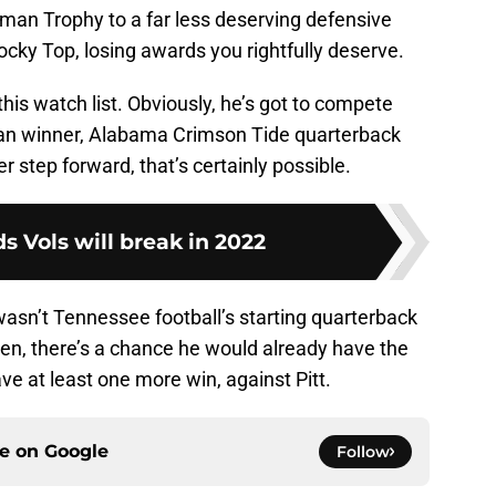
sman Trophy to a far less deserving defensive
Rocky Top, losing awards you rightfully deserve.
on this watch list. Obviously, he’s got to compete
sman winner, Alabama Crimson Tide quarterback
r step forward, that’s certainly possible.
ds Vols will break in 2022
 wasn’t Tennessee football’s starting quarterback
een, there’s a chance he would already have the
e at least one more win, against Pitt.
ce on
Google
Follow