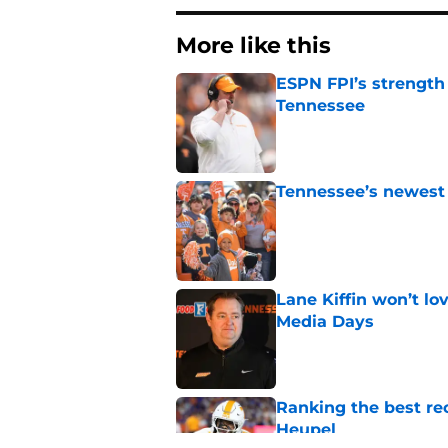
More like this
ESPN FPI’s strength
Tennessee
Published by on Invalid Dat
Tennessee’s newest 
Published by on Invalid Dat
Lane Kiffin won’t l
Media Days
Published by on Invalid Dat
Ranking the best re
Heupel