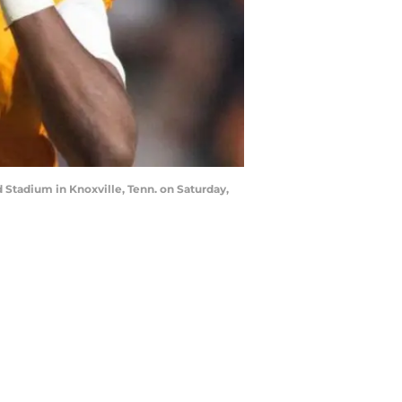
Stadium in Knoxville, Tenn. on Saturday,