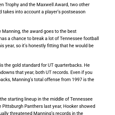
ien Trophy and the Maxwell Award, two other
rd takes into account a player’s postseason
e Manning, the award goes to the best
has a chance to break a lot of Tennessee football
 year, so it’s honestly fitting that he would be
is the gold standard for UT quarterbacks. He
downs that year, both UT records. Even if you
rbacks, Manning’s total offense from 1997 is the
 the starting lineup in the middle of Tennessee
e Pittsburgh Panthers last year, Hooker showed
ually threatened Manning’s records in the