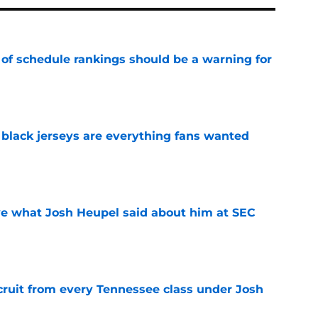
 of schedule rankings should be a warning for
e
black jerseys are everything fans wanted
e
ove what Josh Heupel said about him at SEC
e
cruit from every Tennessee class under Josh