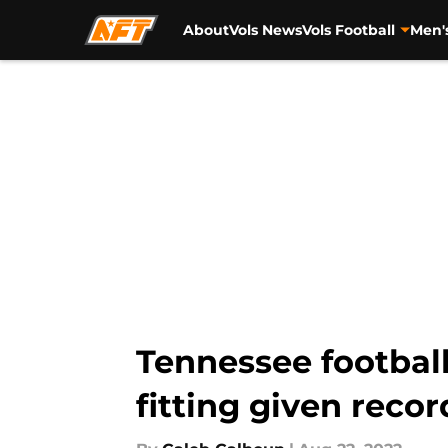
About
Vols News
Vols Football
Men'
Skip to main content
Tennessee footbal
fitting given recor