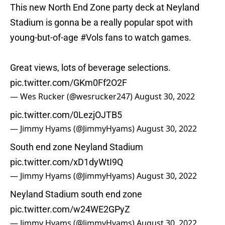
This new North End Zone party deck at Neyland
Stadium is gonna be a really popular spot with
young-but-of-age
#Vols
fans to watch games.
Great views, lots of beverage selections.
pic.twitter.com/GKm0Ff2O2F
— Wes Rucker (@wesrucker247)
August 30, 2022
pic.twitter.com/0LezjOJTB5
— Jimmy Hyams (@JimmyHyams)
August 30, 2022
South end zone Neyland Stadium
pic.twitter.com/xD1dyWtI9Q
— Jimmy Hyams (@JimmyHyams)
August 30, 2022
Neyland Stadium south end zone
pic.twitter.com/w24WE2GPyZ
— Jimmy Hyams (@JimmyHyams)
August 30, 2022