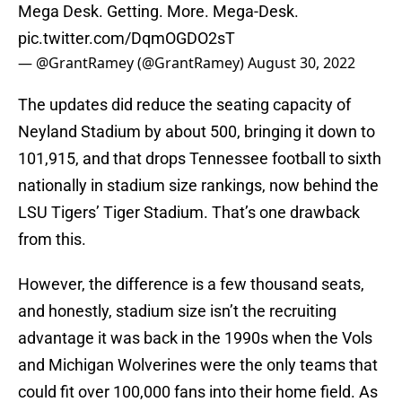
Mega Desk. Getting. More. Mega-Desk.
pic.twitter.com/DqmOGDO2sT
— @GrantRamey (@GrantRamey)
August 30, 2022
The updates did reduce the seating capacity of
Neyland Stadium by about 500, bringing it down to
101,915, and that drops Tennessee football to sixth
nationally in stadium size rankings, now behind the
LSU Tigers’ Tiger Stadium. That’s one drawback
from this.
However, the difference is a few thousand seats,
and honestly, stadium size isn’t the recruiting
advantage it was back in the 1990s when the Vols
and Michigan Wolverines were the only teams that
could fit over 100,000 fans into their home field. As