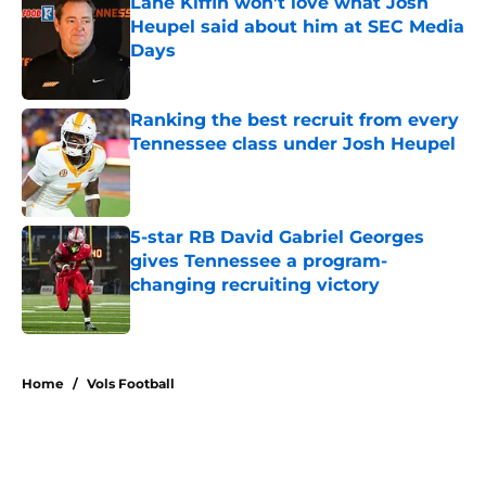
Lane Kiffin won’t love what Josh
Heupel said about him at SEC Media
Days
Published by on Invalid Date
Ranking the best recruit from every
Tennessee class under Josh Heupel
Published by on Invalid Date
5-star RB David Gabriel Georges
gives Tennessee a program-
changing recruiting victory
Published by on Invalid Date
5 related articles loaded
Home
/
Vols Football