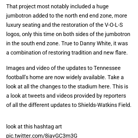
That project most notably included a huge
jumbotron added to the north end end zone, more
luxury seating and the restoration of the V-O-L-S
logos, only this time on both sides of the jumbotron
in the south end zone. True to Danny White, it was
a combination of restoring tradition and new flare.
Images and video of the updates to Tennessee
football’s home are now widely available. Take a
look at all the changes to the stadium here. This is
a look at tweets and videos provided by reporters
of all the different updates to Shields-Watkins Field.
look at this hashtag art
pic.twitter.com/8iavGC3m3G