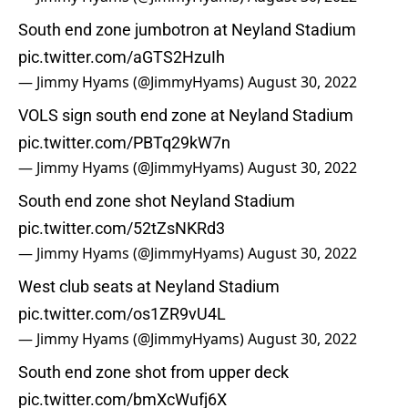
South end zone jumbotron at Neyland Stadium
pic.twitter.com/aGTS2HzuIh
— Jimmy Hyams (@JimmyHyams)
August 30, 2022
VOLS sign south end zone at Neyland Stadium
pic.twitter.com/PBTq29kW7n
— Jimmy Hyams (@JimmyHyams)
August 30, 2022
South end zone shot Neyland Stadium
pic.twitter.com/52tZsNKRd3
— Jimmy Hyams (@JimmyHyams)
August 30, 2022
West club seats at Neyland Stadium
pic.twitter.com/os1ZR9vU4L
— Jimmy Hyams (@JimmyHyams)
August 30, 2022
South end zone shot from upper deck
pic.twitter.com/bmXcWufj6X