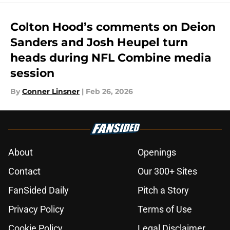
Colton Hood’s comments on Deion
Sanders and Josh Heupel turn
heads during NFL Combine media
session
By
Conner Linsner
|
Feb 26, 2026
About
Openings
Contact
Our 300+ Sites
FanSided Daily
Pitch a Story
Privacy Policy
Terms of Use
Cookie Policy
Legal Disclaimer