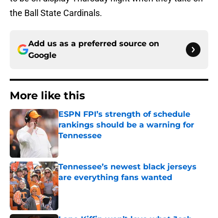
the Ball State Cardinals.
Add us as a preferred source on
Google
More like this
ESPN FPI’s strength of schedule
rankings should be a warning for
Tennessee
Published by on Invalid Date
Tennessee’s newest black jerseys
are everything fans wanted
Published by on Invalid Date