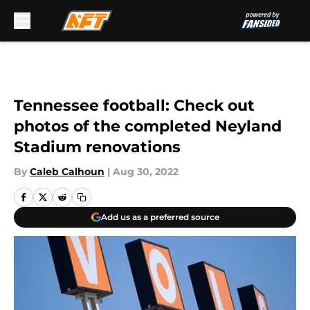
Skip to main content
Tennessee football: Check out
photos of the completed Neyland
Stadium renovations
By
Caleb Calhoun
|
Aug 30, 2022
Add us as a preferred source