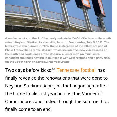
A worker works on the S of the newly re-installed V-O-L-S letters on the south
side of Neyland Stadium in Knoxville, Tenn. on Wednesday, July 6, 2022. The
letters were taken down in 1999. The re-installation of the letters are part of
Phase I renovations to the stadium which include two new videoboards on
the north and south ends of the stadium, a lower-west premium club,
enhanced chairback seating in multiple lower-west sections and a party deck
on the upper north end.RANK2 Kns Vols Letters
Two days before kickoff,
Tennessee football
has
finally revealed the renovations that were done to
Neyland Stadium. A project that began right after
the home finale last year against the Vanderbilt
Commodores and lasted through the summer has
finally come to an end.