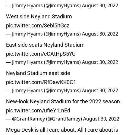
— Jimmy Hyams (@JimmyHyams)
August 30, 2022
West side Neyland Stadium
pic.twitter.com/3ebl5itGcz
— Jimmy Hyams (@JimmyHyams)
August 30, 2022
East side seats Neyland Stadium
pic.twitter.com/cCAtHpS5YU
— Jimmy Hyams (@JimmyHyams)
August 30, 2022
Neyland Stadium east side
pic.twitter.com/RfDawKK0C1
— Jimmy Hyams (@JimmyHyams)
August 30, 2022
New-look Neyland Stadium for the 2022 season.
pic.twitter.com/ufieYrLnEd
— @GrantRamey (@GrantRamey)
August 30, 2022
Mega-Desk is all I care about. All I care about is