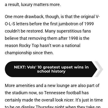
a result, luxury matters more.
One more drawback, though, is that the original V-
O-L-S letters before the first jumbotron of 1999
couldn’t be restored. Many superstitious fans
believe that removing them after 1998 is the
reason Rocky Top hasn’t won a national
championship since then.
NEXT
:
Vols' 10 greatest upset wins in
school history
More amenities and a new lounge are also part of
the stadium now, so Tennessee football has
certainly made the overall look nicer. It’s just in time
to be on display Thursday night when they take on