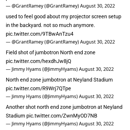
— @GrantRamey (@GrantRamey)
August 30, 2022
used to feel good about my projector screen setup
in the backyard. not so much anymore.
pic.twitter.com/9TBwAnTzu4
— @GrantRamey (@GrantRamey)
August 30, 2022
Field shot of jumbotron North end zone
pic.twitter.com/hexdhJw8jQ
— Jimmy Hyams (@JimmyHyams)
August 30, 2022
North end zone jumbotron at Neyland Stadium
pic.twitter.com/R9Wrj7QTpe
— Jimmy Hyams (@JimmyHyams)
August 30, 2022
Another shot north end zone jumbotron at Neyland
Stadium
pic.twitter.com/ZwnMyOD7NB
— Jimmy Hyams (@JimmyHyams)
August 30, 2022