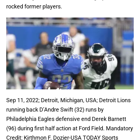
rocked former players.
Sep 11, 2022; Detroit, Michigan, USA; Detroit Lions
running back D’Andre Swift (32) runs by
Philadelphia Eagles defensive end Derek Barnett
(96) during first half action at Ford Field. Mandatory
Credit: Kirthmon F. Dozier-USA TODAY Sports