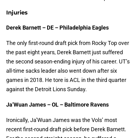
Injuries
Derek Barnett – DE – Philadelphia Eagles
The only first-round draft pick from Rocky Top over
the past eight years, Derek Barnett just suffered
the second season-ending injury of his career. UT’s
all-time sacks leader also went down after six
games in 2018. He tore is ACL in the third quarter
against the Detroit Lions Sunday.
Ja’Wuan James – OL – Baltimore Ravens
Ironically, Ja’Wuan James was the Vols’ most
recent first-round draft pick before Derek Barnett.