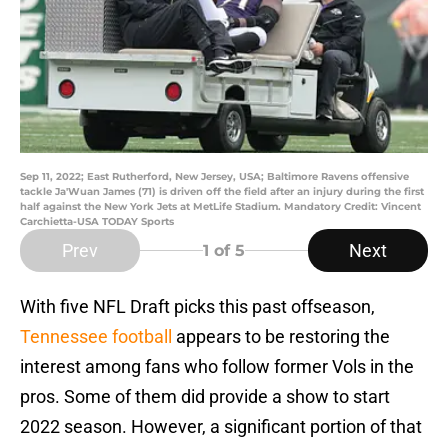
Sep 11, 2022; East Rutherford, New Jersey, USA; Baltimore Ravens offensive
tackle Ja'Wuan James (71) is driven off the field after an injury during the first
half against the New York Jets at MetLife Stadium. Mandatory Credit: Vincent
Carchietta-USA TODAY Sports
Prev
Next
1
of 5
With five NFL Draft picks this past offseason,
Tennessee football
appears to be restoring the
interest among fans who follow former Vols in the
pros. Some of them did provide a show to start
2022 season. However, a significant portion of that