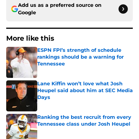
Add us as a preferred source on
Google
More like this
ESPN FPI’s strength of schedule
rankings should be a warning for
Tennessee
Published by on Invalid Date
Lane Kiffin won’t love what Josh
Heupel said about him at SEC Media
Days
Published by on Invalid Date
Ranking the best recruit from every
Tennessee class under Josh Heupel
Published by on Invalid Date