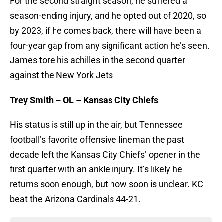
For the second straight season, he suffered a
season-ending injury, and he opted out of 2020, so
by 2023, if he comes back, there will have been a
four-year gap from any significant action he’s seen.
James tore his achilles in the second quarter
against the New York Jets
Trey Smith – OL – Kansas City Chiefs
His status is still up in the air, but Tennessee
football’s favorite offensive lineman the past
decade left the Kansas City Chiefs’ opener in the
first quarter with an ankle injury. It’s likely he
returns soon enough, but how soon is unclear. KC
beat the Arizona Cardinals 44-21.