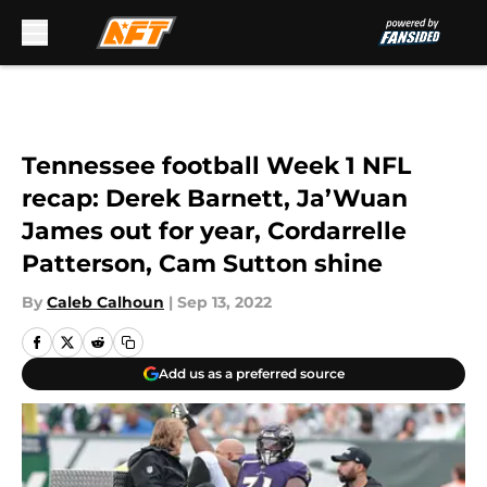
Skip to main content
Tennessee football Week 1 NFL
recap: Derek Barnett, Ja’Wuan
James out for year, Cordarrelle
Patterson, Cam Sutton shine
By
Caleb Calhoun
|
Sep 13, 2022
Add us as a preferred source