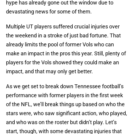
hype has already gone out the window due to
devastating news for some of them.
Multiple UT players suffered crucial injuries over
the weekend in a stroke of just bad fortune. That
already limits the pool of former Vols who can
make an impact in the pros this year. Still, plenty of
players for the Vols showed they could make an
impact, and that may only get better.
As we get set to break down Tennessee football’s
performance with former players in the first week
of the NFL, we’ll break things up based on who the
stars were, who saw significant action, who played,
and who was on the roster but didn’t play. Let’s
start, though, with some devastating injuries that