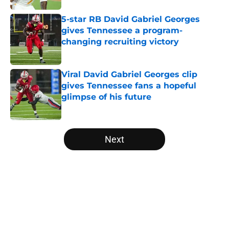
5-star RB David Gabriel Georges
gives Tennessee a program-
changing recruiting victory
Published by on Invalid Date
Viral David Gabriel Georges clip
gives Tennessee fans a hopeful
glimpse of his future
Published by on Invalid Date
5 related articles loaded
Next
Home
/
Vols Football