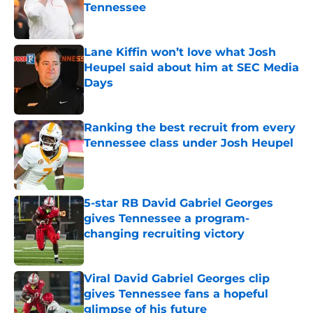
Tennessee
Published by on Invalid Date
Lane Kiffin won’t love what Josh
Heupel said about him at SEC Media
Days
Published by on Invalid Date
Ranking the best recruit from every
Tennessee class under Josh Heupel
Published by on Invalid Date
5-star RB David Gabriel Georges
gives Tennessee a program-
changing recruiting victory
Published by on Invalid Date
Viral David Gabriel Georges clip
gives Tennessee fans a hopeful
glimpse of his future