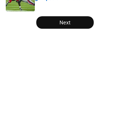
Published by on Invalid Date
5 related articles loaded
Next
Home
/
Vols Football
About
Openings
Contact
Our 300+ Sites
FanSided Daily
Pitch a Story
Privacy Policy
Terms of Use
Cookie Policy
Legal Disclaimer