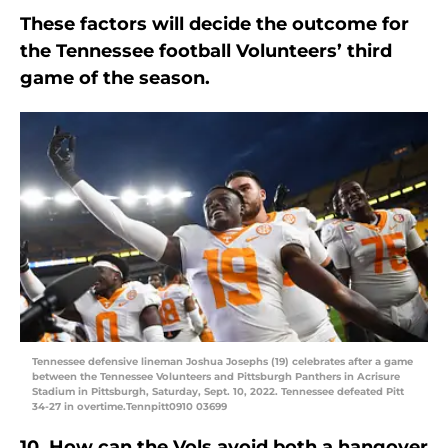
These factors will decide the outcome for
the Tennessee football Volunteers’ third
game of the season.
Tennessee defensive lineman Joshua Josephs (19) celebrates after a game
between the Tennessee Volunteers and Pittsburgh Panthers in Acrisure
Stadium in Pittsburgh, Saturday, Sept. 10, 2022. Tennessee defeated Pitt
34-27 in overtime.Tennpitt0910 03699
10. How can the Vols avoid both a hangover