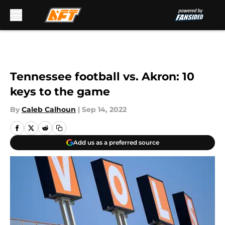
Skip to main content
Tennessee football vs. Akron: 10
keys to the game
By
Caleb Calhoun
|
Sep 14, 2022
Add us as a preferred source