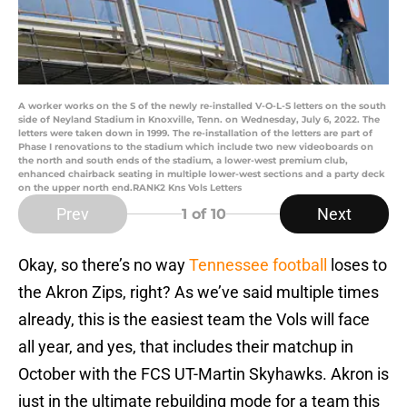
A worker works on the S of the newly re-installed V-O-L-S letters on the south
side of Neyland Stadium in Knoxville, Tenn. on Wednesday, July 6, 2022. The
letters were taken down in 1999. The re-installation of the letters are part of
Phase I renovations to the stadium which include two new videoboards on
the north and south ends of the stadium, a lower-west premium club,
enhanced chairback seating in multiple lower-west sections and a party deck
on the upper north end.RANK2 Kns Vols Letters
Prev
Next
1
of 10
Okay, so there’s no way
Tennessee football
loses to
the Akron Zips, right? As we’ve said multiple times
already, this is the easiest team the Vols will face
all year, and yes, that includes their matchup in
October with the FCS UT-Martin Skyhawks. Akron is
just in the ultimate rebuilding mode for a team this