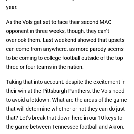
year.
As the Vols get set to face their second MAC
opponent in three weeks, though, they can’t
overlook them. Last weekend showed that upsets
can come from anywhere, as more parody seems
to be coming to college football outside of the top
three or four teams in the nation.
Taking that into account, despite the excitement in
their win at the Pittsburgh Panthers, the Vols need
to avoid a letdown. What are the areas of the game
that will determine whether or not they can do just
that? Let’s break that down here in our 10 keys to
the game between Tennessee football and Akron.