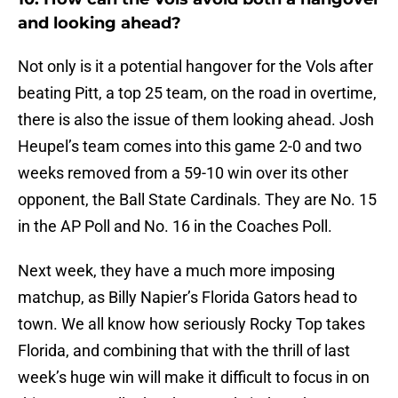
and looking ahead?
Not only is it a potential hangover for the Vols after
beating Pitt, a top 25 team, on the road in overtime,
there is also the issue of them looking ahead. Josh
Heupel’s team comes into this game 2-0 and two
weeks removed from a 59-10 win over its other
opponent, the Ball State Cardinals. They are No. 15
in the AP Poll and No. 16 in the Coaches Poll.
Next week, they have a much more imposing
matchup, as Billy Napier’s Florida Gators head to
town. We all know how seriously Rocky Top takes
Florida, and combining that with the thrill of last
week’s huge win will make it difficult to focus in on