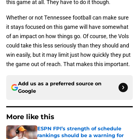
this game at all. They have to do it though.
Whether or not Tennessee football can make sure
it stays focused on this game will have somewhat
of an impact on how things go. Of course, the Vols
could take this less seriously than they should and
win easily, but it may limit just how quickly they put
the game out of reach. That makes this important.
Add us as a preferred source on
Google
More like this
ESPN FPI’s strength of schedule
rankings should be a warning for