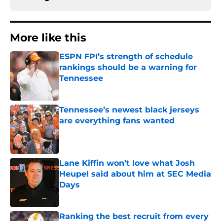
More like this
ESPN FPI’s strength of schedule
rankings should be a warning for
Tennessee
Published by on Invalid Date
Tennessee’s newest black jerseys
are everything fans wanted
Published by on Invalid Date
Lane Kiffin won’t love what Josh
Heupel said about him at SEC Media
Days
Published by on Invalid Date
Ranking the best recruit from every