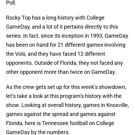
Poll.
Rocky Top has a long history with College
GameDay, and a lot of it pertains directly to this
series. In fact, since its inception in 1993, GameDay
has been on hand for 21 different games involving
the Vols, and they have faced 12 different
opponents. Outside of Florida, they not faced any
other opponent more than twice on GameDay.
As the crew gets set up for this week’s showdown,
let’s take a look at this program’s history with the
show. Looking at overall history, games in Knoxville,
games against the spread and games against
Florida, here is Tennessee football on College
GameDay by the numbers.