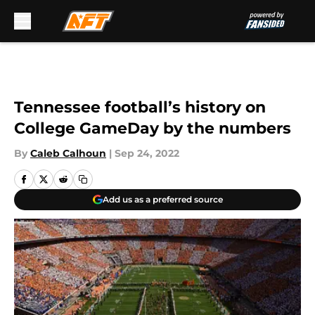
Skip to main content
Tennessee football’s history on
College GameDay by the numbers
By
Caleb Calhoun
|
Sep 24, 2022
Add us as a preferred source