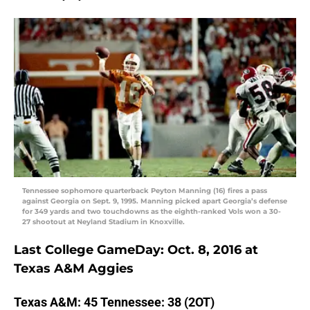
Tennessee sophomore quarterback Peyton Manning (16) fires a pass
against Georgia on Sept. 9, 1995. Manning picked apart Georgia’s defense
for 349 yards and two touchdowns as the eighth-ranked Vols won a 30-
27 shootout at Neyland Stadium in Knoxville.
Last College GameDay: Oct. 8, 2016 at
Texas A&M Aggies
Texas A&M: 45 Tennessee: 38 (2OT)