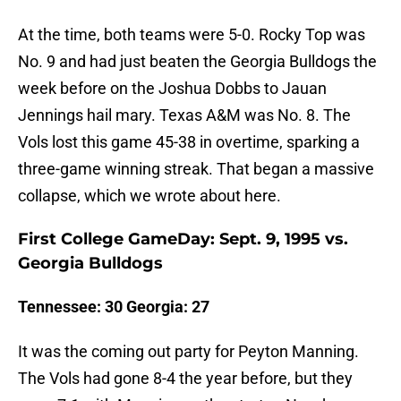
At the time, both teams were 5-0. Rocky Top was
No. 9 and had just beaten the Georgia Bulldogs the
week before on the Joshua Dobbs to Jauan
Jennings hail mary. Texas A&M was No. 8. The
Vols lost this game 45-38 in overtime, sparking a
three-game winning streak. That began a massive
collapse, which we wrote about here.
First College GameDay: Sept. 9, 1995 vs.
Georgia Bulldogs
Tennessee: 30 Georgia: 27
It was the coming out party for Peyton Manning.
The Vols had gone 8-4 the year before, but they