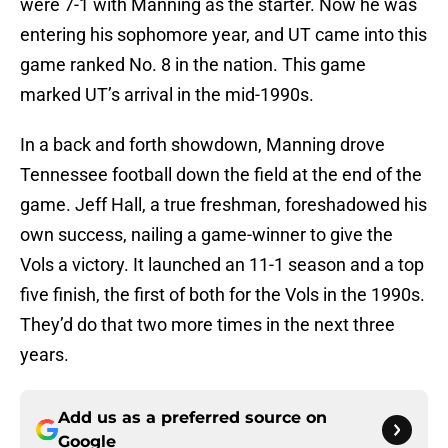
were 7-1 with Manning as the starter. Now he was
entering his sophomore year, and UT came into this
game ranked No. 8 in the nation. This game
marked UT’s arrival in the mid-1990s.
In a back and forth showdown, Manning drove
Tennessee football down the field at the end of the
game. Jeff Hall, a true freshman, foreshadowed his
own success, nailing a game-winner to give the
Vols a victory. It launched an 11-1 season and a top
five finish, the first of both for the Vols in the 1990s.
They’d do that two more times in the next three
years.
Add us as a preferred source on
Google