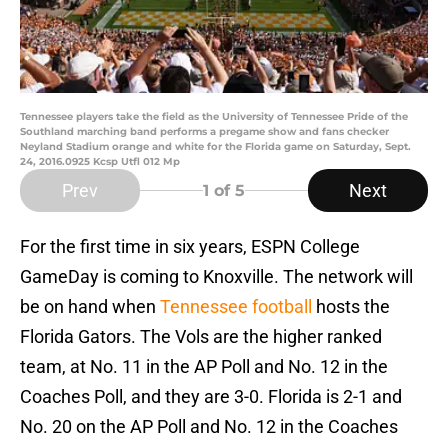
Tennessee players take the field as the University of Tennessee Pride of the
Southland marching band performs a pregame show and fans checker
Neyland Stadium orange and white for the Florida game on Saturday, Sept.
24, 2016.0925 Kcsp Utfl 012 Mp
Prev
Next
1
of 5
For the first time in six years, ESPN College
GameDay is coming to Knoxville. The network will
be on hand when
Tennessee football
hosts the
Florida Gators. The Vols are the higher ranked
team, at No. 11 in the AP Poll and No. 12 in the
Coaches Poll, and they are 3-0. Florida is 2-1 and
No. 20 on the AP Poll and No. 12 in the Coaches