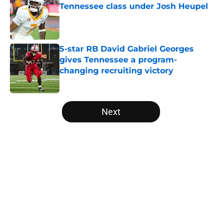
Tennessee class under Josh Heupel
Published by on Invalid Date
5-star RB David Gabriel Georges
gives Tennessee a program-
changing recruiting victory
Published by on Invalid Date
5 related articles loaded
Next
Home
/
Vols Football
About
Openings