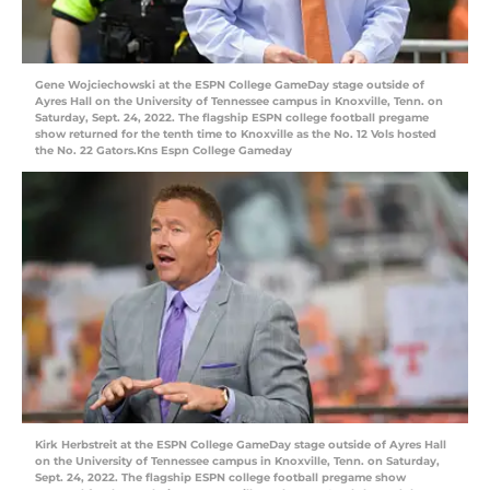
Gene Wojciechowski at the ESPN College GameDay stage outside of
Ayres Hall on the University of Tennessee campus in Knoxville, Tenn. on
Saturday, Sept. 24, 2022. The flagship ESPN college football pregame
show returned for the tenth time to Knoxville as the No. 12 Vols hosted
the No. 22 Gators.Kns Espn College Gameday
Kirk Herbstreit at the ESPN College GameDay stage outside of Ayres Hall
on the University of Tennessee campus in Knoxville, Tenn. on Saturday,
Sept. 24, 2022. The flagship ESPN college football pregame show