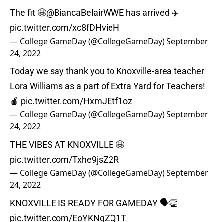
The fit 🤩
@BiancaBelairWWE
has arrived ✈️
pic.twitter.com/xc8fDHvieH
— College GameDay (@CollegeGameDay)
September
24, 2022
Today we say thank you to Knoxville-area teacher
Lora Williams as a part of Extra Yard for Teachers!
🍎
pic.twitter.com/HxmJEtf1oz
— College GameDay (@CollegeGameDay)
September
24, 2022
THE VIBES AT KNOXVILLE 🤩
pic.twitter.com/Txhe9jsZ2R
— College GameDay (@CollegeGameDay)
September
24, 2022
KNOXVILLE IS READY FOR GAMEDAY 🗣👏
pic.twitter.com/EoYKNgZQ1T