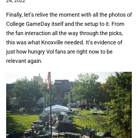
24, 2022
Finally, let’s relive the moment with all the photos of
College GameDay itself and the setup to it. From
the fan interaction all the way through the picks,
this was what Knoxville needed. It’s evidence of
just how hungry Vol fans are right now to be
relevant again.