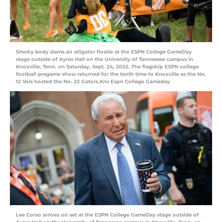
Smoky body slams an alligator floatie at the ESPN College GameDay
stage outside of Ayres Hall on the University of Tennessee campus in
Knoxville, Tenn. on Saturday, Sept. 24, 2022. The flagship ESPN college
football pregame show returned for the tenth time to Knoxville as the No.
12 Vols hosted the No. 22 Gators.Kns Espn College Gameday
Lee Corso arrives on set at the ESPN College GameDay stage outside of