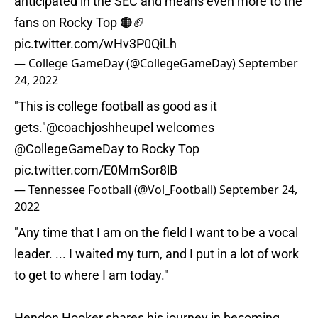
anticipated in the SEC and means even more to the
fans on Rocky Top 🟠🏈
pic.twitter.com/wHv3P0QiLh
— College GameDay (@CollegeGameDay)
September
24, 2022
"This is college football as good as it
gets."
@coachjoshheupel
welcomes
@CollegeGameDay
to Rocky Top
pic.twitter.com/E0MmSor8lB
— Tennessee Football (@Vol_Football)
September 24,
2022
"Any time that I am on the field I want to be a vocal
leader. ... I waited my turn, and I put in a lot of work
to get to where I am today."
Hendon Hooker shares his journey in becoming