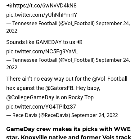
📲
https://t.co/6wNvVD4kN8
pic.twitter.com/yUhNhPmrIY
— Tennessee Football (@Vol_Football)
September 24,
2022
Sounds like GAMEDAY to us 🔊
pic.twitter.com/NC5Fg9YaVL
— Tennessee Football (@Vol_Football)
September 24,
2022
There ain’t no easy way out for the
@Vol_Football
hex against the
@GatorsFB
. Hey baby,
@CollegeGameDay
is on Rocky Top
pic.twitter.com/YG4TPIbz37
— Rece Davis (@ReceDavis)
September 24, 2022
GameDay crew makes its picks with WWE
star, Knoxville native and former Vols track