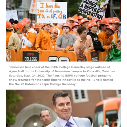
Tennessee fans cheer at the ESPN College GameDay stage outside of
Ayres Hall on the University of Tennessee campus in Knoxville, Tenn. on
Saturday, Sept. 24, 2022. The flagship ESPN college football pregame
show returned for the tenth time to Knoxville as the No. 12 Vols hosted
the No. 22 Gators.Kns Espn College Gameday