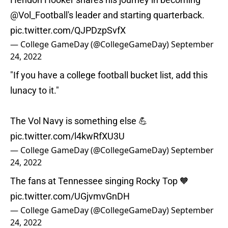
@Vol_Football
's leader and starting quarterback.
pic.twitter.com/QJPDzpSvfX
— College GameDay (@CollegeGameDay)
September
24, 2022
"If you have a college football bucket list, add this
lunacy to it."
The Vol Navy is something else 💪
pic.twitter.com/l4kwRfXU3U
— College GameDay (@CollegeGameDay)
September
24, 2022
The fans at Tennessee singing Rocky Top 🧡
pic.twitter.com/UGjvmvGnDH
— College GameDay (@CollegeGameDay)
September
24, 2022