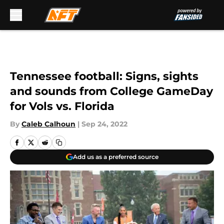
Skip to main content
Tennessee football: Signs, sights
and sounds from College GameDay
for Vols vs. Florida
By
Caleb Calhoun
|
Sep 24, 2022
Add us as a preferred source