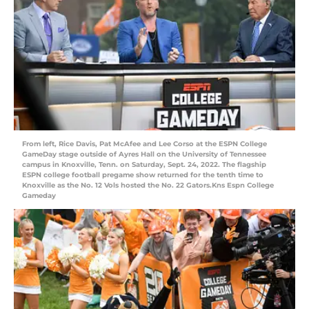
From left, Rice Davis, Pat McAfee and Lee Corso at the ESPN College
GameDay stage outside of Ayres Hall on the University of Tennessee
campus in Knoxville, Tenn. on Saturday, Sept. 24, 2022. The flagship
ESPN college football pregame show returned for the tenth time to
Knoxville as the No. 12 Vols hosted the No. 22 Gators.Kns Espn College
Gameday