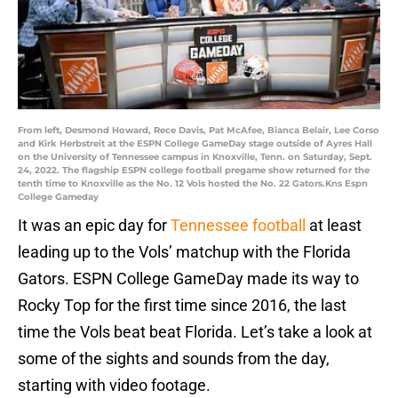
From left, Desmond Howard, Rece Davis, Pat McAfee, Bianca Belair, Lee Corso
and Kirk Herbstreit at the ESPN College GameDay stage outside of Ayres Hall
on the University of Tennessee campus in Knoxville, Tenn. on Saturday, Sept.
24, 2022. The flagship ESPN college football pregame show returned for the
tenth time to Knoxville as the No. 12 Vols hosted the No. 22 Gators.Kns Espn
College Gameday
It was an epic day for
Tennessee football
at least
leading up to the Vols’ matchup with the Florida
Gators. ESPN College GameDay made its way to
Rocky Top for the first time since 2016, the last
time the Vols beat beat Florida. Let’s take a look at
some of the sights and sounds from the day,
starting with video footage.