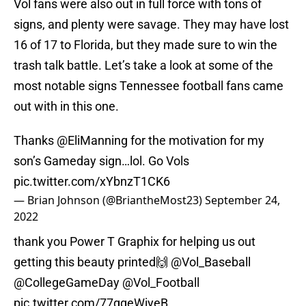
Vol fans were also out in full force with tons of
signs, and plenty were savage. They may have lost
16 of 17 to Florida, but they made sure to win the
trash talk battle. Let’s take a look at some of the
most notable signs Tennessee football fans came
out with in this one.
Thanks
@EliManning
for the motivation for my
son’s Gameday sign…lol. Go Vols
pic.twitter.com/xYbnzT1CK6
— Brian Johnson (@BriantheMost23)
September 24,
2022
thank you Power T Graphix for helping us out
getting this beauty printed🙌
@Vol_Baseball
@CollegeGameDay
@Vol_Football
pic.twitter.com/77ggeWiyeB