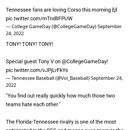
Tennessee fans are loving Corso this morning 🙌
pic.twitter.com/mTndlIFPUW
— College GameDay (@CollegeGameDay)
September
24, 2022
TONY! TONY! TONY!
Special guest Tony V on
@CollegeGameDay
!
pic.twitter.com/vJPjLrFkYs
— Tennessee Baseball (@Vol_Baseball)
September 24,
2022
"You find out really quickly how much those two
teams hate each other."
The Florida-Tennessee rivalry is one of the most