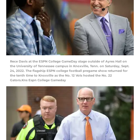
Rece Davis at the ESPN College GameDay stage outside of Ayres Hall on
the University of Tennessee campus in Knoxville, Tenn. on Saturday, Sept.
24, 2022. The flagship ESPN college football pregame show returned for
the tenth time to Knoxville as the No. 12 Vols hosted the No. 22
Gators.Kns Espn College Gameday