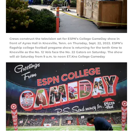
Crews construct the television set for ESPN’s College GameDay show in
front of Ayres Hall in Knoxville, Tenn. on Thursday, Sept. 22, 2022. ESPN’s
flagship college football pregame show is returning for the tenth time to
Knoxville as the No. 12 Vols face the No. 22 Gators on Saturday. The show
will air Saturday from 9 a.m. to noon ET.Kns College Gameday