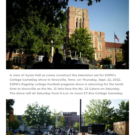
A view of Ayres Hall as crews construct the television set for ESPN’s
College GameDay show in Knoxville, Tenn. on Thursday, Sept. 22, 2022.
ESPN’s flagship college football pregame show is returning for the tenth
time to Knoxville as the No. 12 Vols face the No. 22 Gators on Saturday.
The show will air Saturday from 9 a.m. to noon ET.Kns College Gameday