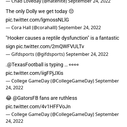
— Chad Loveday (@hatenite)
September 24, 2022
The only Dolly we get today 😔
pic.twitter.com/lgmossNLlG
— Cora Hall (@corahalll)
September 24, 2022
"Hooker causes a reptile dysfunction" is a fantastic
sign
pic.twitter.com/2mQWFVULTv
— Gifdsports (@gifdsports)
September 24, 2022
.
@TexasFootball
is typing … 👀👀
pic.twitter.com/iigFPjJXis
— College GameDay (@CollegeGameDay)
September
24, 2022
😂
@GatorsFB
fans are ruthless
pic.twitter.com/4v1HFFVoJn
— College GameDay (@CollegeGameDay)
September
24, 2022