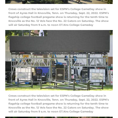
Crews construct the television set for ESPN’s College GameDay show in
front of Ayres Hall in Knoxville, Tenn. on Thursday, Sept. 22, 2022. ESPN’s
flagship college football pregame show is returning for the tenth time to
Knoxville as the No. 12 Vols face the No. 22 Gators on Saturday. The show
will air Saturday from 9 a.m. to noon ET.Kns College Gameday
Crews construct the television set for ESPN’s College GameDay show in
front of Ayres Hall in Knoxville, Tenn. on Thursday, Sept. 22, 2022. ESPN’s
flagship college football pregame show is returning for the tenth time to
Knoxville as the No. 12 Vols face the No. 22 Gators on Saturday. The show
will air Saturday from 9 a.m. to noon ET.Kns College Gameday