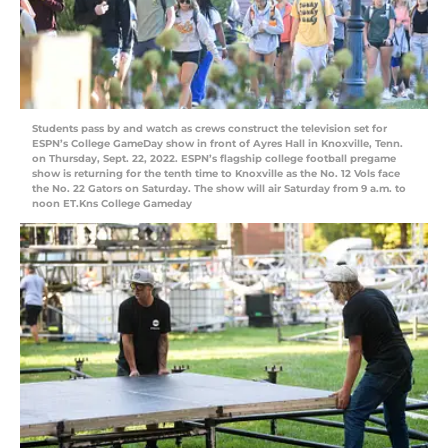
Students pass by and watch as crews construct the television set for
ESPN’s College GameDay show in front of Ayres Hall in Knoxville, Tenn.
on Thursday, Sept. 22, 2022. ESPN’s flagship college football pregame
show is returning for the tenth time to Knoxville as the No. 12 Vols face
the No. 22 Gators on Saturday. The show will air Saturday from 9 a.m. to
noon ET.Kns College Gameday