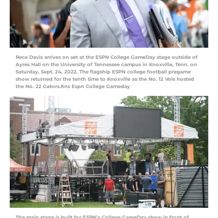
Rece Davis arrives on set at the ESPN College GameDay stage outside of
Ayres Hall on the University of Tennessee campus in Knoxville, Tenn. on
Saturday, Sept. 24, 2022. The flagship ESPN college football pregame
show returned for the tenth time to Knoxville as the No. 12 Vols hosted
the No. 22 Gators.Kns Espn College Gameday
The main stage is built for ESPN’s College GameDay show in front of