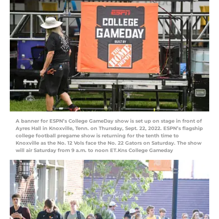
A banner for ESPN’s College GameDay show is set up on stage in front of
Ayres Hall in Knoxville, Tenn. on Thursday, Sept. 22, 2022. ESPN’s flagship
college football pregame show is returning for the tenth time to
Knoxville as the No. 12 Vols face the No. 22 Gators on Saturday. The show
will air Saturday from 9 a.m. to noon ET.Kns College Gameday