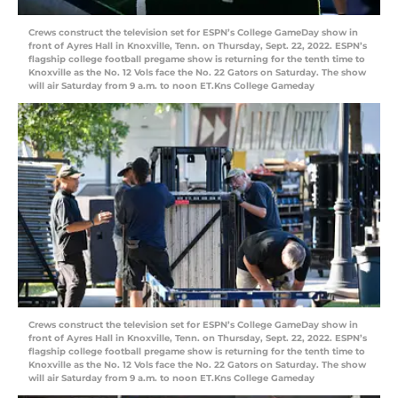
Crews construct the television set for ESPN’s College GameDay show in
front of Ayres Hall in Knoxville, Tenn. on Thursday, Sept. 22, 2022. ESPN’s
flagship college football pregame show is returning for the tenth time to
Knoxville as the No. 12 Vols face the No. 22 Gators on Saturday. The show
will air Saturday from 9 a.m. to noon ET.Kns College Gameday
Crews construct the television set for ESPN’s College GameDay show in
front of Ayres Hall in Knoxville, Tenn. on Thursday, Sept. 22, 2022. ESPN’s
flagship college football pregame show is returning for the tenth time to
Knoxville as the No. 12 Vols face the No. 22 Gators on Saturday. The show
will air Saturday from 9 a.m. to noon ET.Kns College Gameday