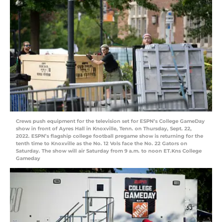
Crews push equipment for the television set for ESPN’s College GameDay
show in front of Ayres Hall in Knoxville, Tenn. on Thursday, Sept. 22,
2022. ESPN’s flagship college football pregame show is returning for the
tenth time to Knoxville as the No. 12 Vols face the No. 22 Gators on
Saturday. The show will air Saturday from 9 a.m. to noon ET.Kns College
Gameday