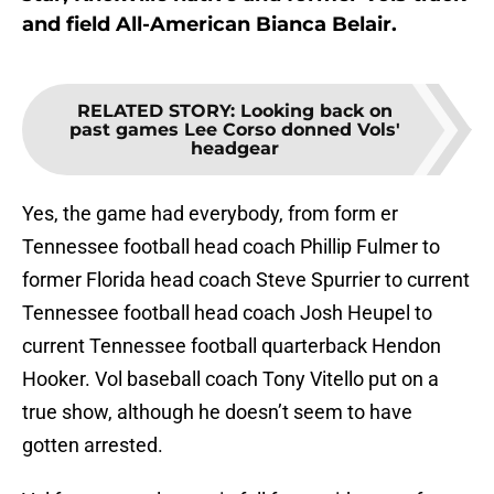
and field All-American Bianca Belair.
RELATED STORY
:
Looking back on
past games Lee Corso donned Vols'
headgear
Yes, the game had everybody, from form er
Tennessee football head coach Phillip Fulmer to
former Florida head coach Steve Spurrier to current
Tennessee football head coach Josh Heupel to
current Tennessee football quarterback Hendon
Hooker. Vol baseball coach Tony Vitello put on a
true show, although he doesn’t seem to have
gotten arrested.