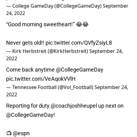
— College GameDay (@CollegeGameDay)
September
24, 2022
“Good morning sweetheart!” 😂😂
Never gets old!!
pic.twitter.com/QVfyZsiyL8
— Kirk Herbstreit (@KirkHerbstreit)
September 24,
2022
Come back anytime
@CollegeGameDay
pic.twitter.com/VeAqokVVlH
— Tennessee Football (@Vol_Football)
September 24,
2022
Reporting for duty.
@coachjoshheupel
up next on
@CollegeGameDay
!
📺
@espn