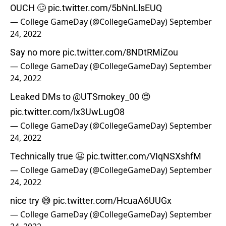
OUCH 🥴
pic.twitter.com/5bNnLlsEUQ
— College GameDay (@CollegeGameDay)
September
24, 2022
Say no more
pic.twitter.com/8NDtRMiZou
— College GameDay (@CollegeGameDay)
September
24, 2022
Leaked DMs to
@UTSmokey_00
😍
pic.twitter.com/lx3UwLugO8
— College GameDay (@CollegeGameDay)
September
24, 2022
Technically true 😬
pic.twitter.com/VIqNSXshfM
— College GameDay (@CollegeGameDay)
September
24, 2022
nice try 😅
pic.twitter.com/HcuaA6UUGx
— College GameDay (@CollegeGameDay)
September