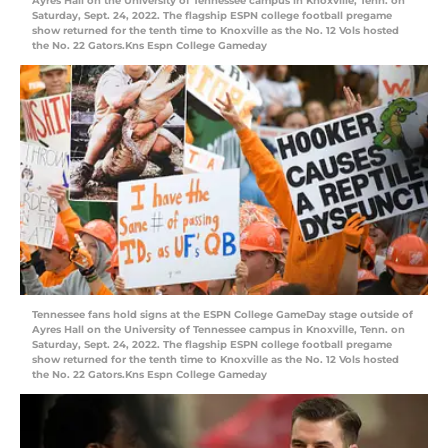
Ayres Hall on the University of Tennessee campus in Knoxville, Tenn. on
Saturday, Sept. 24, 2022. The flagship ESPN college football pregame
show returned for the tenth time to Knoxville as the No. 12 Vols hosted
the No. 22 Gators.Kns Espn College Gameday
Tennessee fans hold signs at the ESPN College GameDay stage outside of
Ayres Hall on the University of Tennessee campus in Knoxville, Tenn. on
Saturday, Sept. 24, 2022. The flagship ESPN college football pregame
show returned for the tenth time to Knoxville as the No. 12 Vols hosted
the No. 22 Gators.Kns Espn College Gameday