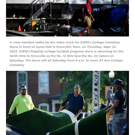
A crew member walks by the video truck for ESPN’s College GameDay
show in front of Ayres Hall in Knoxville, Tenn. on Thursday, Sept. 22,
2022. ESPN’s flagship college football pregame show is returning for the
tenth time to Knoxville as the No. 12 Vols face the No. 22 Gators on
Saturday. The show will air Saturday from 9 a.m. to noon ET.Kns College
Gameday