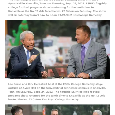
Ayres Hall in Knoxville, Tenn. on Thursday, Sept. 22, 2022. ESPN’s flagship
college football pregame show is returning for the tenth time to
Knoxville as the No. 12 Vols face the No. 22 Gators on Saturday. The show
will air Saturday from 9 a.m. to noon ET.RANK 2 Kns College Gameday
Lee Corso and Kirk Herbstreit host at the ESPN College GameDay stage
outside of Ayres Hall on the University of Tennessee campus in Knoxville,
Tenn. on Saturday, Sept. 24, 2022. The flagship ESPN college football
pregame show returned for the tenth time to Knoxville as the No. 12 Vols
hosted the No. 22 Gators.Kns Espn College Gameday