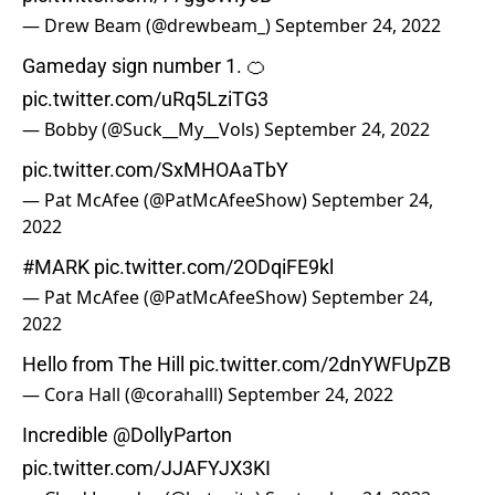
— Drew Beam (@drewbeam_)
September 24, 2022
Gameday sign number 1. 🍊
pic.twitter.com/uRq5LziTG3
— Bobby (@Suck__My__Vols)
September 24, 2022
pic.twitter.com/SxMHOAaTbY
— Pat McAfee (@PatMcAfeeShow)
September 24,
2022
#MARK
pic.twitter.com/2ODqiFE9kl
— Pat McAfee (@PatMcAfeeShow)
September 24,
2022
Hello from The Hill
pic.twitter.com/2dnYWFUpZB
— Cora Hall (@corahalll)
September 24, 2022
Incredible ⁦
@DollyParton
pic.twitter.com/JJAFYJX3KI