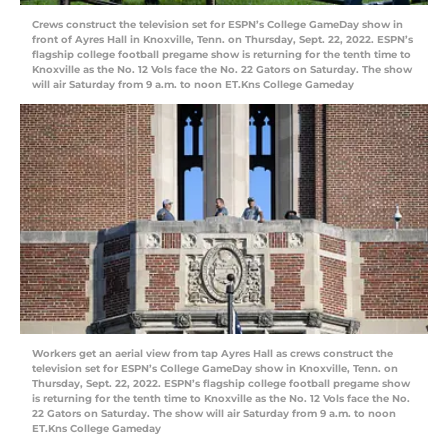
Crews construct the television set for ESPN’s College GameDay show in
front of Ayres Hall in Knoxville, Tenn. on Thursday, Sept. 22, 2022. ESPN’s
flagship college football pregame show is returning for the tenth time to
Knoxville as the No. 12 Vols face the No. 22 Gators on Saturday. The show
will air Saturday from 9 a.m. to noon ET.Kns College Gameday
Workers get an aerial view from tap Ayres Hall as crews construct the
television set for ESPN’s College GameDay show in Knoxville, Tenn. on
Thursday, Sept. 22, 2022. ESPN’s flagship college football pregame show
is returning for the tenth time to Knoxville as the No. 12 Vols face the No.
22 Gators on Saturday. The show will air Saturday from 9 a.m. to noon
ET.Kns College Gameday