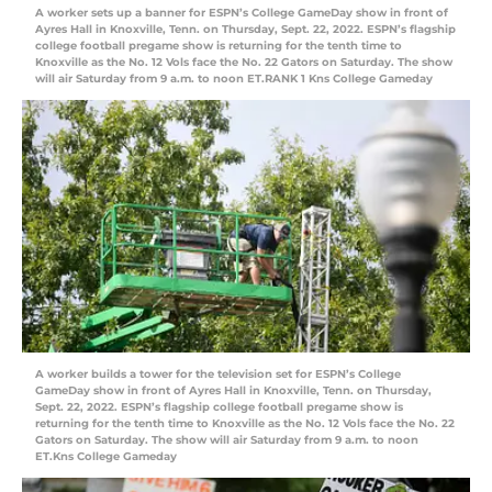
A worker sets up a banner for ESPN’s College GameDay show in front of
Ayres Hall in Knoxville, Tenn. on Thursday, Sept. 22, 2022. ESPN’s flagship
college football pregame show is returning for the tenth time to
Knoxville as the No. 12 Vols face the No. 22 Gators on Saturday. The show
will air Saturday from 9 a.m. to noon ET.RANK 1 Kns College Gameday
A worker builds a tower for the television set for ESPN’s College
GameDay show in front of Ayres Hall in Knoxville, Tenn. on Thursday,
Sept. 22, 2022. ESPN’s flagship college football pregame show is
returning for the tenth time to Knoxville as the No. 12 Vols face the No. 22
Gators on Saturday. The show will air Saturday from 9 a.m. to noon
ET.Kns College Gameday