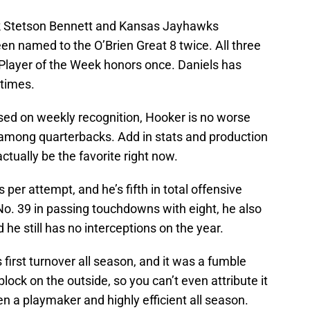
ck Stetson Bennett and Kansas Jayhawks
en named to the O’Brien Great 8 twice. All three
layer of the Week honors once. Daniels has
 times.
 based on weekly recognition, Hooker is no worse
among quarterbacks. Add in stats and production
tually be the favorite right now.
s per attempt, and he’s fifth in total offensive
No. 39 in passing touchdowns with eight, he also
he still has no interceptions on the year.
first turnover all season, and it was a fumble
lock on the outside, so you can’t even attribute it
en a playmaker and highly efficient all season.