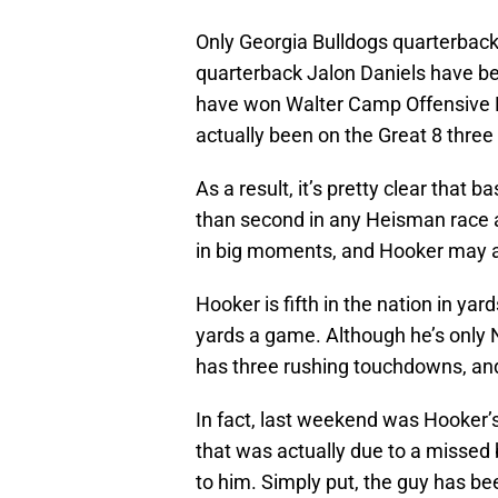
Only Georgia Bulldogs quarterba
quarterback Jalon Daniels have be
have won Walter Camp Offensive P
actually been on the Great 8 three
As a result, it’s pretty clear that
than second in any Heisman race 
in big moments, and Hooker may ac
Hooker is fifth in the nation in yard
yards a game. Although he’s only 
has three rushing touchdowns, and 
In fact, last weekend was Hooker’s 
that was actually due to a missed b
to him. Simply put, the guy has be