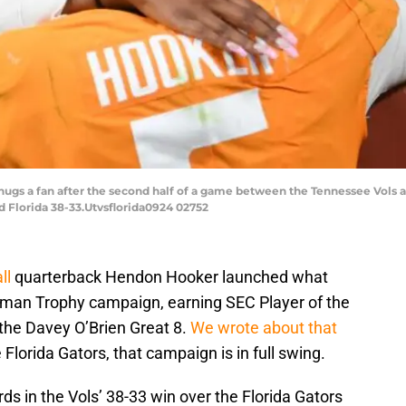
gs a fan after the second half of a game between the Tennessee Vols a
d Florida 38-33.Utvsflorida0924 02752
ll
quarterback Hendon Hooker launched what
sman Trophy campaign, earning SEC Player of the
he Davey O’Brien Great 8.
We wrote about that
 Florida Gators, that campaign is in full swing.
ds in the Vols’ 38-33 win over the Florida Gators