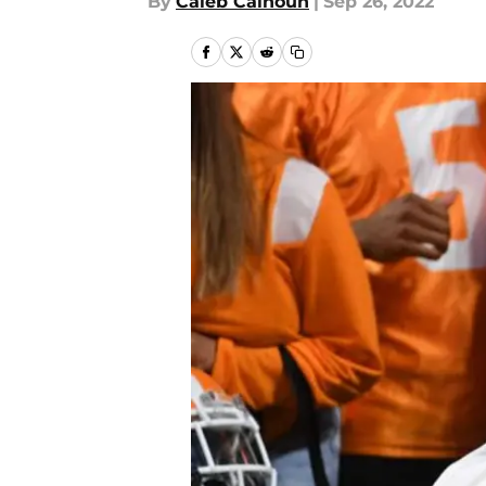
By
Caleb Calhoun
|
Sep 26, 2022