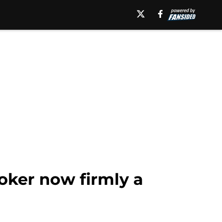
ker now firmly a