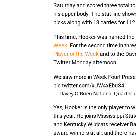
Saturday and scored three total to
his upper body. The stat line sho
picks along with 13 carries for 112
This time, Hooker was named the
Week
. For the second time in th
Player of the Week
and to the Dave
Twitter Monday afternoon.
We saw more in Week Four! Presen
pic.twitter.com/xUW4xEbuS4
— Davey O'Brien National Quarter
Yes, Hooker is the only player to 
this year. He joins Mississippi St
and Kentucky Wildcats receiver Bar
award winners at all, and there h