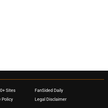
ons
0+ Sites
FanSided Daily
 Policy
Legal Disclaimer