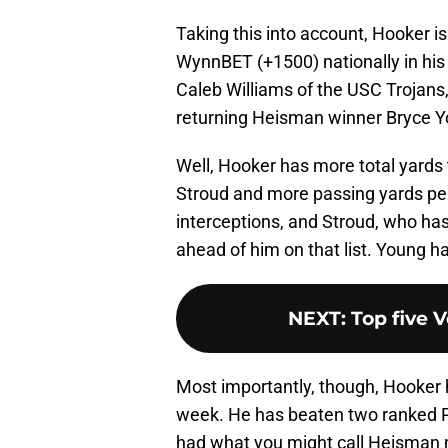
Taking this into account, Hooker 
WynnBET (+1500) nationally in hi
Caleb Williams of the USC Trojans
returning Heisman winner Bryce Y
Well, Hooker has more total yards 
Stroud and more passing yards per 
interceptions, and Stroud, who has 
ahead of him on that list. Young h
NEXT
:
Top five V
Most importantly, though, Hooker h
week. He has beaten two ranked P
had what you might call Heisman m