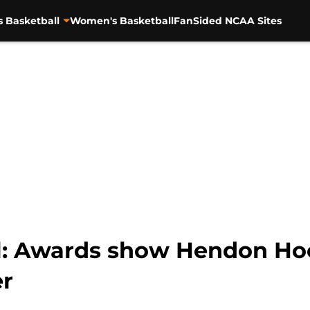
s Basketball
Women's Basketball
FanSided NCAA Sites
l: Awards show Hendon Hoo
r