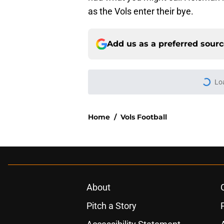
as the Vols enter their bye.
Add us as a preferred sour
Lo
Home
/
Vols Football
About
Pitch a Story