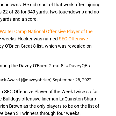
uchdowns. He did most of that work after injuring
ws 22-of-28 for 349 yards, two touchdowns and no
 yards and a score.
Walter Camp National Offensive Player of the
ree weeks, Hooker was named
SEC Offensive
y O’Brien Great 8 list, which was revealed on
ting the Davey O'Brien Great 8!
#DaveyQBs
back Award (@daveyobrien)
September 26, 2022
win SEC Offensive Player of the Week twice so far
ate Bulldogs offensive lineman LaQuinston Sharp
ion Brown as the only players to be on the list of
ave been 31 winners through four weeks.