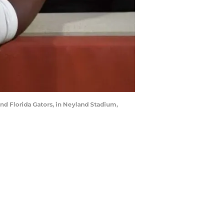
nd Florida Gators, in Neyland Stadium,