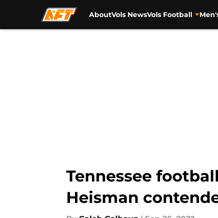
About
Vols News
Vols Football
Men'
Skip to main content
Tennessee footbal
Heisman contende