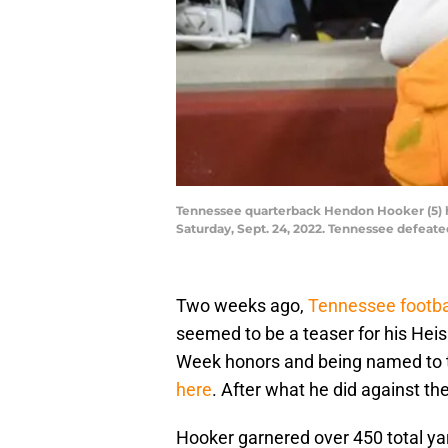
Tennessee quarterback Hendon Hooker (5) hu
Saturday, Sept. 24, 2022. Tennessee defeate
Two weeks ago,
Tennessee footba
seemed to be a teaser for his Hei
Week honors and being named to t
here
. After what he did against the
Hooker garnered over 450 total yar