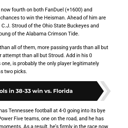
is now fourth on both FanDuel (+1600) and
s chances to win the Heisman. Ahead of him are
, C.J. Stroud of the Ohio State Buckeyes and
oung of the Alabama Crimson Tide.
than all of them, more passing yards than all but
attempt than all but Stroud. Add in his 0
one, is probably the only player legitimately
as two picks.
ols in 38-33 win vs. Florida
as Tennessee football at 4-0 going into its bye
ower Five teams, one on the road, and he has
oments. As a result, he’s firmly in the race now