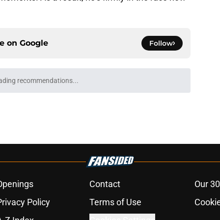
ce on
Google
Follow
ading recommendations...
Please wait while we load personalized content recommendati
Openings
Contact
Our 30
Privacy Policy
Terms of Use
Cookie