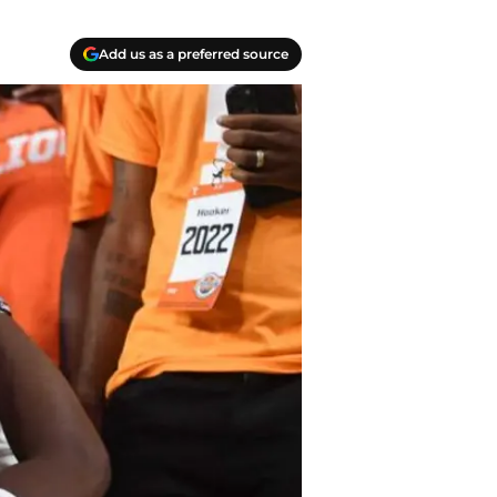
Add us as a preferred source