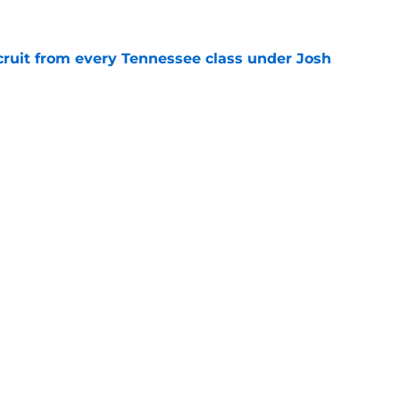
cruit from every Tennessee class under Josh
e
riel Georges gives Tennessee a program-
victory
e
Next