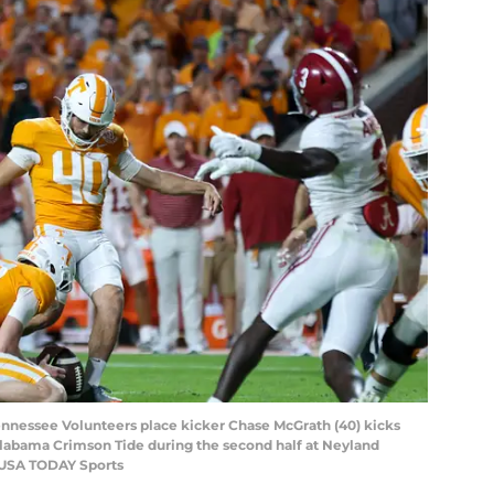
Tennessee Volunteers place kicker Chase McGrath (40) kicks
Alabama Crimson Tide during the second half at Neyland
-USA TODAY Sports