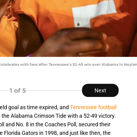
lebrates with fans after Tennessee's 52-49 win over Alabama in Neyland
1
of 5
Next
eld goal as time expired, and
Tennessee football
o the Alabama Crimson Tide with a 52-49 victory.
ll and No. 8 in the Coaches Poll, secured their
Florida Gators in 1998, and just like then, the