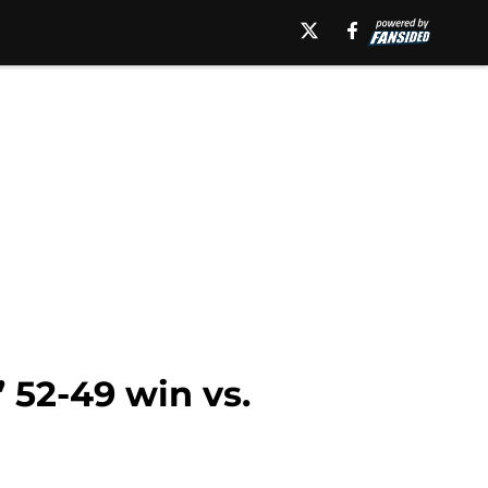
 52-49 win vs.