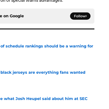
 won of special teams advantages.
ce on
Google
Follow
 of schedule rankings should be a warning for
e
black jerseys are everything fans wanted
e
ove what Josh Heupel said about him at SEC
e