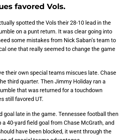
ues favored Vols.
ally spotted the Vols their 28-10 lead in the
 fumble on a punt return. It was clear going into
need some mistakes from Nick Saban’s team to
tical one that really seemed to change the game
e their own special teams miscues late. Chase
the third quarter. Then Jimmy Holiday ran a
 fumble that was returned for a touchdown
 still favored UT.
ld goal late in the game. Tennessee football then
p a 40-yard field goal from Chase McGrath, and
 should have been blocked, it went through the