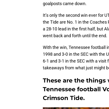
goalposts came down.
It’s only the second win ever for U
the Tide are No. 1 in the Coaches 
a 28-10 lead in the first half, but
went back and forth until the end.
With the win, Tennessee football im
1998 and 3-0 in the SEC with the 
6-1 and 3-1 in the SEC with a visit
takeaways from what just might be 
These are the things
Tennessee football Vo
Crimson Tide.