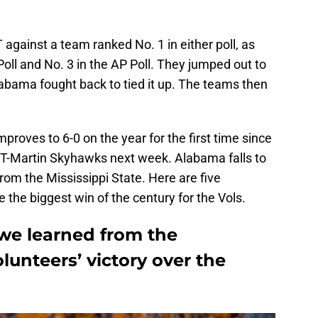
T against a team ranked No. 1 in either poll, as
Poll and No. 3 in the AP Poll. They jumped out to
 Alabama fought back to tied it up. The teams then
proves to 6-0 on the year for the first time since
UT-Martin Skyhawks next week. Alabama falls to
 from the Mississippi State. Here are five
the biggest win of the century for the Vols.
 we learned from the
lunteers’ victory over the