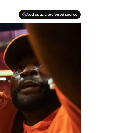
Add us as a preferred source