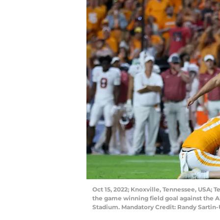
Oct 15, 2022; Knoxville, Tennessee, USA; 
the game winning field goal against the 
Stadium. Mandatory Credit: Randy Sartin