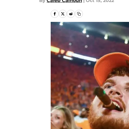
By
Caleb Calhoun
|
Oct 15, 2022