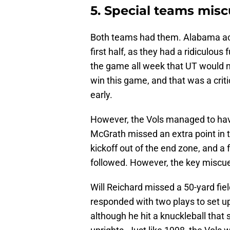
5. Special teams misc
Both teams had them. Alabama actu
first half, as they had a ridiculous
the game all week that UT would 
win this game, and that was a cri
early.
However, the Vols managed to hav
McGrath missed an extra point in 
kickoff out of the end zone, and a
followed. However, the key miscues
Will Reichard missed a 50-yard fie
responded with two plays to set u
although he hit a knuckleball that