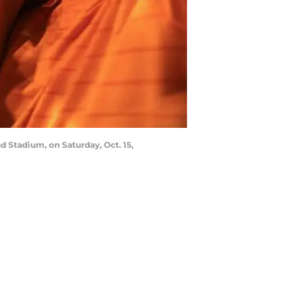
 Stadium, on Saturday, Oct. 15,