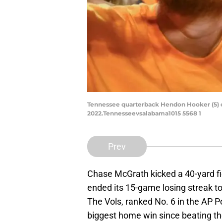
Tennessee quarterback Hendon Hooker (5) ce
2022.Tennesseevsalabama1015 5568 1
Prev
Chase McGrath kicked a 40-yard fi
ended its 15-game losing streak t
The Vols, ranked No. 6 in the AP Po
biggest home win since beating the 