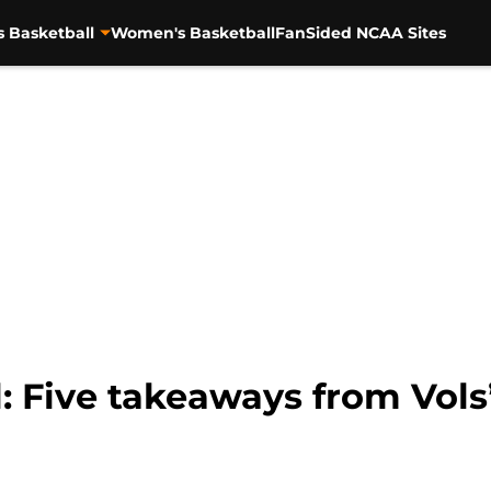
s Basketball
Women's Basketball
FanSided NCAA Sites
: Five takeaways from Vols’