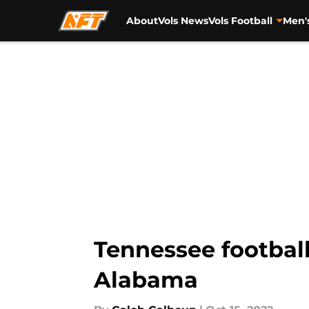
About
Vols News
Vols Football
Men'
Skip to main content
Tennessee football
Alabama