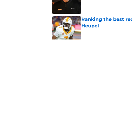
Ranking the best re
Heupel
Published by on Invalid Dat
5-star RB David Gab
changing recruiting 
Published by on Invalid Dat
5 related articles loaded
Home
/
Vols Football