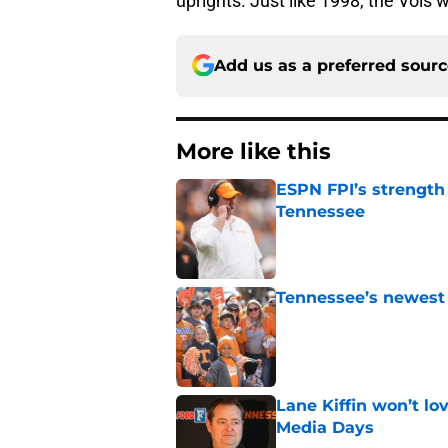
uprights. Just like 1998, the Vols
Add us as a preferred sour
More like this
ESPN FPI’s strength
Tennessee
Published by on Invalid Dat
Tennessee’s newest 
Published by on Invalid Dat
Lane Kiffin won’t l
Media Days
Published by on Invalid Dat