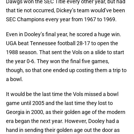
Dawgs won the SEC Title every other year, but had
that tie not occurred, Dickey’s team would’ve been
SEC Champions every year from 1967 to 1969.
Even in Dooley’s final year, he scored a huge win.
UGA beat Tennessee football 28-17 to open the
1988 season. That sent the Vols on a slide to start
the year 0-6. They won the final five games,
though, so that one ended up costing them a trip to
a bowl.
It would be the last time the Vols missed a bowl
game until 2005 and the last time they lost to
Georgia in 2000, as their golden age of the modern
era began the next year. However, Dooley had a
hand in sending their golden age out the door as