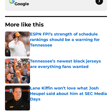
Google
More like this
ESPN FPI’s strength of schedule
rankings should be a warning for
Tennessee
Published by on Invalid Date
Tennessee’s newest black jerseys
are everything fans wanted
Published by on Invalid Date
Lane Kiffin won’t love what Josh
Heupel said about him at SEC Media
Days
Published by on Invalid Date