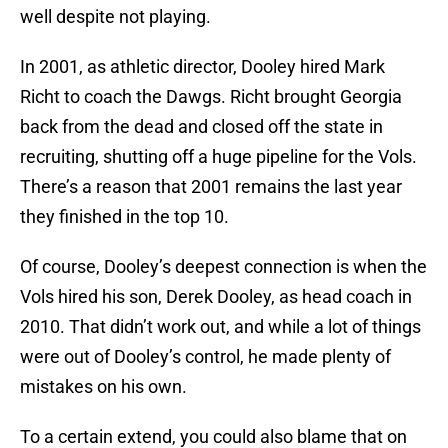
well despite not playing.
In 2001, as athletic director, Dooley hired Mark
Richt to coach the Dawgs. Richt brought Georgia
back from the dead and closed off the state in
recruiting, shutting off a huge pipeline for the Vols.
There’s a reason that 2001 remains the last year
they finished in the top 10.
Of course, Dooley’s deepest connection is when the
Vols hired his son, Derek Dooley, as head coach in
2010. That didn’t work out, and while a lot of things
were out of Dooley’s control, he made plenty of
mistakes on his own.
To a certain extend, you could also blame that on