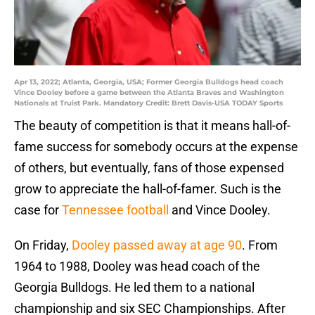
Apr 13, 2022; Atlanta, Georgia, USA; Former Georgia Bulldogs head coach
Vince Dooley before a game between the Atlanta Braves and Washington
Nationals at Truist Park. Mandatory Credit: Brett Davis-USA TODAY Sports
The beauty of competition is that it means hall-of-
fame success for somebody occurs at the expense
of others, but eventually, fans of those expensed
grow to appreciate the hall-of-famer. Such is the
case for
Tennessee football
and Vince Dooley.
On Friday,
Dooley passed away at age 90
. From
1964 to 1988, Dooley was head coach of the
Georgia Bulldogs. He led them to a national
championship and six SEC Championships. After