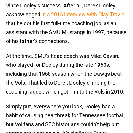
Vince Dooley’s success. After all, Derek Dooley
acknowledged
in a 2016 interview with Clay Travis
that he got his first full-time coaching job, as an
assistant with the SMU Mustangs in 1997, because
of his father’s connections.
At the time, SMU’s head coach was Mike Cavan,
who played for Dooley during the late 1960s,
including that 1968 season when the Dawgs beat
the Vols. That led to Derek Dooley climbing the
coaching ladder, which got him to the Vols in 2010.
Simply put, everywhere you look, Dooley had a
habit of causing heartbreak for Tennessee football,
but Vol fans and SEC historians couldn’t help but