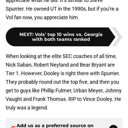
appreciate what he did. It’s similar to Steve
Spurrier. He owned UT in the 1990s, but if you’re a
Vol fan now, you appreciate him.
NEXT
:
Vols' top 10 wins vs. Georgia
with both teams ranked
When looking at the elite SEC coaches of all time,
Nick Saban, Robert Neyland and Bear Bryant are
Tier 1. However, Dooley is right there with Spurrier.
They probably round out the top five, and then you
get to guys like Phillip Fulmer, Urban Meyer, Johnny
Vaught and Frank Thomas. RIP to Vince Dooley. He
truly was a legend.
Add us as a preferred source on