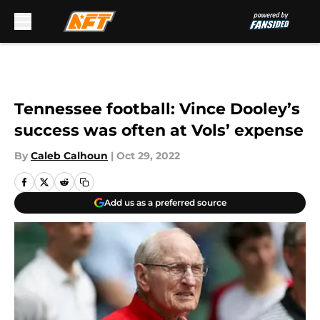
Skip to main content
Tennessee football: Vince Dooley’s
success was often at Vols’ expense
By
Caleb Calhoun
|
Oct 29, 2022
Add us as a preferred source