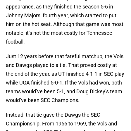
appearance, as they finished the season 5-6 in
Johnny Majors’ fourth year, which started to put
him on the hot seat. Although that game was most
notable, it’s not the most costly for Tennessee
football.
Just 12 years before that fateful matchup, the Vols
and Dawgs played to a tie. That proved costly at
the end of the year, as UT finished 4-1-1 in SEC play
while UGA finished 5-0-1. If the Vols had won, both
teams would’ve been 5-1, and Doug Dickey’s team
would’ve been SEC Champions.
Instead, that tie gave the Dawgs the SEC
Championship. From 1966 to 1969, the Vols and