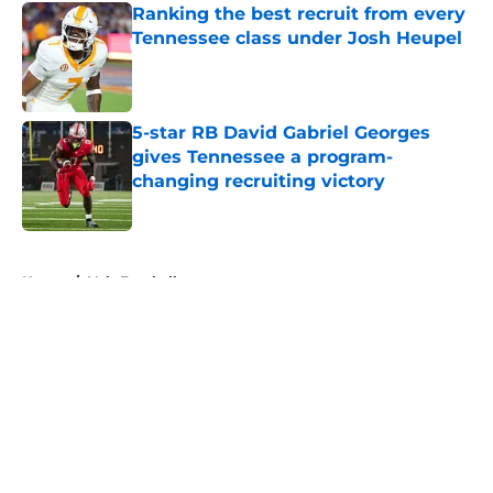
Ranking the best recruit from every
Tennessee class under Josh Heupel
Published by on Invalid Date
5-star RB David Gabriel Georges
gives Tennessee a program-
changing recruiting victory
Published by on Invalid Date
5 related articles loaded
Home
/
Vols Football
About
Openings
Contact
Our 300+ Sites