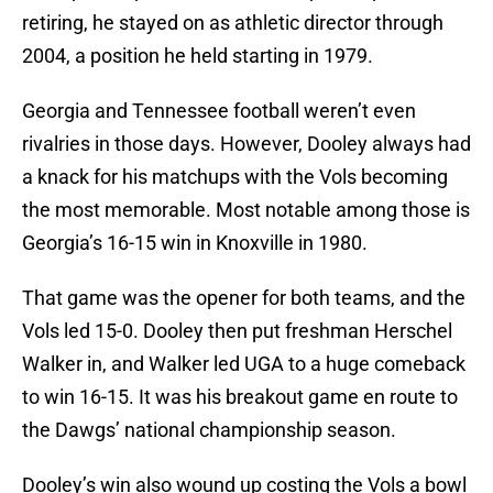
retiring, he stayed on as athletic director through
2004, a position he held starting in 1979.
Georgia and Tennessee football weren’t even
rivalries in those days. However, Dooley always had
a knack for his matchups with the Vols becoming
the most memorable. Most notable among those is
Georgia’s 16-15 win in Knoxville in 1980.
That game was the opener for both teams, and the
Vols led 15-0. Dooley then put freshman Herschel
Walker in, and Walker led UGA to a huge comeback
to win 16-15. It was his breakout game en route to
the Dawgs’ national championship season.
Dooley’s win also wound up costing the Vols a bowl