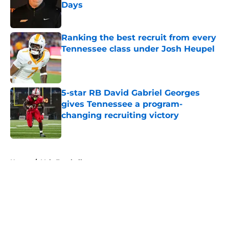
Days
Published by on Invalid Date
Ranking the best recruit from every
Tennessee class under Josh Heupel
Published by on Invalid Date
5-star RB David Gabriel Georges
gives Tennessee a program-
changing recruiting victory
Published by on Invalid Date
5 related articles loaded
Home
/
Vols Football