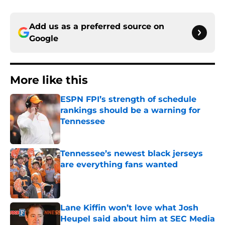
Add us as a preferred source on
Google
More like this
ESPN FPI’s strength of schedule
rankings should be a warning for
Tennessee
Published by on Invalid Date
Tennessee’s newest black jerseys
are everything fans wanted
Published by on Invalid Date
Lane Kiffin won’t love what Josh
Heupel said about him at SEC Media