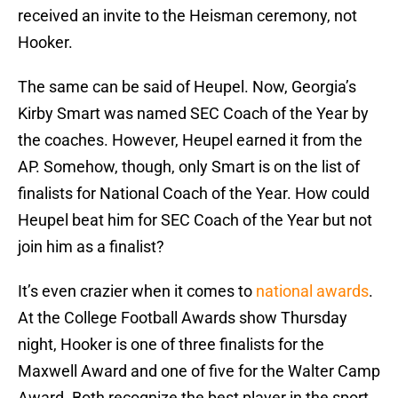
received an invite to the Heisman ceremony, not
Hooker.
The same can be said of Heupel. Now, Georgia’s
Kirby Smart was named SEC Coach of the Year by
the coaches. However, Heupel earned it from the
AP. Somehow, though, only Smart is on the list of
finalists for National Coach of the Year. How could
Heupel beat him for SEC Coach of the Year but not
join him as a finalist?
It’s even crazier when it comes to
national awards
.
At the College Football Awards show Thursday
night, Hooker is one of three finalists for the
Maxwell Award and one of five for the Walter Camp
Award. Both recognize the best player in the sport,