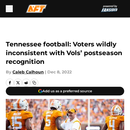
Skip to main content
Tennessee football: Voters wildly
inconsistent with Vols’ postseason
recognition
By
Caleb Calhoun
|
Dec 8, 2022
Add us as a preferred source