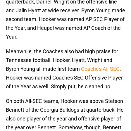
quarterback, Darnell Wright on the offensive line
and Jalin Hyatt at wide receiver. Byron Young made
second team. Hooker was named AP SEC Player of
the Year, and Heupel was named AP Coach of the
Year.
Meanwhile, the Coaches also had high praise for
Tennessee football. Hooker, Hyatt, Wright and
Byron Young all made first team
Coaches All-SEC
.
Hooker was named Coaches SEC Offensive Player
of the Year as well. Simply put, he cleaned up.
On both All-SEC teams, Hooker was above Stetson
Bennett of the Georgia Bulldogs at quarterback. He
also one player of the year and offensive player of
the year over Bennett. Somehow, though, Bennett