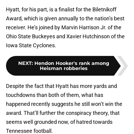
Hyatt, for his part, is a finalist for the Biletnikoff
Award, which is given annually to the nation’s best
receiver. He’s joined by Marvin Harrison Jr. of the
Ohio State Buckeyes and Xavier Hutchinson of the
Iowa State Cyclones.
NEXT
:
Hendon Hooker's rank among
Heisman robberies
Despite the fact that Hyatt has more yards and
touchdowns than both of them, what has
happened recently suggests he still won’t win the
award. That’ll further the conspiracy theory, that
seems well grounded now, of hatred towards
Tennessee football.