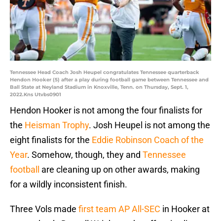
Tennessee Head Coach Josh Heupel congratulates Tennessee quarterback
Hendon Hooker (5) after a play during football game between Tennessee and
Ball State at Neyland Stadium in Knoxville, Tenn. on Thursday, Sept. 1,
2022.Kns Utvbs0901
Hendon Hooker is not among the four finalists for
the
Heisman Trophy
. Josh Heupel is not among the
eight finalists for the
Eddie Robinson Coach of the
Year
. Somehow, though, they and
Tennessee
football
are cleaning up on other awards, making
for a wildly inconsistent finish.
Three Vols made
first team AP All-SEC
in Hooker at