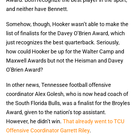
and neither have Bennett.
Somehow, though, Hooker wasn’t able to make the
list of finalists for the Davey O’Brien Award, which
just recognizes the best quarterback. Seriously,
how could Hooker be up for the Walter Camp and
Maxwell Awards but not the Heisman and Davey
O’Brien Award?
In other news, Tennessee football offensive
coordinator Alex Golesh, who is now head coach of
the South Florida Bulls, was a finalist for the Broyles
Award, given to the nation’s top assistant.
However, he didn’t win.
That already went to TCU
Offensive Coordinator Garrett Riley
.