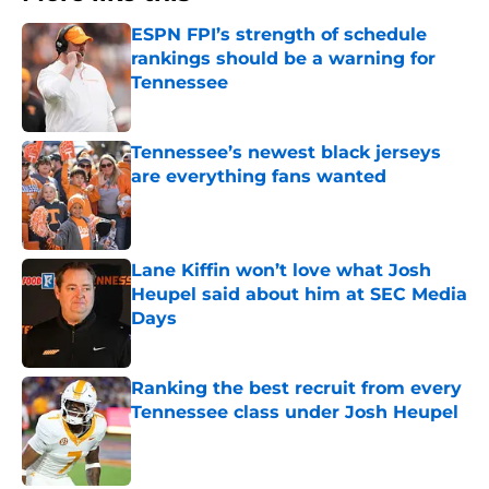
ESPN FPI’s strength of schedule
rankings should be a warning for
Tennessee
Published by on Invalid Date
Tennessee’s newest black jerseys
are everything fans wanted
Published by on Invalid Date
Lane Kiffin won’t love what Josh
Heupel said about him at SEC Media
Days
Published by on Invalid Date
Ranking the best recruit from every
Tennessee class under Josh Heupel
Published by on Invalid Date