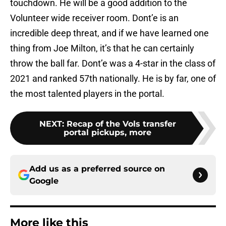
touchdown. He will be a good addition to the
Volunteer wide receiver room. Dont’e is an
incredible deep threat, and if we have learned one
thing from Joe Milton, it’s that he can certainly
throw the ball far. Dont’e was a 4-star in the class of
2021 and ranked 57th nationally. He is by far, one of
the most talented players in the portal.
NEXT
:
Recap of the Vols transfer
portal pickups, more
Add us as a preferred source on
Google
More like this