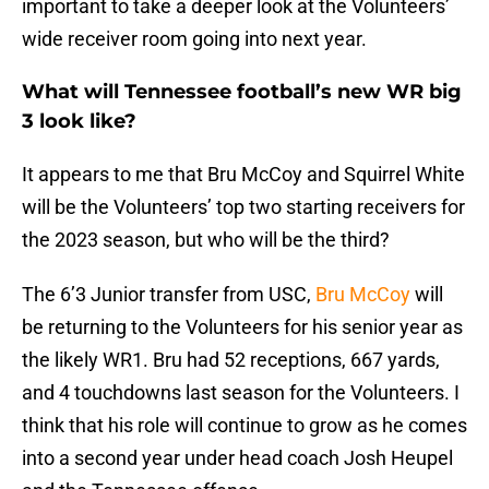
important to take a deeper look at the Volunteers’
wide receiver room going into next year.
What will Tennessee football’s new WR big
3 look like?
It appears to me that Bru McCoy and Squirrel White
will be the Volunteers’ top two starting receivers for
the 2023 season, but who will be the third?
The 6’3 Junior transfer from USC,
Bru McCoy
will
be returning to the Volunteers for his senior year as
the likely WR1. Bru had 52 receptions, 667 yards,
and 4 touchdowns last season for the Volunteers. I
think that his role will continue to grow as he comes
into a second year under head coach Josh Heupel