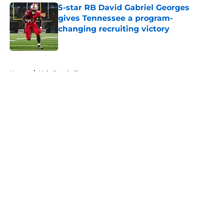
5-star RB David Gabriel Georges
gives Tennessee a program-
changing recruiting victory
Published by on Invalid Date
5 related articles loaded
Home
/
Vols Football
About
Openings
Contact
Our 300+ Sites
FanSided Daily
Pitch a Story
Privacy Policy
Terms of Use
Cookie Policy
Legal Disclaimer