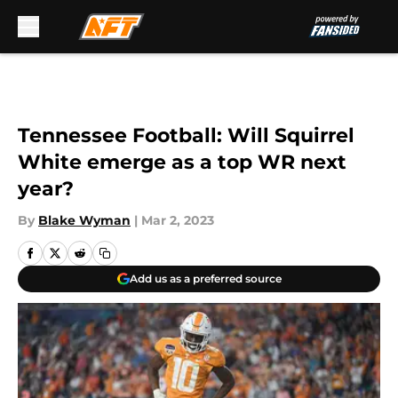
Skip to main content
Tennessee Football: Will Squirrel
White emerge as a top WR next
year?
By
Blake Wyman
|
Mar 2, 2023
Add us as a preferred source