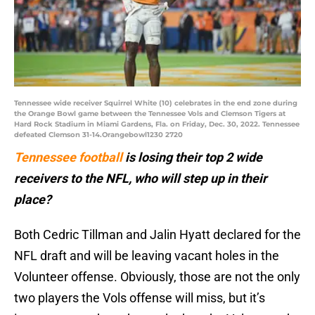
Tennessee wide receiver Squirrel White (10) celebrates in the end zone during
the Orange Bowl game between the Tennessee Vols and Clemson Tigers at
Hard Rock Stadium in Miami Gardens, Fla. on Friday, Dec. 30, 2022. Tennessee
defeated Clemson 31-14.Orangebowl1230 2720
Tennessee football
is losing their top 2 wide
receivers to the NFL, who will step up in their
place?
Both Cedric Tillman and Jalin Hyatt declared for the
NFL draft and will be leaving vacant holes in the
Volunteer offense. Obviously, those are not the only
two players the Vols offense will miss, but it’s