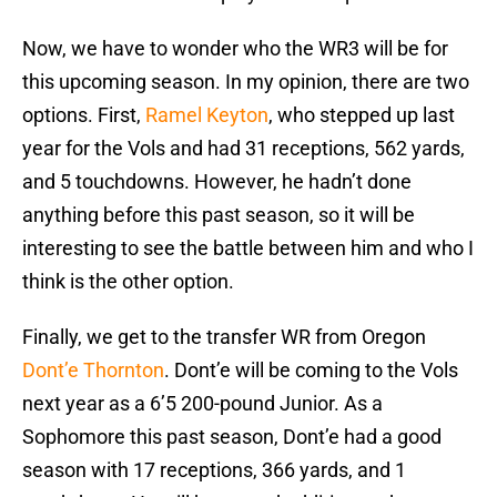
Now, we have to wonder who the WR3 will be for
this upcoming season. In my opinion, there are two
options. First,
Ramel Keyton
, who stepped up last
year for the Vols and had 31 receptions, 562 yards,
and 5 touchdowns. However, he hadn’t done
anything before this past season, so it will be
interesting to see the battle between him and who I
think is the other option.
Finally, we get to the transfer WR from Oregon
Dont’e Thornton
. Dont’e will be coming to the Vols
next year as a 6’5 200-pound Junior. As a
Sophomore this past season, Dont’e had a good
season with 17 receptions, 366 yards, and 1