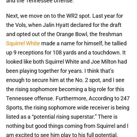
and the Tennessee offense.
Next, we move on to the WR2 spot. Last year for
the Vols, when Jalin Hyatt declared for the draft
and opted out of the Orange Bowl, the freshman
Squirrel White
made a name for himself, he tallied
up 9 receptions for 108 yards and a touchdown. It
looked like both Squirrel White and Joe Milton had
been playing together for years. I think that’s
enough to secure him at the No. 2 spot, and I see
the rising sophomore becoming a big role for this
Tennessee offense. Furthermore, According to 247
Sports, the rising sophomore wide receiver is being
listed as a “potential rising superstar.” There is
nothing but good things coming from Squirrel and I
am excited to see him play to his full potential.