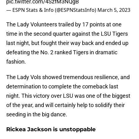
pic.twitter.com/4SzfM3NQgB
— ESPN Stats & Info (@ESPNStatsInfo)
March 5, 2023
The Lady Volunteers trailed by 17 points at one
time in the second quarter against the LSU Tigers
last night, but fought their way back and ended up
defeating the No. 2 ranked Tigers in dramatic
fashion.
The Lady Vols showed tremendous resilience, and
determination to complete the comeback last
night. This victory over LSU was one of the biggest
of the year, and will certainly help to solidify their
seeding in the big dance.
Rickea Jackson is unstoppable