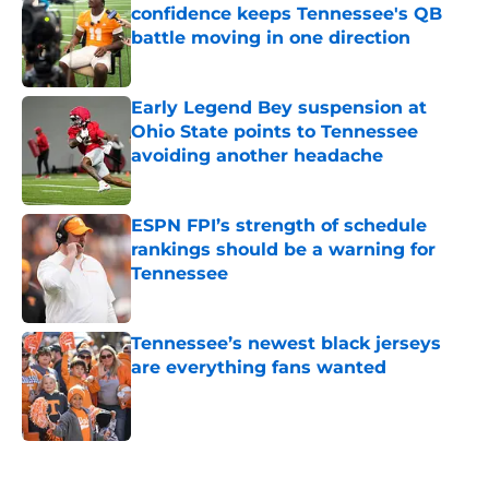
confidence keeps Tennessee's QB
battle moving in one direction
Published by on Invalid Date
Early Legend Bey suspension at
Ohio State points to Tennessee
avoiding another headache
Published by on Invalid Date
ESPN FPI’s strength of schedule
rankings should be a warning for
Tennessee
Published by on Invalid Date
Tennessee’s newest black jerseys
are everything fans wanted
Published by on Invalid Date
5 related articles loaded