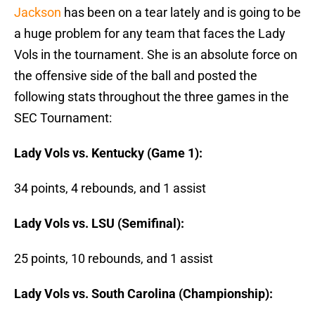
Jackson
has been on a tear lately and is going to be
a huge problem for any team that faces the Lady
Vols in the tournament. She is an absolute force on
the offensive side of the ball and posted the
following stats throughout the three games in the
SEC Tournament:
Lady Vols vs. Kentucky (Game 1):
34 points, 4 rebounds, and 1 assist
Lady Vols vs. LSU (Semifinal):
25 points, 10 rebounds, and 1 assist
Lady Vols vs. South Carolina (Championship):