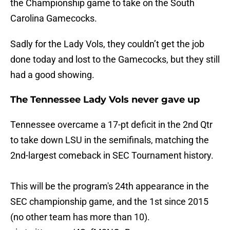
the Championship game to take on the South
Carolina Gamecocks.
Sadly for the Lady Vols, they couldn’t get the job
done today and lost to the Gamecocks, but they still
had a good showing.
The Tennessee Lady Vols never gave up
Tennessee overcame a 17-pt deficit in the 2nd Qtr
to take down LSU in the semifinals, matching the
2nd-largest comeback in SEC Tournament history.
This will be the program's 24th appearance in the
SEC championship game, and the 1st since 2015
(no other team has more than 10).