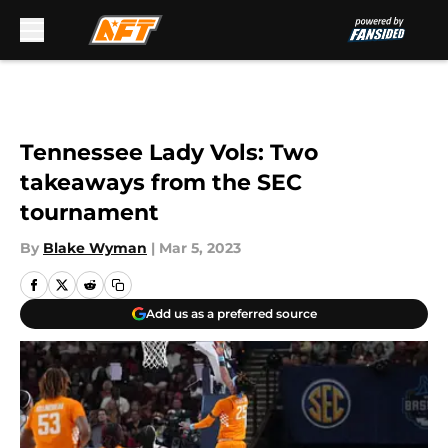
Skip to main content
Tennessee Lady Vols: Two
takeaways from the SEC
tournament
By
Blake Wyman
|
Mar 5, 2023
Add us as a preferred source