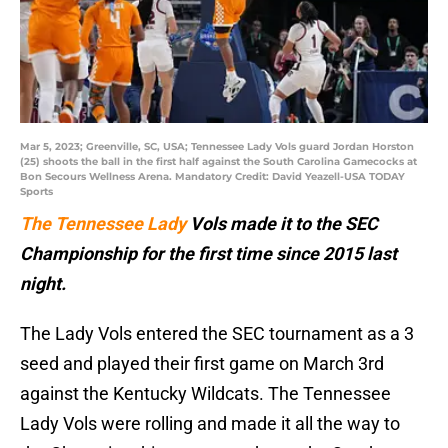
Mar 5, 2023; Greenville, SC, USA; Tennessee Lady Vols guard Jordan Horston
(25) shoots the ball in the first half against the South Carolina Gamecocks at
Bon Secours Wellness Arena. Mandatory Credit: David Yeazell-USA TODAY
Sports
The Tennessee Lady
Vols made it to the SEC
Championship for the first time since 2015 last
night.
The Lady Vols entered the SEC tournament as a 3
seed and played their first game on March 3rd
against the Kentucky Wildcats. The Tennessee
Lady Vols were rolling and made it all the way to