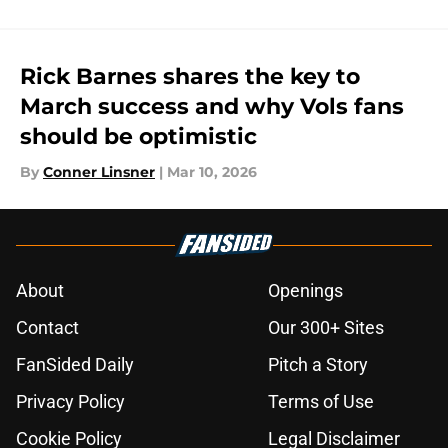
Rick Barnes shares the key to
March success and why Vols fans
should be optimistic
By
Conner Linsner
|
Mar 10, 2026
About
Openings
Contact
Our 300+ Sites
FanSided Daily
Pitch a Story
Privacy Policy
Terms of Use
Cookie Policy
Legal Disclaimer