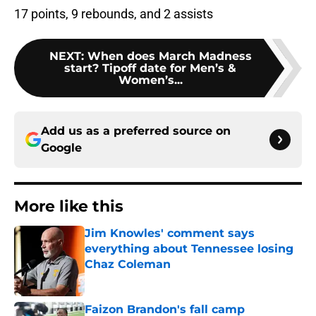
17 points, 9 rebounds, and 2 assists
NEXT
:
When does March Madness
start? Tipoff date for Men’s &
Women’s...
Add us as a preferred source on
Google
More like this
Jim Knowles' comment says
everything about Tennessee losing
Chaz Coleman
Published by on Invalid Date
Faizon Brandon's fall camp