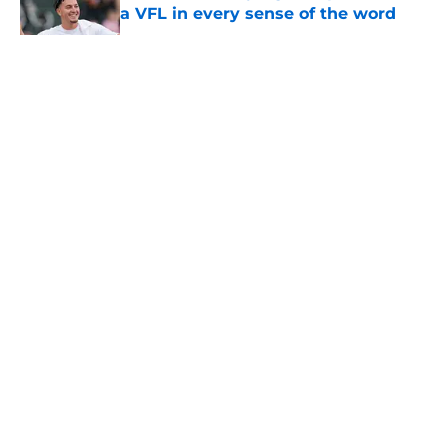
a VFL in every sense of the word
Published by on Invalid Date
5 related articles loaded
About
Openings
Contact
Our 300+ Sites
FanSided Daily
Pitch a Story
Privacy Policy
Terms of Use
Cookie Policy
Legal Disclaimer
Accessibility Statement
A-Z Index
Cookies Settings