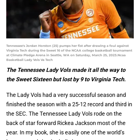
Tennessee's Jordan Horston (25) pumps her fist after drawing a foul against
Virginia Tech during the Sweet 16 of the NCAA college basketball tournament
at Climate Pledge Arena in Seattle, WA on Saturday, March 25, 2023.Ncaa
Basketball Lady Vols Va Tech
The Tennessee Lady Vols made it all the way to
the Sweet Sixteen but lost by 9 to Virginia Tech.
The Lady Vols had a very successful season and
finished the season with a 25-12 record and third in
the SEC. The Tennessee Lady Vols rode on the
back of star forward Rickea Jackson most of the
year. In my book, she is easily one of the world’s