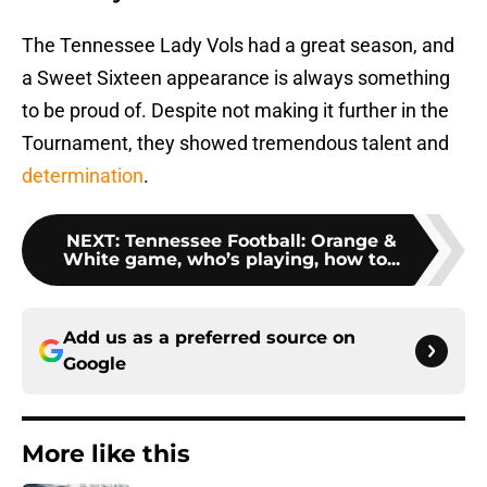
The Tennessee Lady Vols had a great season, and
a Sweet Sixteen appearance is always something
to be proud of. Despite not making it further in the
Tournament, they showed tremendous talent and
determination
.
NEXT
:
Tennessee Football: Orange &
White game, who’s playing, how to...
Add us as a preferred source on
Google
More like this