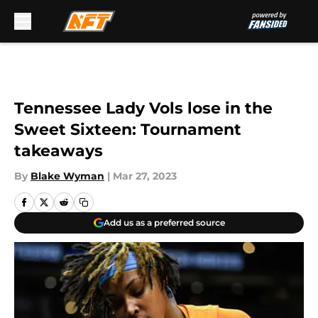
Skip to main content
Tennessee Lady Vols lose in the
Sweet Sixteen: Tournament
takeaways
By
Blake Wyman
|
Mar 27, 2023
Add us as a preferred source