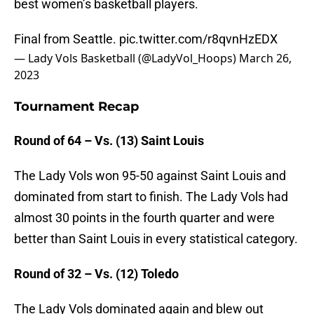
best women’s basketball players.
Final from Seattle.
pic.twitter.com/r8qvnHzEDX
— Lady Vols Basketball (@LadyVol_Hoops)
March 26,
2023
Tournament Recap
Round of 64 – Vs. (13) Saint Louis
The Lady Vols won 95-50 against Saint Louis and
dominated from start to finish. The Lady Vols had
almost 30 points in the fourth quarter and were
better than Saint Louis in every statistical category.
Round of 32 – Vs. (12) Toledo
The Lady Vols dominated again and blew out