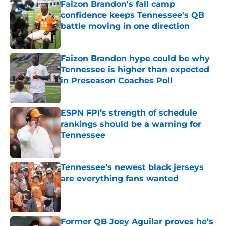
Faizon Brandon's fall camp
confidence keeps Tennessee's QB
battle moving in one direction
Published by on Invalid Date
Faizon Brandon hype could be why
Tennessee is higher than expected
in Preseason Coaches Poll
Published by on Invalid Date
ESPN FPI’s strength of schedule
rankings should be a warning for
Tennessee
Published by on Invalid Date
Tennessee’s newest black jerseys
are everything fans wanted
Published by on Invalid Date
Former QB Joey Aguilar proves he’s