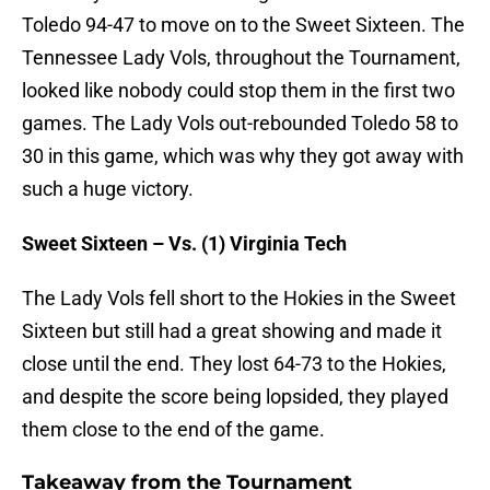
Toledo 94-47 to move on to the Sweet Sixteen. The
Tennessee Lady Vols, throughout the Tournament,
looked like nobody could stop them in the first two
games. The Lady Vols out-rebounded Toledo 58 to
30 in this game, which was why they got away with
such a huge victory.
Sweet Sixteen – Vs. (1) Virginia Tech
The Lady Vols fell short to the Hokies in the Sweet
Sixteen but still had a great showing and made it
close until the end. They lost 64-73 to the Hokies,
and despite the score being lopsided, they played
them close to the end of the game.
Takeaway from the Tournament