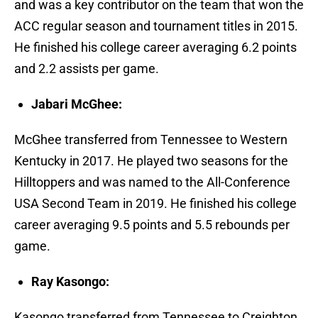
and was a key contributor on the team that won the
ACC regular season and tournament titles in 2015.
He finished his college career averaging 6.2 points
and 2.2 assists per game.
Jabari McGhee:
McGhee transferred from Tennessee to Western
Kentucky in 2017. He played two seasons for the
Hilltoppers and was named to the All-Conference
USA Second Team in 2019. He finished his college
career averaging 9.5 points and 5.5 rebounds per
game.
Ray Kasongo:
Kasongo transferred from Tennessee to Creighton