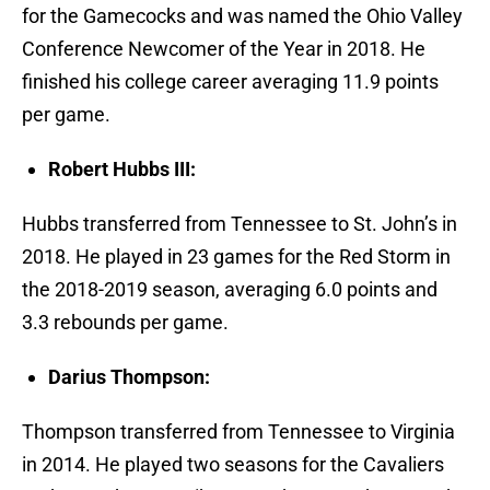
for the Gamecocks and was named the Ohio Valley
Conference Newcomer of the Year in 2018. He
finished his college career averaging 11.9 points
per game.
Robert Hubbs III:
Hubbs transferred from Tennessee to St. John’s in
2018. He played in 23 games for the Red Storm in
the 2018-2019 season, averaging 6.0 points and
3.3 rebounds per game.
Darius Thompson:
Thompson transferred from Tennessee to Virginia
in 2014. He played two seasons for the Cavaliers