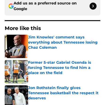
Add us as a preferred source on
Google
More like this
Jim Knowles' comment says
everything about Tennessee losing
Chaz Coleman
Published by on Invalid Date
Former 5-star Gabriel Osenda is
forcing Tennessee to find him a
place on the field
Published by on Invalid Date
Jon Rothstein finally gives
Tennessee basketball the respect it
deserves
Published by on Invalid Date