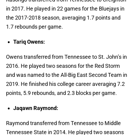
in 2017. He played in 22 games for the Bluejays in
the 2017-2018 season, averaging 1.7 points and
1.7 rebounds per game.
Tariq Owens:
Owens transferred from Tennessee to St. John’s in
2016. He played two seasons for the Red Storm
and was named to the All-Big East Second Team in
2019. He finished his college career averaging 7.2
points, 5.9 rebounds, and 2.3 blocks per game.
Jaqawn Raymond:
Raymond transferred from Tennessee to Middle
Tennessee State in 2014. He played two seasons