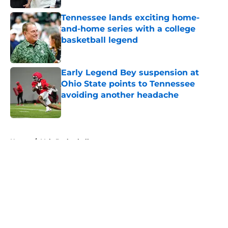
Tennessee lands exciting home-
and-home series with a college
basketball legend
Published by on Invalid Date
Early Legend Bey suspension at
Ohio State points to Tennessee
avoiding another headache
Published by on Invalid Date
5 related articles loaded
Home
/
Vols Basketball
About
Openings