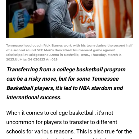
Tennessee head coach Rick Barnes work with his team during the second half
of a second round SEC Men’s Basketball Tournament game against
Mississippi at Bridgestone Arena in Nashville, Tenn., Thursday, March 9,
2023.Ut Miss G4 030923 An 029
Transferring from a college basketball program
can be a risky move, but for some Tennessee
Basketball players, it’s led to NBA stardom and
international success.
When it comes to college basketball, it’s not
uncommon for players to transfer to different
schools for various reasons. This is also true for the