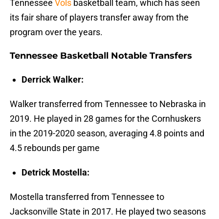
Tennessee
Vols
basketball team, which has seen
its fair share of players transfer away from the
program over the years.
Tennessee Basketball Notable Transfers
Derrick Walker:
Walker transferred from Tennessee to Nebraska in
2019. He played in 28 games for the Cornhuskers
in the 2019-2020 season, averaging 4.8 points and
4.5 rebounds per game
Detrick Mostella:
Mostella transferred from Tennessee to
Jacksonville State in 2017. He played two seasons