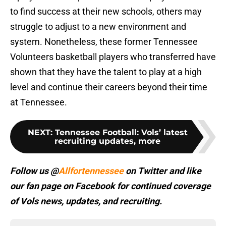
to find success at their new schools, others may
struggle to adjust to a new environment and
system. Nonetheless, these former Tennessee
Volunteers basketball players who transferred have
shown that they have the talent to play at a high
level and continue their careers beyond their time
at Tennessee.
NEXT
:
Tennessee Football: Vols’ latest
recruiting updates, more
Follow us @
Allfortennessee
on Twitter and like
our fan page on Facebook for continued coverage
of Vols news, updates, and recruiting.