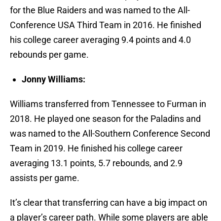
for the Blue Raiders and was named to the All-
Conference USA Third Team in 2016. He finished
his college career averaging 9.4 points and 4.0
rebounds per game.
Jonny Williams:
Williams transferred from Tennessee to Furman in
2018. He played one season for the Paladins and
was named to the All-Southern Conference Second
Team in 2019. He finished his college career
averaging 13.1 points, 5.7 rebounds, and 2.9
assists per game.
It’s clear that transferring can have a big impact on
a player’s career path. While some players are able