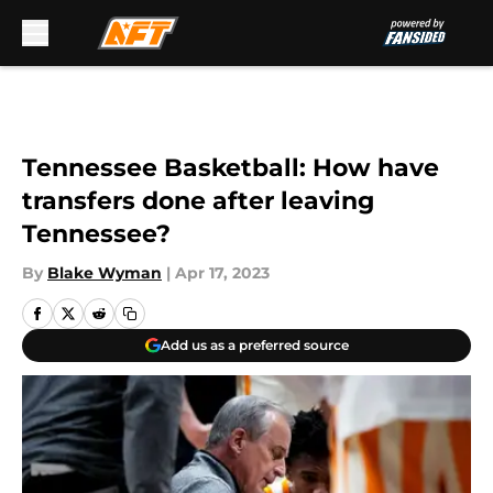
Skip to main content
Tennessee Basketball: How have
transfers done after leaving
Tennessee?
By
Blake Wyman
|
Apr 17, 2023
Add us as a preferred source