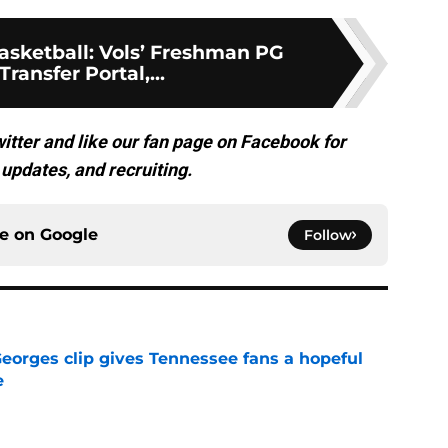
sketball: Vols’ Freshman PG
Transfer Portal,...
itter and like our fan page on Facebook for
updates, and recruiting.
ce on
Google
Follow
Georges clip gives Tennessee fans a hopeful
e
e