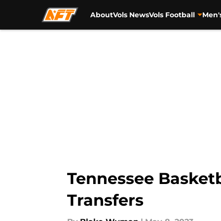
About
Vols News
Vols Football
Men'
Skip to main content
Tennessee Basketba
Transfers