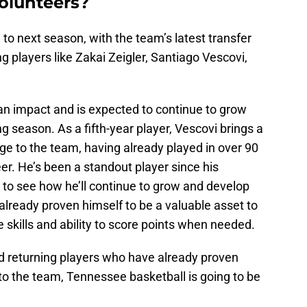
Volunteers?
 to next season, with the team’s latest transfer
ng players like Zakai Zeigler, Santiago Vescovi,
 impact and is expected to continue to grow
 season. As a fifth-year player, Vescovi brings a
e to the team, having already played in over 90
r. He’s been a standout player since his
 to see how he’ll continue to grow and develop
lready proven himself to be a valuable asset to
 skills and ability to score points when needed.
d returning players who have already proven
to the team, Tennessee basketball is going to be