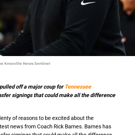
he Knoxville News Sentinel
ulled off a major coup for
Tennessee
nsfer signings that could make all the difference
enty of reasons to be excited about the
atest news from Coach Rick Barnes. Barnes has
fer signings that could make all the difference