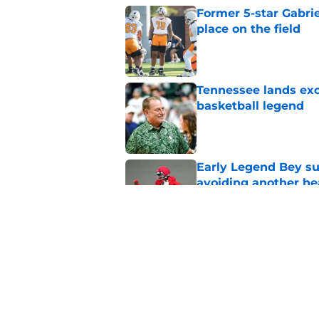
Former 5-star Gabrie
place on the field
Published by on Invalid Dat
Tennessee lands exc
basketball legend
Published by on Invalid Dat
Early Legend Bey su
avoiding another h
Published by on Invalid Dat
Jon Rothstein finall
deserves
Published by on Invalid Dat