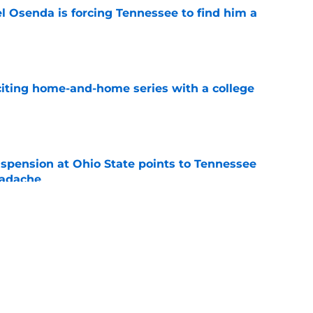
l Osenda is forcing Tennessee to find him a
e
iting home-and-home series with a college
e
spension at Ohio State points to Tennessee
eadache
e
y gives Tennessee basketball the respect it
e