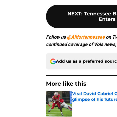
NEXT
:
Tennessee Ba
Enters 
Follow us
@Allfortennessee
on Tw
continued coverage of Vols news, 
Add us as a preferred sour
More like this
Viral David Gabriel 
glimpse of his futur
Published by on Invalid Dat