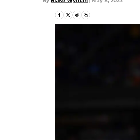
By
Blake Wyman
|
May 8, 2023