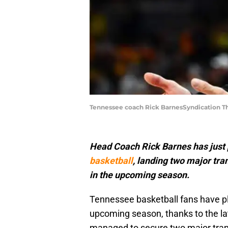
Tennessee coach Rick BarnesSyndication T
Head Coach Rick Barnes has just p
basketball
, landing two major tra
in the upcoming season.
Tennessee basketball fans have pl
upcoming season, thanks to the l
managed to secure two major trans