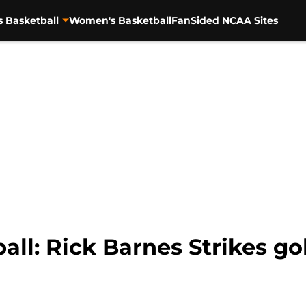
s Basketball
Women's Basketball
FanSided NCAA Sites
ll: Rick Barnes Strikes g