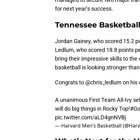
for next year’s success.
Tennessee Basketball
Jordan Gainey, who scored 15.2 p
Ledlum, who scored 18.8 points per
bring their impressive skills to th
basketball is looking stronger than
Congrats to
@chris_ledlum
on his
A unanimous First Team All-Ivy s
will do big things in Rocky Top!
#Go
pic.twitter.com/aLD4gnNVBj
— Harvard Men’s Basketball (@Ha