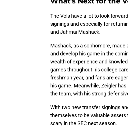
What’s Next for the 
The Vols have a lot to look forward
signings and especially for returni
and Jahmai Mashack.
Mashack, as a sophomore, made an
and develop his game in the coming
wealth of experience and knowledg
games throughout his college caree
freshman year, and fans are eager
his game. Meanwhile, Zeigler has a
the team, with his strong defensive
With two new transfer signings an
themselves to be valuable assets 
scary in the SEC next season.