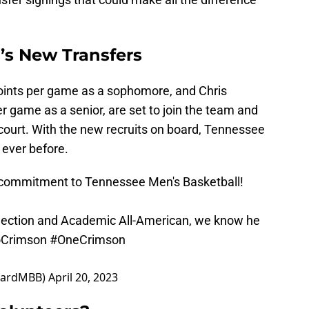
’s New Transfers
oints per game as a sophomore, and Chris
 game as a senior, are set to join the team and
e court. With the new recruits on board, Tennessee
 ever before.
 commitment to Tennessee Men's Basketball!
election and Academic All-American, we know he
Crimson
#OneCrimson
rvardMBB)
April 20, 2023