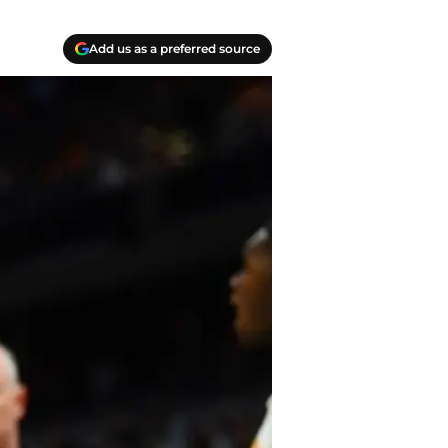
Add us as a preferred source