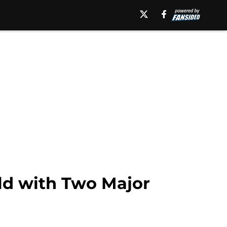
old with Two Major