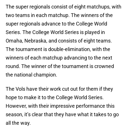
The super regionals consist of eight matchups, with
two teams in each matchup. The winners of the
super regionals advance to the College World
Series. The College World Series is played in
Omaha, Nebraska, and consists of eight teams.
The tournament is double-elimination, with the
winners of each matchup advancing to the next
round. The winner of the tournament is crowned
the national champion.
The Vols have their work cut out for them if they
hope to make it to the College World Series.
However, with their impressive performance this
season, it’s clear that they have what it takes to go
all the way.