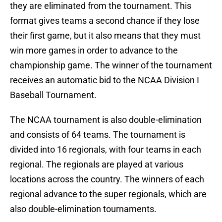
they are eliminated from the tournament. This
format gives teams a second chance if they lose
their first game, but it also means that they must
win more games in order to advance to the
championship game. The winner of the tournament
receives an automatic bid to the NCAA Division I
Baseball Tournament.
The NCAA tournament is also double-elimination
and consists of 64 teams. The tournament is
divided into 16 regionals, with four teams in each
regional. The regionals are played at various
locations across the country. The winners of each
regional advance to the super regionals, which are
also double-elimination tournaments.