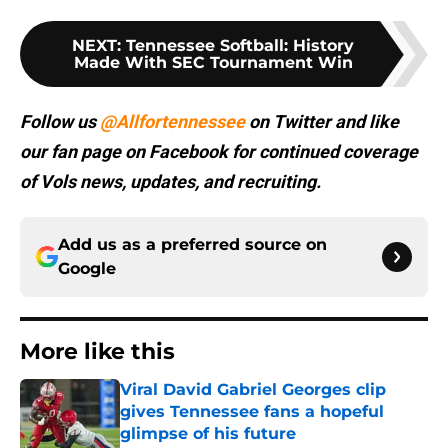
NEXT
:
Tennessee Softball: History
Made With SEC Tournament Win
Follow us
@Allfortennessee
on Twitter and like
our fan page on Facebook for continued coverage
of Vols news, updates, and recruiting.
Add us as a preferred source on
Google
More like this
Viral David Gabriel Georges clip
gives Tennessee fans a hopeful
glimpse of his future