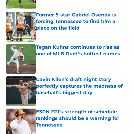
Published by on Invalid Date
Former 5-star Gabriel Osenda is
forcing Tennessee to find him a
place on the field
Published by on Invalid Date
Tegan Kuhns continues to rise as
one of MLB Draft’s hottest names
Published by on Invalid Date
Gavin Kilen’s draft night story
perfectly captures the madness of
baseball’s biggest day
Published by on Invalid Date
ESPN FPI’s strength of schedule
rankings should be a warning for
Tennessee
Published by on Invalid Date