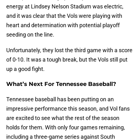
energy at Lindsey Nelson Stadium was electric,
and it was clear that the Vols were playing with
heart and determination with potential playoff
seeding on the line.
Unfortunately, they lost the third game with a score
of 0-10. It was a tough break, but the Vols still put
up a good fight.
What’s Next For Tennessee Baseball?
Tennessee baseball has been putting on an
impressive performance this season, and Vol fans
are excited to see what the rest of the season
holds for them. With only four games remaining,
including a three-game series against South