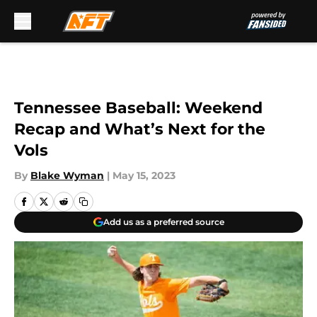
Skip to main content
Tennessee Baseball: Weekend
Recap and What’s Next for the
Vols
By
Blake Wyman
|
May 15, 2023
Add us as a preferred source