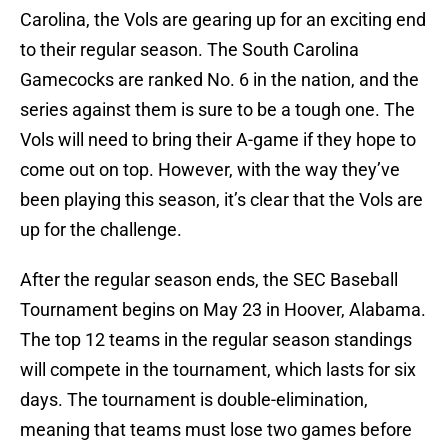
Carolina, the Vols are gearing up for an exciting end
to their regular season. The South Carolina
Gamecocks are ranked No. 6 in the nation, and the
series against them is sure to be a tough one. The
Vols will need to bring their A-game if they hope to
come out on top. However, with the way they’ve
been playing this season, it’s clear that the Vols are
up for the challenge.
After the regular season ends, the SEC Baseball
Tournament begins on May 23 in Hoover, Alabama.
The top 12 teams in the regular season standings
will compete in the tournament, which lasts for six
days. The tournament is double-elimination,
meaning that teams must lose two games before