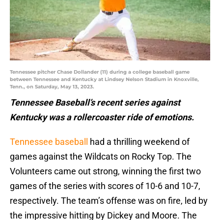
Tennessee pitcher Chase Dollander (11) during a college baseball game
between Tennessee and Kentucky at Lindsey Nelson Stadium in Knoxville,
Tenn., on Saturday, May 13, 2023.
Tennessee Baseball’s recent series against
Kentucky was a rollercoaster ride of emotions.
Tennessee baseball
had a thrilling weekend of
games against the Wildcats on Rocky Top. The
Volunteers came out strong, winning the first two
games of the series with scores of 10-6 and 10-7,
respectively. The team’s offense was on fire, led by
the impressive hitting by Dickey and Moore. The