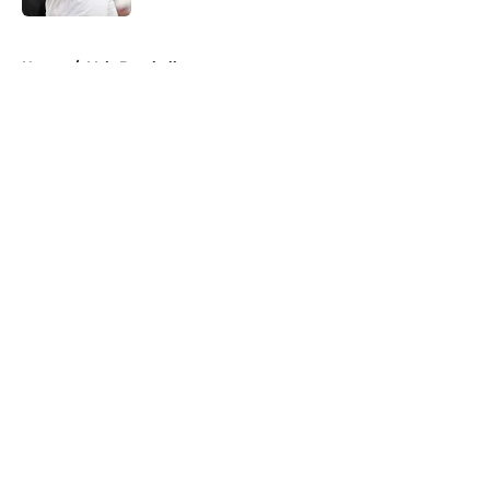
5 related articles loaded
Home
/
Vols Baseball
About
Openings
Contact
Our 300+ Sites
FanSided Daily
Pitch a Story
Privacy Policy
Terms of Use
Cookie Policy
Legal Disclaimer
Accessibility Statement
A-Z Index
Cookies Settings