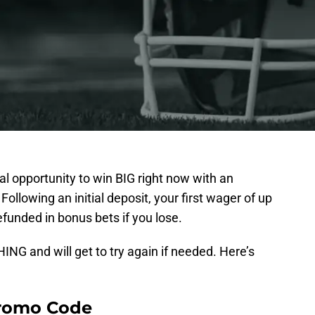
ial opportunity to win BIG right now with an
llowing an initial deposit, your first wager of up
funded in bonus bets if you lose.
G and will get to try again if needed. Here’s
Promo Code