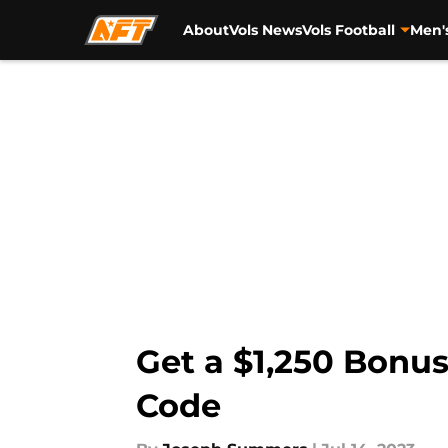
About
Vols News
Vols Football
Men'
Skip to main content
Get a $1,250 Bonu
Code