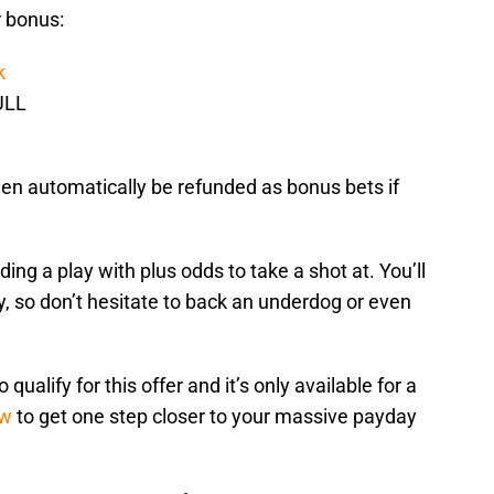
r bonus:
k
ULL
 then automatically be refunded as bonus bets if
ing a play with plus odds to take a shot at. You’ll
ay, so don’t hesitate to back an underdog or even
 qualify for this offer and it’s only available for a
ow
to get one step closer to your massive payday