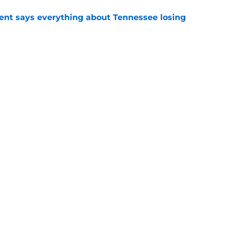
nt says everything about Tennessee losing
e
l Osenda is forcing Tennessee to find him a
e
spension at Ohio State points to Tennessee
eadache
e
 of schedule rankings should be a warning for
e