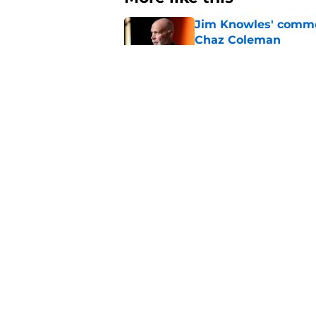
Jim Knowles' comme
Chaz Coleman
Published by on Invalid Dat
Former 5-star Gabrie
place on the field
Published by on Invalid Dat
Early Legend Bey su
avoiding another h
Published by on Invalid Dat
ESPN FPI’s strength
Tennessee
Published by on Invalid Dat