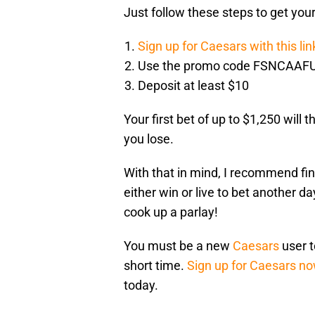
Just follow these steps to get you
Sign up for Caesars with this lin
Use the promo code FSNCAAF
Deposit at least $10
Your first bet of up to $1,250 will
you lose.
With that in mind, I recommend find
either win or live to bet another d
cook up a parlay!
You must be a new
Caesars
user to
short time.
Sign up for Caesars n
today.