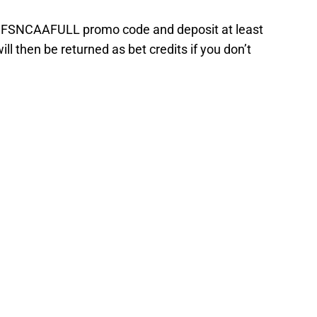
 FSNCAAFULL promo code and deposit at least
will then be returned as bet credits if you don’t