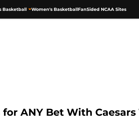
s Basketball
Women's Basketball
FanSided NCAA Sites
s for ANY Bet With Caesar