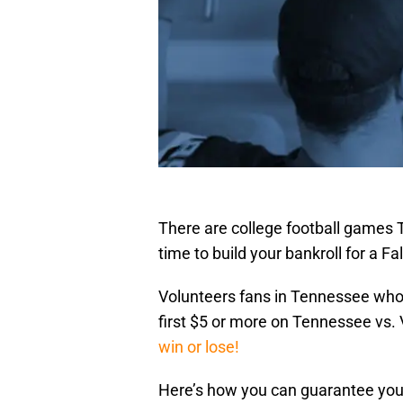
There are college football games
time to build your bankroll for a Fal
Volunteers fans in Tennessee who 
first $5 or more on Tennessee vs. V
win or lose!
Here’s how you can guarantee you