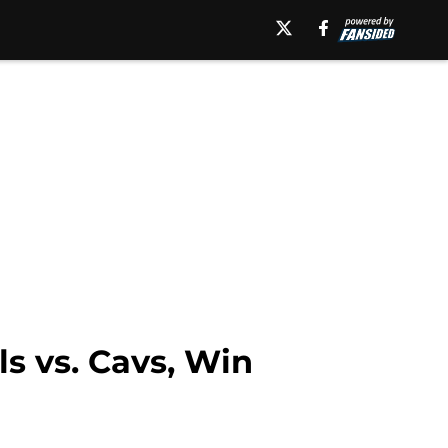
s vs. Cavs, Win