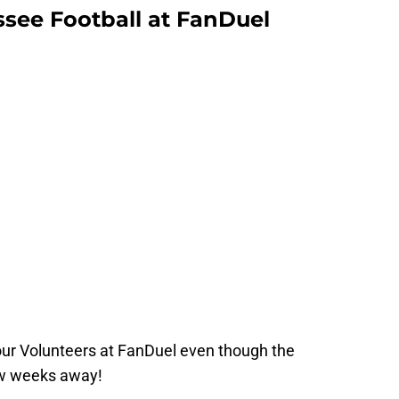
see Football at FanDuel
your Volunteers at FanDuel even though the
few weeks away!