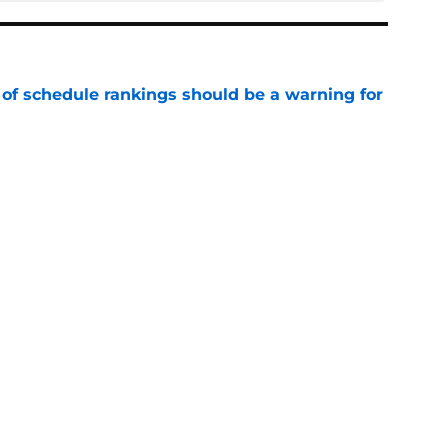
 of schedule rankings should be a warning for
e
black jerseys are everything fans wanted
e
ove what Josh Heupel said about him at SEC
e
cruit from every Tennessee class under Josh