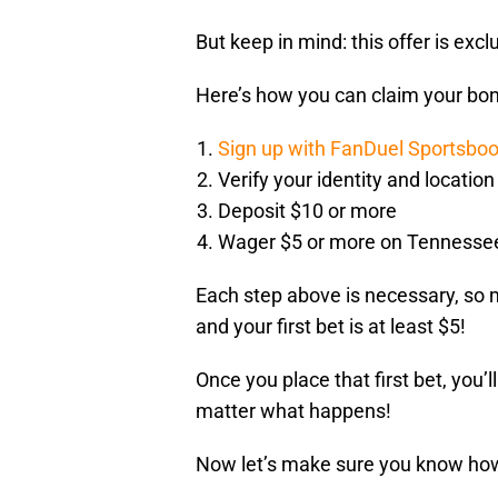
But keep in mind: this offer is exc
Here’s how you can claim your bon
Sign up with FanDuel Sportsboo
Verify your identity and location
Deposit $10 or more
Wager $5 or more on Tennessee 
Each step above is necessary, so ma
and your first bet is at least $5!
Once you place that first bet, you’
matter what happens!
Now let’s make sure you know how t