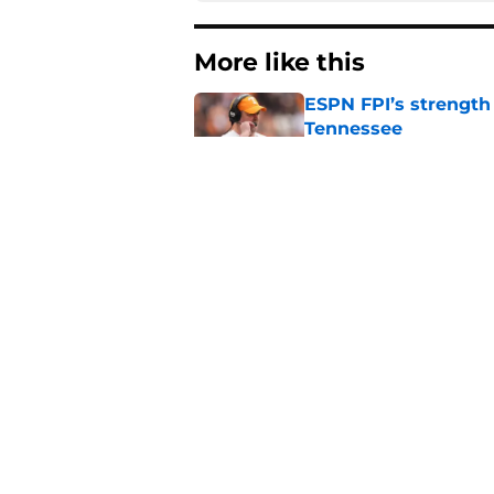
More like this
ESPN FPI’s strength
Tennessee
Published by on Invalid Dat
Tennessee’s newest 
Published by on Invalid Dat
Lane Kiffin won’t l
Media Days
Published by on Invalid Dat
Ranking the best re
Heupel