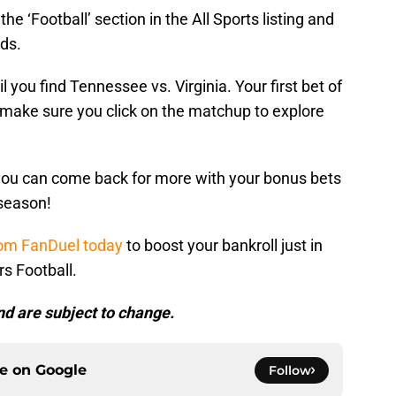
he ‘Football’ section in the All Sports listing and
ds.
 you find Tennessee vs. Virginia. Your first bet of
 make sure you click on the matchup to explore
t, you can come back for more with your bonus bets
 season!
from FanDuel today
to boost your bankroll just in
s Football.
d are subject to change.
ce on
Google
Follow