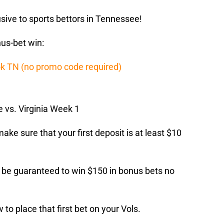
lusive to sports bettors in Tennessee!
us-bet win:
k TN (no promo code required)
vs. Virginia Week 1
ke sure that your first deposit is at least $10
ll be guaranteed to win $150 in bonus bets no
o place that first bet on your Vols.