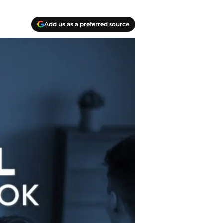
Add us as a preferred source