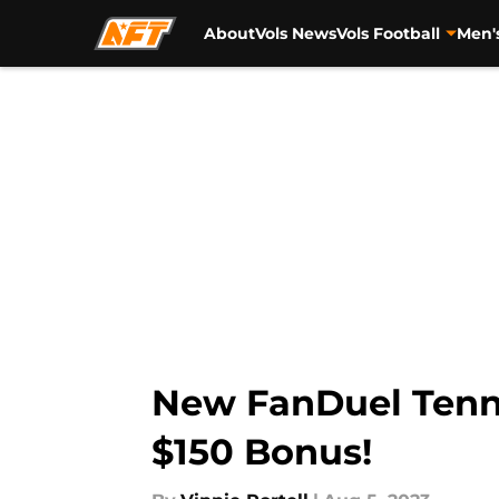
About
Vols News
Vols Football
Men'
Skip to main content
New FanDuel Tenne
$150 Bonus!