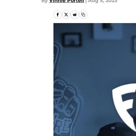
By
Vinnie Portell
|
Aug 5, 2023