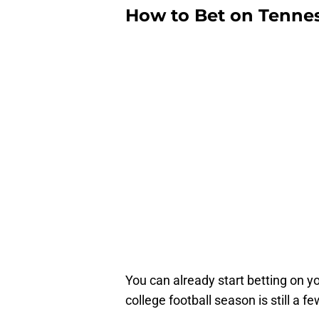
How to Bet on Tennes
You can already start betting on 
college football season is still a 