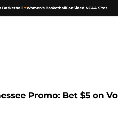
s Basketball
Women's Basketball
FanSided NCAA Sites
ssee Promo: Bet $5 on Vol