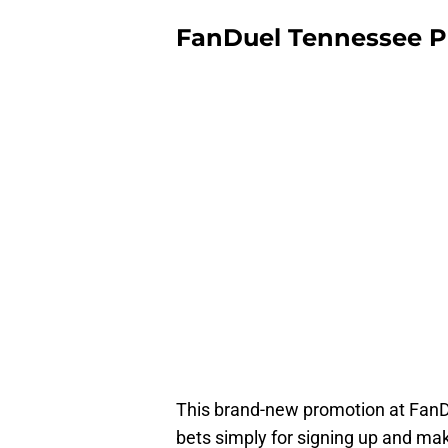
FanDuel Tennessee 
This brand-new promotion at FanD
bets simply for signing up and mak