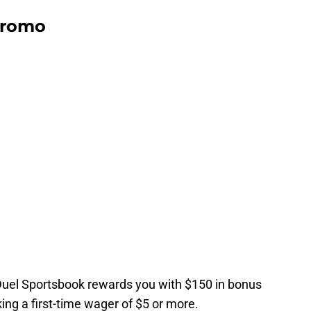
Promo
uel Sportsbook rewards you with $150 in bonus
ing a first-time wager of $5 or more.