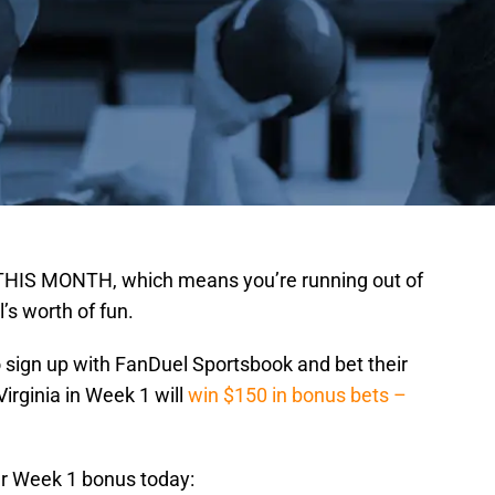
 THIS MONTH, which means you’re running out of
l’s worth of fun.
sign up with FanDuel Sportsbook and bet their
irginia in Week 1 will
win $150 in bonus bets –
r Week 1 bonus today: