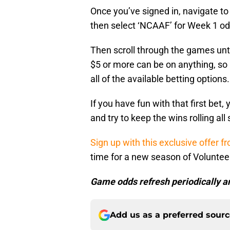
Once you’ve signed in, navigate to t
then select ‘NCAAF’ for Week 1 od
Then scroll through the games until
$5 or more can be on anything, so
all of the available betting options.
If you have fun with that first be
and try to keep the wins rolling all
Sign up with this exclusive offer 
time for a new season of Volunteer
Game odds refresh periodically an
Add us as a preferred sour