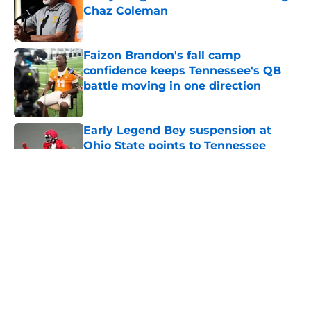
Chaz Coleman
Published by on Invalid Date
Faizon Brandon's fall camp
confidence keeps Tennessee's QB
battle moving in one direction
Published by on Invalid Date
Early Legend Bey suspension at
Ohio State points to Tennessee
avoiding another headache
Published by on Invalid Date
ESPN FPI’s strength of schedule
rankings should be a warning for
Tennessee
Published by on Invalid Date
Tennessee’s newest black jerseys
are everything fans wanted
Published by on Invalid Date