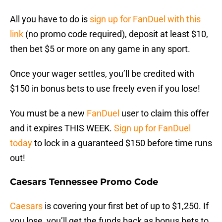
All you have to do is
sign up for FanDuel with this
link
(no promo code required), deposit at least $10,
then bet $5 or more on any game in any sport.
Once your wager settles, you’ll be credited with
$150 in bonus bets to use freely even if you lose!
You must be a new
FanDuel
user to claim this offer
and it expires THIS WEEK.
Sign up for FanDuel
today
to lock in a guaranteed $150 before time runs
out!
Caesars Tennessee Promo Code
Caesars
is covering your first bet of up to $1,250. If
you lose, you’ll get the funds back as bonus bets to