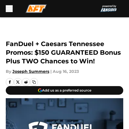
Skip to main content
FanDuel + Caesars Tennessee
Promos: $150 GUARANTEED Bonus
Plus TWO Chances to Win!
By
Joseph Summers
|
Aug 16, 2023
Add us as a preferred source