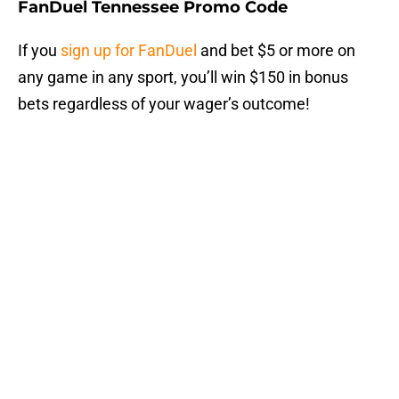
FanDuel Tennessee Promo Code
If you
sign up for FanDuel
and bet $5 or more on
any game in any sport, you’ll win $150 in bonus
bets regardless of your wager’s outcome!