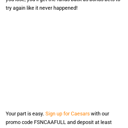
try again like it never happened!
Your part is easy.
Sign up for Caesars
with our
promo code FSNCAAFULL and deposit at least