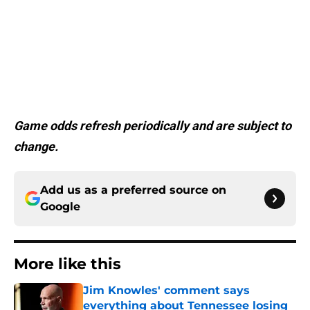
Game odds refresh periodically and are subject to
change.
Add us as a preferred source on
Google
More like this
Jim Knowles' comment says
everything about Tennessee losing