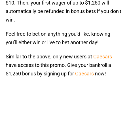
$10. Then, your first wager of up to $1,250 will
automatically be refunded in bonus bets if you don’t
win.
Feel free to bet on anything you’d like, knowing
you’ll either win or live to bet another day!
Similar to the above, only new users at
Caesars
have access to this promo. Give your bankroll a
$1,250 bonus by signing up for
Caesars
now!