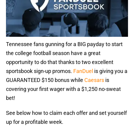
Tennessee fans gunning for a BIG payday to start
the college football season have a great
opportunity to do that thanks to two excellent
sportsbook sign-up promos.
FanDuel
is giving you a
GUARANTEED $150 bonus while
Caesars
is
covering your first wager with a $1,250 no-sweat
bet!
See below how to claim each offer and set yourself
up for a profitable week.