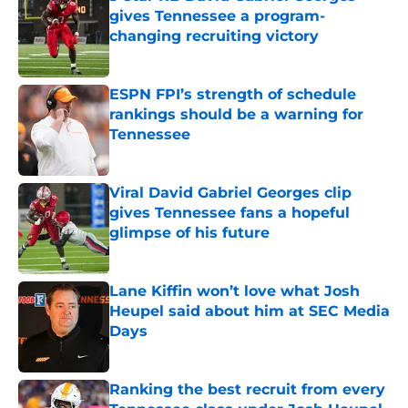
gives Tennessee a program-
changing recruiting victory
Published by on Invalid Date
ESPN FPI’s strength of schedule
rankings should be a warning for
Tennessee
Published by on Invalid Date
Viral David Gabriel Georges clip
gives Tennessee fans a hopeful
glimpse of his future
Published by on Invalid Date
Lane Kiffin won’t love what Josh
Heupel said about him at SEC Media
Days
Published by on Invalid Date
Ranking the best recruit from every