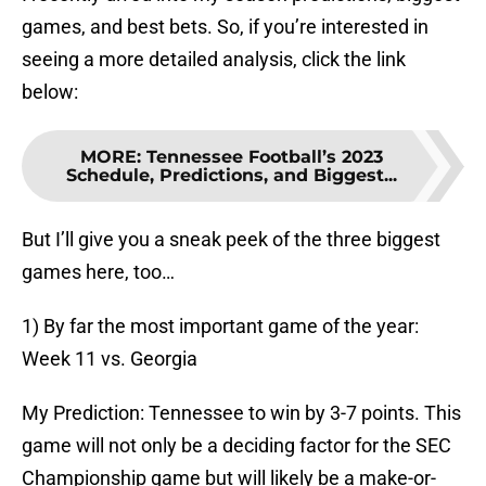
games, and best bets. So, if you’re interested in
seeing a more detailed analysis, click the link
below:
MORE
:
Tennessee Football’s 2023
Schedule, Predictions, and Biggest...
But I’ll give you a sneak peek of the three biggest
games here, too…
1) By far the most important game of the year:
Week 11 vs. Georgia
My Prediction: Tennessee to win by 3-7 points. This
game will not only be a deciding factor for the SEC
Championship game but will likely be a make-or-