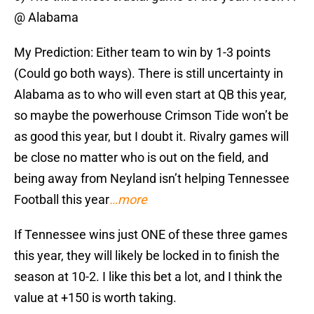
@ Alabama
My Prediction: Either team to win by 1-3 points
(Could go both ways). There is still uncertainty in
Alabama as to who will even start at QB this year,
so maybe the powerhouse Crimson Tide won’t be
as good this year, but I doubt it. Rivalry games will
be close no matter who is out on the field, and
being away from Neyland isn’t helping Tennessee
Football this year
…more
If Tennessee wins just ONE of these three games
this year, they will likely be locked in to finish the
season at 10-2. I like this bet a lot, and I think the
value at +150 is worth taking.