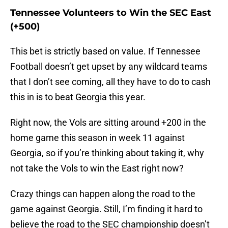
Tennessee Volunteers to Win the SEC East
(+500)
This bet is strictly based on value. If Tennessee
Football doesn’t get upset by any wildcard teams
that I don’t see coming, all they have to do to cash
this in is to beat Georgia this year.
Right now, the Vols are sitting around +200 in the
home game this season in week 11 against
Georgia, so if you’re thinking about taking it, why
not take the Vols to win the East right now?
Crazy things can happen along the road to the
game against Georgia. Still, I’m finding it hard to
believe the road to the SEC championship doesn’t