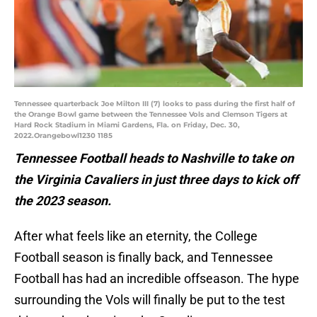
Tennessee quarterback Joe Milton III (7) looks to pass during the first half of
the Orange Bowl game between the Tennessee Vols and Clemson Tigers at
Hard Rock Stadium in Miami Gardens, Fla. on Friday, Dec. 30,
2022.Orangebowl1230 1185
Tennessee Football heads to Nashville to take on
the Virginia Cavaliers in just three days to kick off
the 2023 season.
After what feels like an eternity, the College
Football season is finally back, and Tennessee
Football has had an incredible offseason. The hype
surrounding the Vols will finally be put to the test