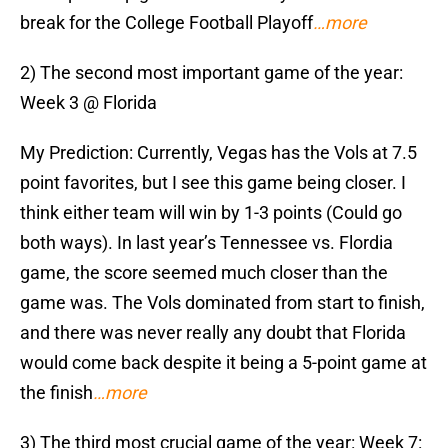
break for the College Football Playoff
…more
2) The second most important game of the year:
Week 3 @ Florida
My Prediction: Currently, Vegas has the Vols at 7.5
point favorites, but I see this game being closer. I
think either team will win by 1-3 points (Could go
both ways). In last year’s Tennessee vs. Flordia
game, the score seemed much closer than the
game was. The Vols dominated from start to finish,
and there was never really any doubt that Florida
would come back despite it being a 5-point game at
the finish
…more
3) The third most crucial game of the year: Week 7: