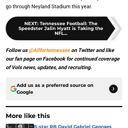
go through Neyland Stadium this year.
NEXT
:
Tennessee Football: The
Speedster Jalin Hyatt is Taking the
NFL...
Follow us
@Allfortennessee
on Twitter and like
our fan page on Facebook for continued coverage
of Vols news, updates, and recruiting.
Add us as a preferred source on
Google
More like this
5-star RB David Gabriel Georges