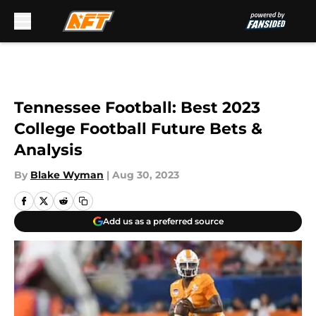
Skip to main content
Tennessee Football: Best 2023
College Football Future Bets &
Analysis
By
Blake Wyman
|
Aug 30, 2023
Add us as a preferred source