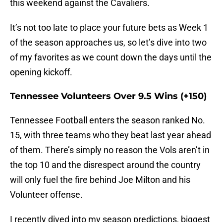
this weekend against the Cavaliers.
It’s not too late to place your future bets as Week 1
of the season approaches us, so let’s dive into two
of my favorites as we count down the days until the
opening kickoff.
Tennessee Volunteers Over 9.5 Wins (+150)
Tennessee Football enters the season ranked No.
15, with three teams who they beat last year ahead
of them. There’s simply no reason the Vols aren’t in
the top 10 and the disrespect around the country
will only fuel the fire behind Joe Milton and his
Volunteer offense.
I recently dived into my season predictions, biggest