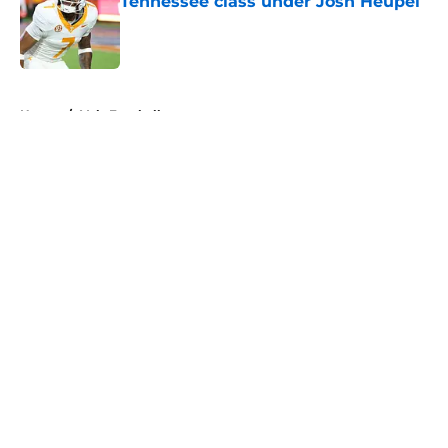
Tennessee class under Josh Heupel
Published by on Invalid Date
5 related articles loaded
Home
/
Vols Football
About
Openings
Contact
Our 300+ Sites
FanSided Daily
Pitch a Story
Privacy Policy
Terms of Use
Cookie Policy
Legal Disclaimer
Accessibility Statement
A-Z Index