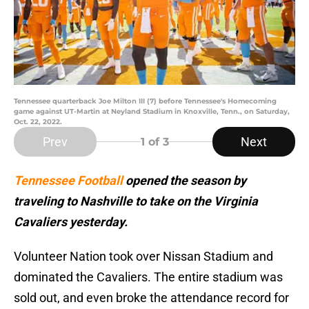
Tennessee quarterback Joe Milton III (7) before Tennessee's Homecoming
game against UT-Martin at Neyland Stadium in Knoxville, Tenn., on Saturday,
Oct. 22, 2022.
Prev
Next
1
of 3
Tennessee Football
opened the season by
traveling to Nashville to take on the Virginia
Cavaliers yesterday.
Volunteer Nation took over Nissan Stadium and
dominated the Cavaliers. The entire stadium was
sold out, and even broke the attendance record for