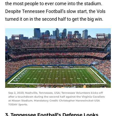
the most people to ever come into the stadium.
Despite Tennessee Football’s slow start, the Vols
turned it on in the second half to get the big win.
Sep 2, 2023; Nashville, Tennessee, USA; Tennessee Volunteers kicks off
after a touchdown during the second half against the Virginia Cavaliers
at Nissan Stadium. Mandatory Credit: Christopher Hanewinckel-USA
TODAY Sports.
3. Tennessee Football’s Defense Looks