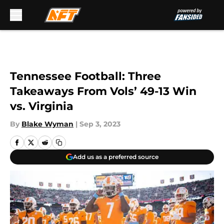
Skip to main content
Tennessee Football: Three
Takeaways From Vols’ 49-13 Win
vs. Virginia
By
Blake Wyman
|
Sep 3, 2023
Add us as a preferred source