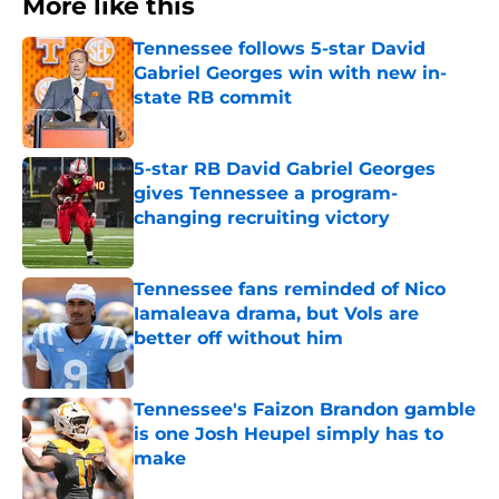
More like this
Tennessee follows 5-star David
Gabriel Georges win with new in-
state RB commit
Published by on Invalid Date
5-star RB David Gabriel Georges
gives Tennessee a program-
changing recruiting victory
Published by on Invalid Date
Tennessee fans reminded of Nico
Iamaleava drama, but Vols are
better off without him
Published by on Invalid Date
Tennessee's Faizon Brandon gamble
is one Josh Heupel simply has to
make
Published by on Invalid Date