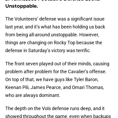
Unstoppable.
The Volunteers’ defense was a significant issue
last year, and it’s what has been holding us back
from being all-around unstoppable. However,
things are changing on Rocky Top because the
defense in Saturday’s victory was terrific.
The front seven played out of their minds, causing
problem after problem for the Cavalier’s offense.
On top of that, we have guys like Tyler Baron,
Keenan Pili, James Pearce, and Omari Thomas,
who are always dominant.
The depth on the Vols defense runs deep, and it
showed throughout the game, even when backups