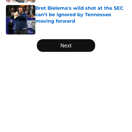
Bret Bielema's wild shot at the SEC
can't be ignored by Tennessee
moving forward
Published by on Invalid Date
5 related articles loaded
Next
Home
/
Vols Football
About
Openings
Contact
Our 300+ Sites
FanSided Daily
Pitch a Story