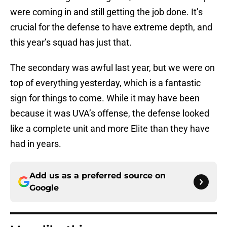
were coming in and still getting the job done. It’s
crucial for the defense to have extreme depth, and
this year’s squad has just that.
The secondary was awful last year, but we were on
top of everything yesterday, which is a fantastic
sign for things to come. While it may have been
because it was UVA’s offense, the defense looked
like a complete unit and more Elite than they have
had in years.
Add us as a preferred source on
Google