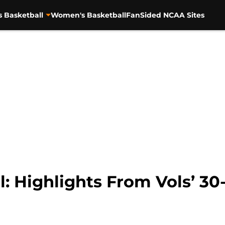
s Basketball
Women's Basketball
FanSided NCAA Sites
: Highlights From Vols’ 30-