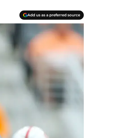
Add us as a preferred source