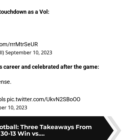
 touchdown as a Vol:
.com/rrrMtrSeUR
ll)
September 10, 2023
s career and celebrated after the game:
ense.
ls
pic.twitter.com/UkvN2SBoOO
er 10, 2023
otball: Three Takeaways From
 30-13 Win vs....