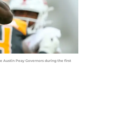
he Austin Peay Governors during the first