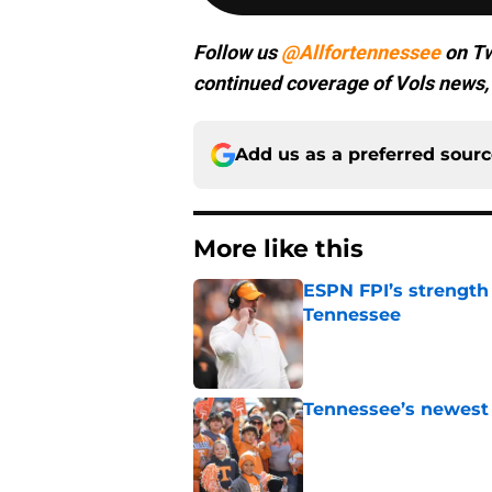
Follow us
@Allfortennessee
on Tw
continued coverage of Vols news, 
Add us as a preferred sour
More like this
ESPN FPI’s strength
Tennessee
Published by on Invalid Dat
Tennessee’s newest 
Published by on Invalid Dat