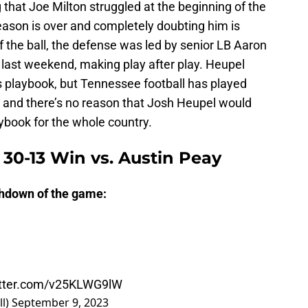
g that Joe Milton struggled at the beginning of the
eason is over and completely doubting him is
f the ball, the defense was led by senior LB Aaron
d last weekend, making play after play. Heupel
s playbook, but Tennessee football has played
, and there’s no reason that Josh Heupel would
aybook for the whole country.
 30-13 Win vs. Austin Peay
uchdown of the game:
itter.com/v25KLWG9lW
ll)
September 9, 2023