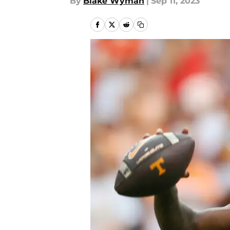
By
Blake Wyman
|
Sep 11, 2023