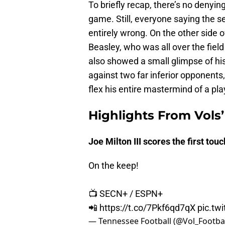
To briefly recap, there’s no denyin
game. Still, everyone saying the s
entirely wrong. On the other side o
Beasley, who was all over the fiel
also showed a small glimpse of hi
against two far inferior opponents
flex his entire mastermind of a pl
Highlights From Vols’
Joe Milton III scores the first to
On the keep!
📺 SECN+ / ESPN+
📲
https://t.co/7Pkf6qd7qX
pic.tw
— Tennessee Football (@Vol_Footba