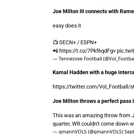
Joe Milton III connects with Rame
easy does it
📺 SECN+ / ESPN+
📲
https://t.co/7Pkf6qdFgv
pic.tw
— Tennessee Football (@Vol_Footba
Kamal Hadden with a huge interce
https://twitter.com/Vol_Footbal
Joe Milton throws a perfect pass i
This was an amazing throw from Joe
quarter, WR couldn't come down wi
— gmannVOLS (@gmannVOLS)
Sep