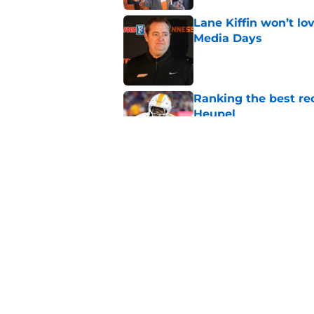
Lane Kiffin won’t l
Media Days
Published by on Invalid Dat
Ranking the best re
Heupel
Published by on Invalid Dat
Ranking the 3 Tenne
under Josh Heupel
Published by on Invalid Dat
5 related articles loaded
Home
/
Vols Football