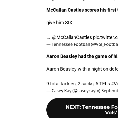
McCallan Castles scores his first
give him SIX.
→
@McCallanCastles
pic.twitter
— Tennessee Football (@Vol_Footba
Aaron Beasley had the game of hi
Aaron Beasley with a night on def
9 total tackles, 2 sacks, 5 TFLs
#Vo
— Casey Kay (@caseykaytv)
Septemb
NEXT
:
Tennessee Fo
Vols’