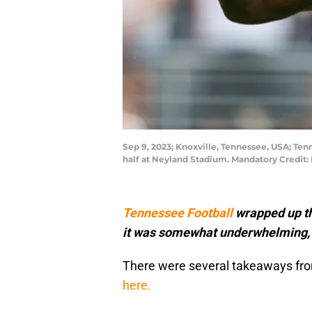
Sep 9, 2023; Knoxville, Tennessee, USA; Tenn
half at Neyland Stadium. Mandatory Credit
Tennessee Football
wrapped up th
it was somewhat underwhelming, th
There were several takeaways fro
here.