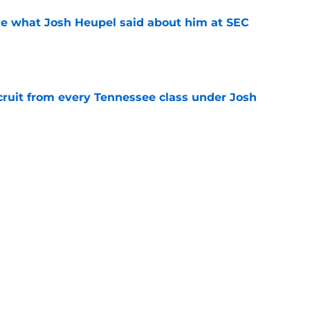
ove what Josh Heupel said about him at SEC
e
cruit from every Tennessee class under Josh
e
ssee recruits who shattered expectations
e