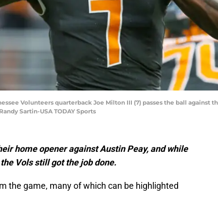
essee Volunteers quarterback Joe Milton III (7) passes the ball against t
: Randy Sartin-USA TODAY Sports
eir home opener against Austin Peay, and while
e Vols still got the job done.
m the game, many of which can be highlighted