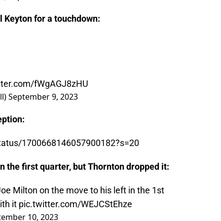
l Keyton for a touchdown:
itter.com/fWgAGJ8zHU
ll)
September 9, 2023
ption:
l/status/1700668146057900182?s=20
n the first quarter, but Thornton dropped it:
 Milton on the move to his left in the 1st
th it
pic.twitter.com/WEJCStEhze
tember 10, 2023