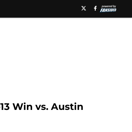
13 Win vs. Austin