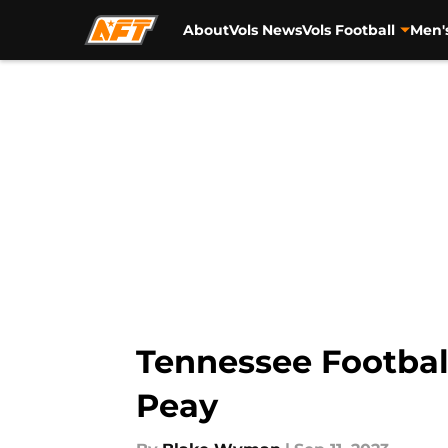
About
Vols News
Vols Football
Men'
Skip to main content
Tennessee Football
Peay