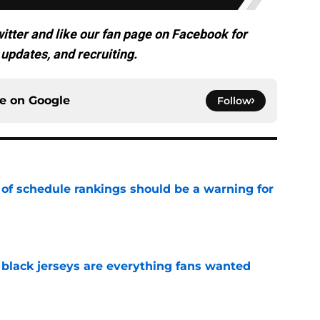
itter and like our fan page on Facebook for
updates, and recruiting.
ce on
Google
Follow
 of schedule rankings should be a warning for
e
black jerseys are everything fans wanted
e