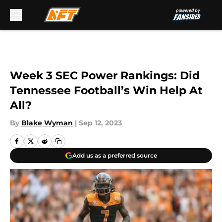
Skip to main content
Week 3 SEC Power Rankings: Did
Tennessee Football’s Win Help At
All?
By
Blake Wyman
|
Sep 12, 2023
Add us as a preferred source