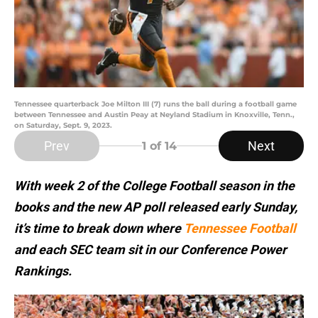
Tennessee quarterback Joe Milton III (7) runs the ball during a football game
between Tennessee and Austin Peay at Neyland Stadium in Knoxville, Tenn.,
on Saturday, Sept. 9, 2023.
Prev
Next
1
of 14
With week 2 of the College Football season in the
books and the new AP poll released early Sunday,
it’s time to break down where
Tennessee Football
and each SEC team sit in our Conference Power
Rankings.