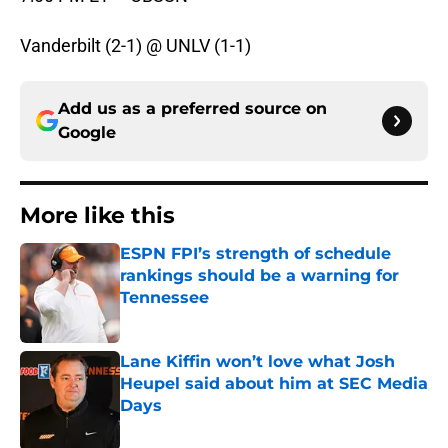
Vanderbilt (2-1) @ UNLV (1-1)
Add us as a preferred source on
Google
More like this
ESPN FPI’s strength of schedule
rankings should be a warning for
Tennessee
Published by on Invalid Date
Lane Kiffin won’t love what Josh
Heupel said about him at SEC Media
Days
Published by on Invalid Date