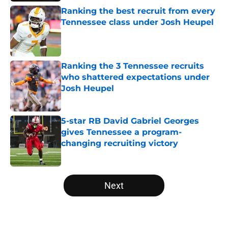
Ranking the best recruit from every
Tennessee class under Josh Heupel
Published by on Invalid Date
Ranking the 3 Tennessee recruits
who shattered expectations under
Josh Heupel
Published by on Invalid Date
5-star RB David Gabriel Georges
gives Tennessee a program-
changing recruiting victory
Published by on Invalid Date
5 related articles loaded
Next
Home
/
Vols Football