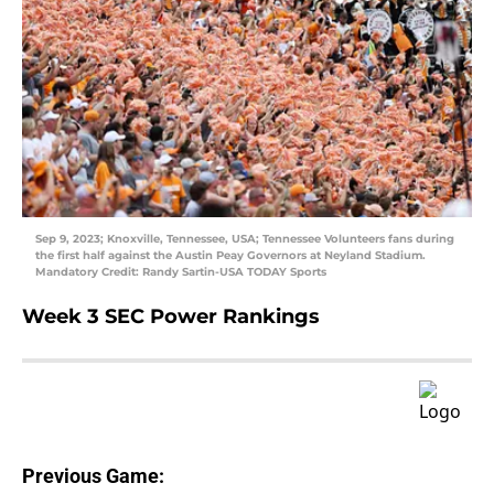
Sep 9, 2023; Knoxville, Tennessee, USA; Tennessee Volunteers fans during
the first half against the Austin Peay Governors at Neyland Stadium.
Mandatory Credit: Randy Sartin-USA TODAY Sports
Week 3 SEC Power Rankings
Previous Game: