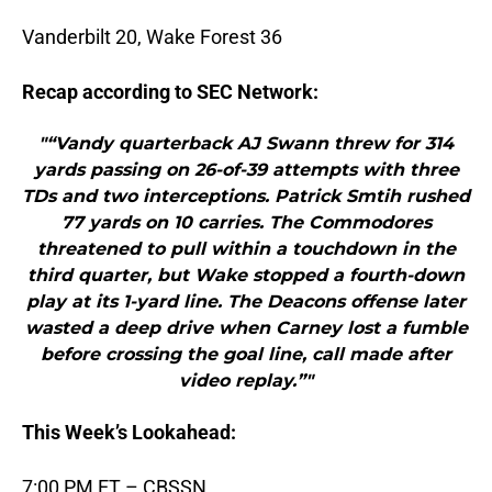
Vanderbilt 20, Wake Forest 36
Recap according to SEC Network:
"“Vandy quarterback AJ Swann threw for 314
yards passing on 26-of-39 attempts with three
TDs and two interceptions. Patrick Smtih rushed
77 yards on 10 carries. The Commodores
threatened to pull within a touchdown in the
third quarter, but Wake stopped a fourth-down
play at its 1-yard line. The Deacons offense later
wasted a deep drive when Carney lost a fumble
before crossing the goal line, call made after
video replay.”"
This Week’s Lookahead:
7:00 PM ET – CBSSN