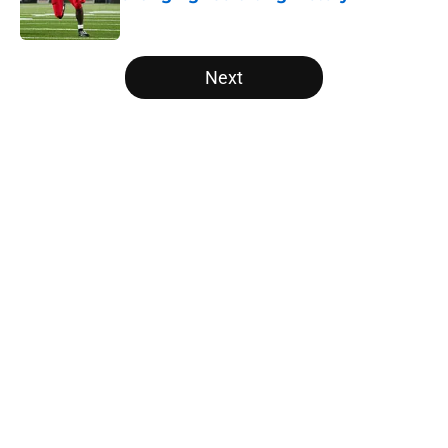
Published by on Invalid Date
5 related articles loaded
Next
Home
/
Vols Football All-Time Lists
About
Openings
Contact
Our 300+ Sites
FanSided Daily
Pitch a Story
Privacy Policy
Terms of Use
Cookie Policy
Legal Disclaimer