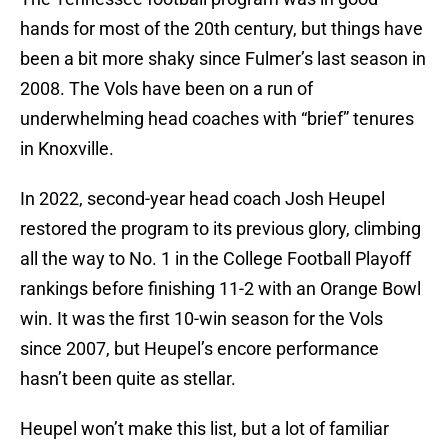
hands for most of the 20th century, but things have
been a bit more shaky since Fulmer’s last season in
2008. The Vols have been on a run of
underwhelming head coaches with “brief” tenures
in Knoxville.
In 2022, second-year head coach Josh Heupel
restored the program to its previous glory, climbing
all the way to No. 1 in the College Football Playoff
rankings before finishing 11-2 with an Orange Bowl
win. It was the first 10-win season for the Vols
since 2007, but Heupel’s encore performance
hasn’t been quite as stellar.
Heupel won’t make this list, but a lot of familiar