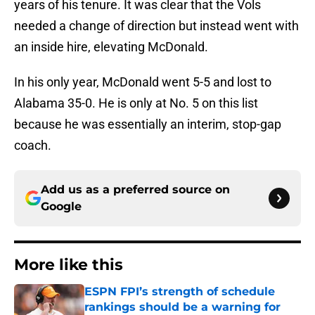
years of his tenure. It was clear that the Vols
needed a change of direction but instead went with
an inside hire, elevating McDonald.
In his only year, McDonald went 5-5 and lost to
Alabama 35-0. He is only at No. 5 on this list
because he was essentially an interim, stop-gap
coach.
Add us as a preferred source on
Google
More like this
ESPN FPI’s strength of schedule
rankings should be a warning for