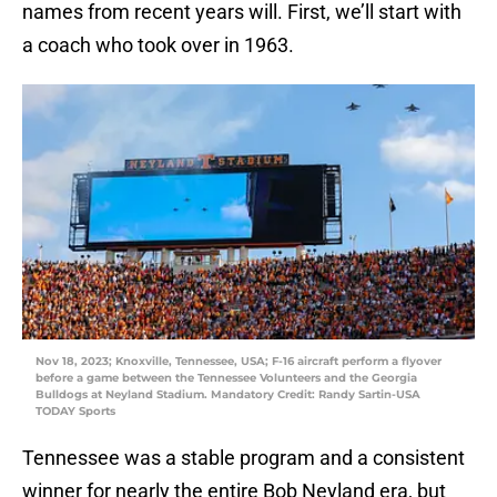
names from recent years will. First, we’ll start with
a coach who took over in 1963.
Nov 18, 2023; Knoxville, Tennessee, USA; F-16 aircraft perform a flyover
before a game between the Tennessee Volunteers and the Georgia
Bulldogs at Neyland Stadium. Mandatory Credit: Randy Sartin-USA
TODAY Sports
Tennessee was a stable program and a consistent
winner for nearly the entire Bob Neyland era, but