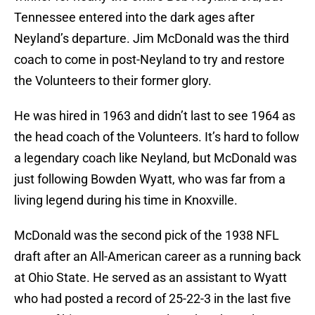
Tennessee entered into the dark ages after
Neyland’s departure. Jim McDonald was the third
coach to come in post-Neyland to try and restore
the Volunteers to their former glory.
He was hired in 1963 and didn’t last to see 1964 as
the head coach of the Volunteers. It’s hard to follow
a legendary coach like Neyland, but McDonald was
just following Bowden Wyatt, who was far from a
living legend during his time in Knoxville.
McDonald was the second pick of the 1938 NFL
draft after an All-American career as a running back
at Ohio State. He served as an assistant to Wyatt
who had posted a record of 25-22-3 in the last five