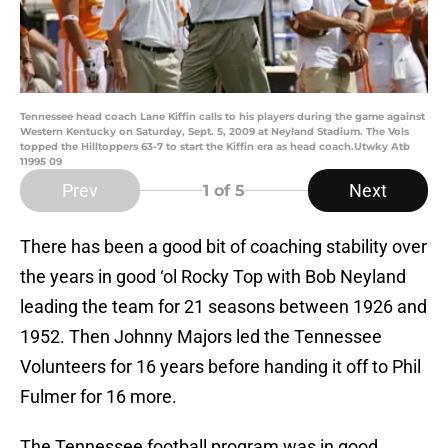
Tennessee head coach Lane Kiffin calls to his players during the game against
Western Kentucky on Saturday, Sept. 5, 2009 at Neyland Stadium. The Vols
topped the Hilltoppers 63-7 to start the Kiffin era as head coach.Utwky Atb
11995 09
Prev
Next
1
of 5
There has been a good bit of coaching stability over
the years in good ‘ol Rocky Top with Bob Neyland
leading the team for 21 seasons between 1926 and
1952. Then Johnny Majors led the Tennessee
Volunteers for 16 years before handing it off to Phil
Fulmer for 16 more.
The Tennessee football program was in good