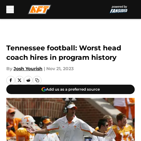
Skip to main content
Tennessee football: Worst head
coach hires in program history
By
Josh Yourish
|
Nov 21, 2023
Add us as a preferred source