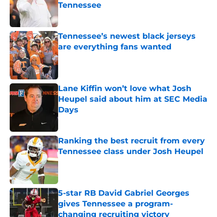
Tennessee
Published by on Invalid Date
Tennessee’s newest black jerseys
are everything fans wanted
Published by on Invalid Date
Lane Kiffin won’t love what Josh
Heupel said about him at SEC Media
Days
Published by on Invalid Date
Ranking the best recruit from every
Tennessee class under Josh Heupel
Published by on Invalid Date
5-star RB David Gabriel Georges
gives Tennessee a program-
changing recruiting victory