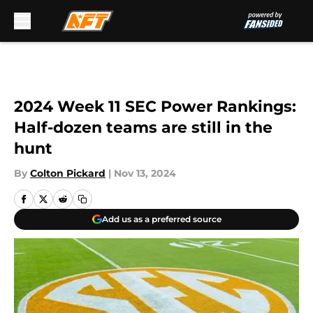
Skip to main content
2024 Week 11 SEC Power Rankings:
Half-dozen teams are still in the
hunt
By
Colton Pickard
|
Nov 13, 2024
Add us as a preferred source