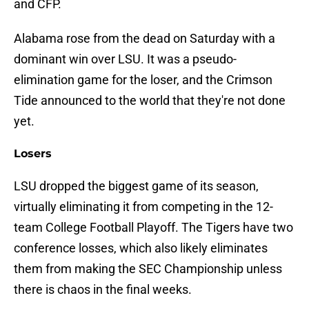
and CFP.
Alabama rose from the dead on Saturday with a
dominant win over LSU. It was a pseudo-
elimination game for the loser, and the Crimson
Tide announced to the world that they're not done
yet.
Losers
LSU dropped the biggest game of its season,
virtually eliminating it from competing in the 12-
team College Football Playoff. The Tigers have two
conference losses, which also likely eliminates
them from making the SEC Championship unless
there is chaos in the final weeks.