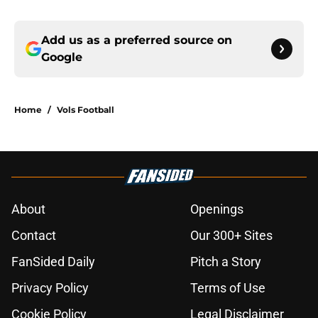
Add us as a preferred source on
Google
Home
/
Vols Football
About
Openings
Contact
Our 300+ Sites
FanSided Daily
Pitch a Story
Privacy Policy
Terms of Use
Cookie Policy
Legal Disclaimer