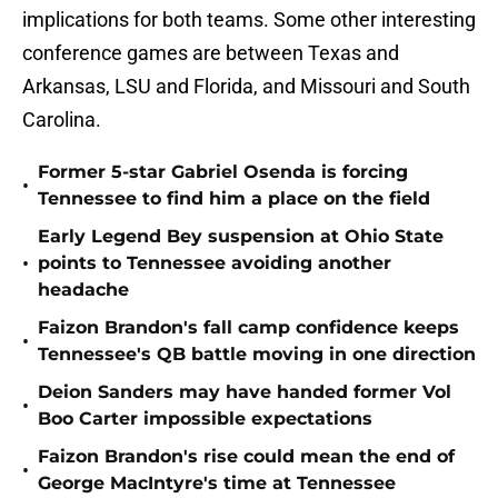
implications for both teams. Some other interesting
conference games are between Texas and
Arkansas, LSU and Florida, and Missouri and South
Carolina.
Former 5-star Gabriel Osenda is forcing
•
Tennessee to find him a place on the field
Early Legend Bey suspension at Ohio State
•
points to Tennessee avoiding another
headache
Faizon Brandon's fall camp confidence keeps
•
Tennessee's QB battle moving in one direction
Deion Sanders may have handed former Vol
•
Boo Carter impossible expectations
Faizon Brandon's rise could mean the end of
•
George MacIntyre's time at Tennessee