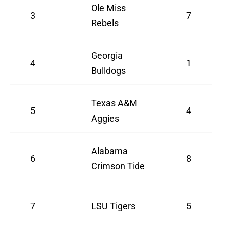
Ole Miss
3
7
Rebels
Georgia
4
1
Bulldogs
Texas A&M
5
4
Aggies
Alabama
6
8
Crimson Tide
7
LSU Tigers
5