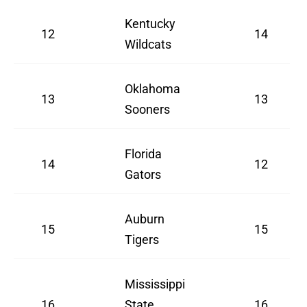
Kentucky
12
14
Wildcats
Oklahoma
13
13
Sooners
Florida
14
12
Gators
Auburn
15
15
Tigers
Mississippi
16
State
16