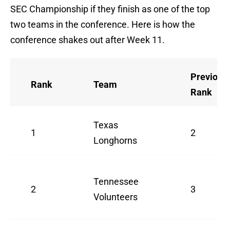
SEC Championship if they finish as one of the top
two teams in the conference. Here is how the
conference shakes out after Week 11.
Previous
Rank
Team
Rank
Texas
1
2
Longhorns
Tennessee
2
3
Volunteers