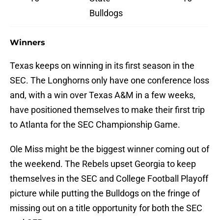
Bulldogs
Winners
Texas keeps on winning in its first season in the
SEC. The Longhorns only have one conference loss
and, with a win over Texas A&M in a few weeks,
have positioned themselves to make their first trip
to Atlanta for the SEC Championship Game.
Ole Miss might be the biggest winner coming out of
the weekend. The Rebels upset Georgia to keep
themselves in the SEC and College Football Playoff
picture while putting the Bulldogs on the fringe of
missing out on a title opportunity for both the SEC