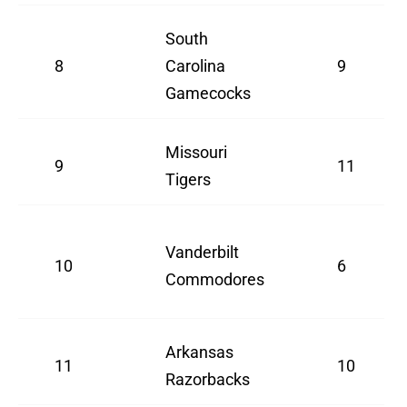
South
8
Carolina
9
Gamecocks
Missouri
9
11
Tigers
Vanderbilt
10
6
Commodores
Arkansas
11
10
Razorbacks