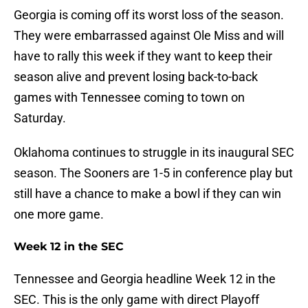
Georgia is coming off its worst loss of the season.
They were embarrassed against Ole Miss and will
have to rally this week if they want to keep their
season alive and prevent losing back-to-back
games with Tennessee coming to town on
Saturday.
Oklahoma continues to struggle in its inaugural SEC
season. The Sooners are 1-5 in conference play but
still have a chance to make a bowl if they can win
one more game.
Week 12 in the SEC
Tennessee and Georgia headline Week 12 in the
SEC. This is the only game with direct Playoff