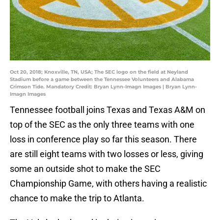
Oct 20, 2018; Knoxville, TN, USA; The SEC logo on the field at Neyland
Stadium before a game between the Tennessee Volunteers and Alabama
Crimson Tide. Mandatory Credit: Bryan Lynn-Imagn Images | Bryan Lynn-
Imagn Images
Tennessee football joins Texas and Texas A&M on
top of the SEC as the only three teams with one
loss in conference play so far this season. There
are still eight teams with two losses or less, giving
some an outside shot to make the SEC
Championship Game, with others having a realistic
chance to make the trip to Atlanta.