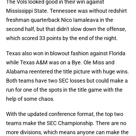
The Vols looked good in their win against
Mississippi State. Tennessee was without redshirt
freshman quarterback Nico Iamaleava in the
second half, but that didn't slow down the offense,
which scored 33 points by the end of the night.
Texas also won in blowout fashion against Florida
while Texas A&M was on a Bye. Ole Miss and
Alabama reentered the title picture with huge wins.
Both teams have two SEC losses but could make a
run for one of the spots in the title game with the
help of some chaos.
With the updated conference format, the top two
teams make the SEC Championship. There are no
more divisions, which means anyone can make the