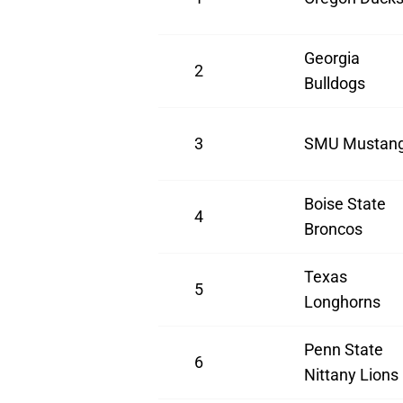
Georgia
2
Bulldogs
3
SMU Mustan
Boise State
4
Broncos
Texas
5
Longhorns
Penn State
6
Nittany Lions