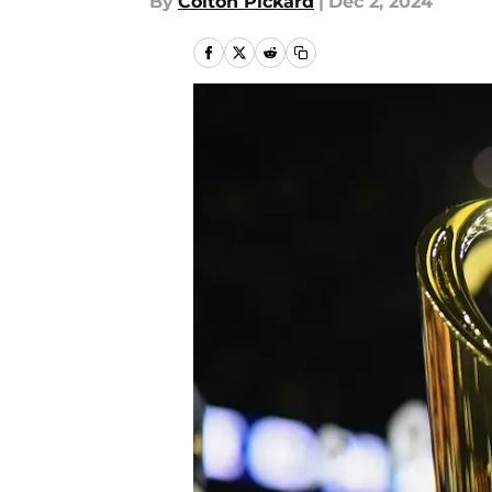
By
Colton Pickard
|
Dec 2, 2024