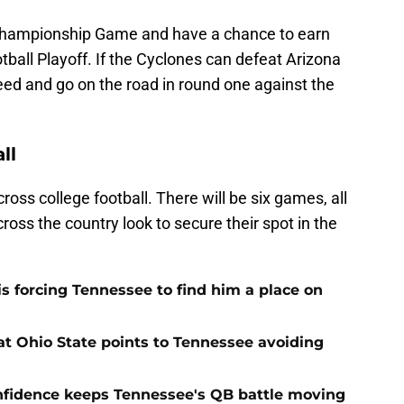
2 Championship Game and have a chance to earn
tball Playoff. If the Cyclones can defeat Arizona
-seed and go on the road in round one against the
ll
ss college football. There will be six games, all
ross the country look to secure their spot in the
s forcing Tennessee to find him a place on
t Ohio State points to Tennessee avoiding
onfidence keeps Tennessee's QB battle moving