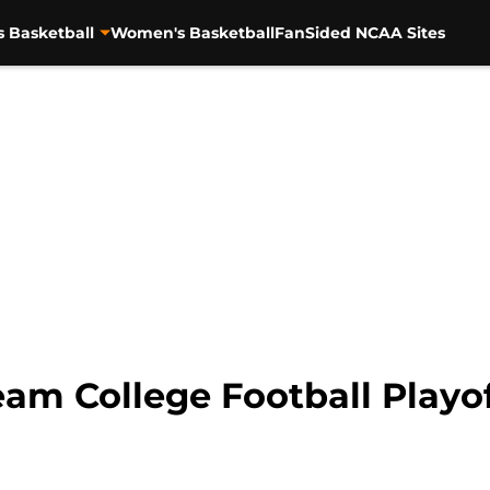
s Basketball
Women's Basketball
FanSided NCAA Sites
am College Football Playo