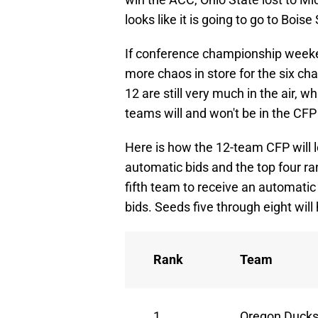
looks like it is going to go to Boise
If conference championship weekend
more chaos in store for the six 
12 are still very much in the air,
teams will and won't be in the CFP
Here is how the 12-team CFP will
automatic bids and the top four ra
fifth team to receive an automatic 
bids. Seeds five through eight will
Rank
Team
1
Oregon Duck