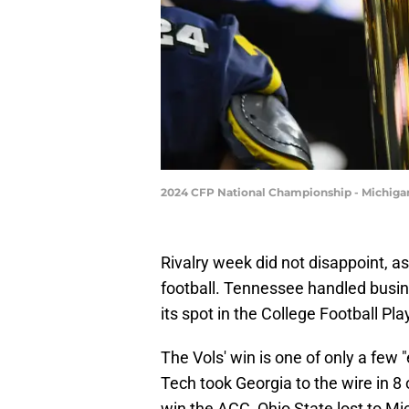
2024 CFP National Championship - Michiga
Rivalry week did not disappoint, a
football. Tennessee handled busin
its spot in the College Football Pla
The Vols' win is one of only a fe
Tech took Georgia to the wire in 
win the ACC, Ohio State lost to Mi