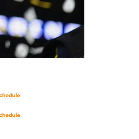
chedule
chedule