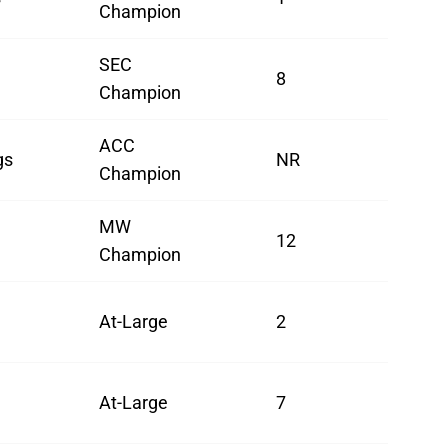
Champion
SEC
8
Champion
ACC
gs
NR
Champion
MW
12
Champion
At-Large
2
At-Large
7