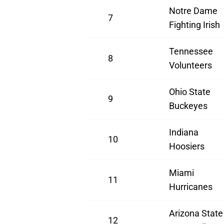
Notre Dame
7
Fighting Irish
Tennessee
8
Volunteers
Ohio State
9
Buckeyes
Indiana
10
Hoosiers
Miami
11
Hurricanes
Arizona State
12