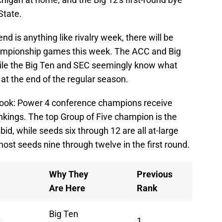
 State.
 is anything like rivalry week, there will be
championship games this week. The ACC and Big
 while the Big Ten and SEC seemingly know what
 at the end of the regular season.
 look: Power 4 conference champions receive
nkings. The top Group of Five champion is the
bid, while seeds six through 12 are all at-large
 host seeds nine through twelve in the first round.
Why They
Previous
Are Here
Rank
Big Ten
s
1