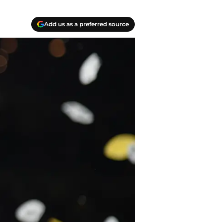
Add us as a preferred source