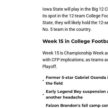
Iowa State will play in the Big 1
its spot in the 12-team College Foo
State, they will likely hold the 12
No. 5 team in the country.
Week 15 in College Footba
Week 15 is Championship Week acro
with CFP implications, as teams ac
Playoff.
Former 5-star Gabriel Osenda i
•
the field
Early Legend Bey suspension a
•
another headache
Faizon Brandon's fall camp c