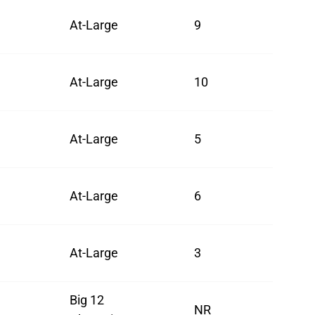
At-Large
9
At-Large
10
At-Large
5
At-Large
6
At-Large
3
Big 12
NR