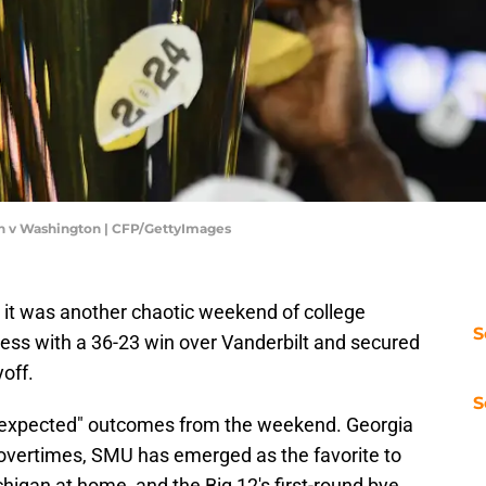
n v Washington | CFP/GettyImages
s it was another chaotic weekend of college
S
ess with a 36-23 win over Vanderbilt and secured
yoff.
S
w "expected" outcomes from the weekend. Georgia
8 overtimes, SMU has emerged as the favorite to
chigan at home, and the Big 12's first-round bye