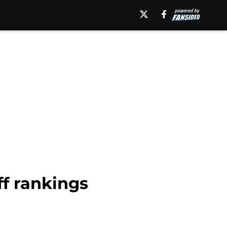
ff rankings