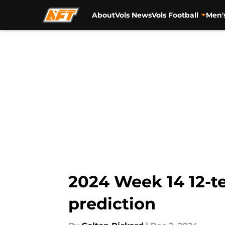
About
Vols News
Vols Football
Men'
Skip to main content
2024 Week 14 12-te
prediction