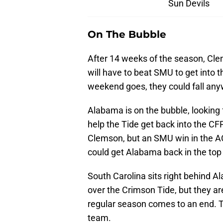
Sun Devils
On The Bubble
After 14 weeks of the season, Clem
will have to beat SMU to get into 
weekend goes, they could fall any
Alabama is on the bubble, lookin
help the Tide get back into the C
Clemson, but an SMU win in the 
could get Alabama back in the top
South Carolina sits right behind Al
over the Crimson Tide, but they ar
regular season comes to an end. T
team.