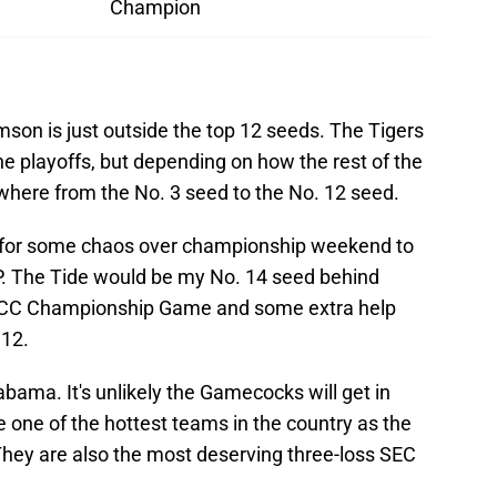
Champion
son is just outside the top 12 seeds. The Tigers
the playoffs, but depending on how the rest of the
where from the No. 3 seed to the No. 12 seed.
g for some chaos over championship weekend to
FP. The Tide would be my No. 14 seed behind
ACC Championship Game and some extra help
 12.
abama. It's unlikely the Gamecocks will get in
e one of the hottest teams in the country as the
hey are also the most deserving three-loss SEC