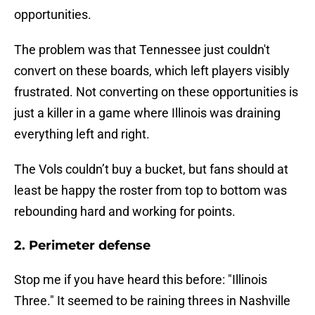
opportunities.
The problem was that Tennessee just couldn't
convert on these boards, which left players visibly
frustrated. Not converting on these opportunities is
just a killer in a game where Illinois was draining
everything left and right.
The Vols couldn’t buy a bucket, but fans should at
least be happy the roster from top to bottom was
rebounding hard and working for points.
2. Perimeter defense
Stop me if you have heard this before: "Illinois
Three." It seemed to be raining threes in Nashville