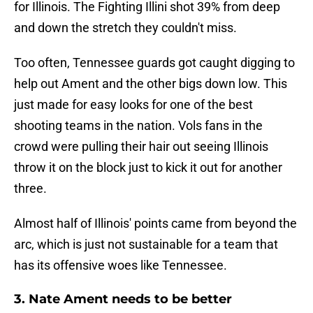
for Illinois. The Fighting Illini shot 39% from deep
and down the stretch they couldn't miss.
Too often, Tennessee guards got caught digging to
help out Ament and the other bigs down low. This
just made for easy looks for one of the best
shooting teams in the nation. Vols fans in the
crowd were pulling their hair out seeing Illinois
throw it on the block just to kick it out for another
three.
Almost half of Illinois' points came from beyond the
arc, which is just not sustainable for a team that
has its offensive woes like Tennessee.
3. Nate Ament needs to be better