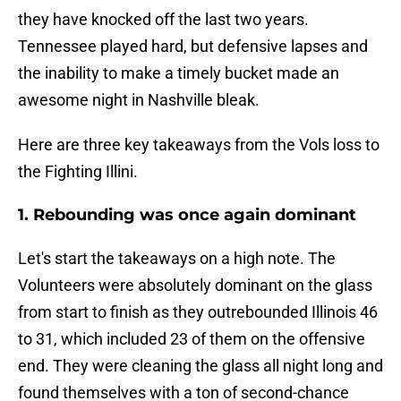
they have knocked off the last two years.
Tennessee played hard, but defensive lapses and
the inability to make a timely bucket made an
awesome night in Nashville bleak.
Here are three key takeaways from the Vols loss to
the Fighting Illini.
1. Rebounding was once again dominant
Let's start the takeaways on a high note. The
Volunteers were absolutely dominant on the glass
from start to finish as they outrebounded Illinois 46
to 31, which included 23 of them on the offensive
end. They were cleaning the glass all night long and
found themselves with a ton of second-chance