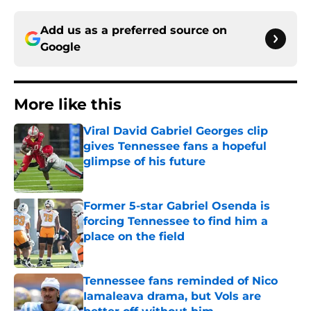
Add us as a preferred source on
Google
More like this
Viral David Gabriel Georges clip
gives Tennessee fans a hopeful
glimpse of his future
Published by on Invalid Date
Former 5-star Gabriel Osenda is
forcing Tennessee to find him a
place on the field
Published by on Invalid Date
Tennessee fans reminded of Nico
Iamaleava drama, but Vols are