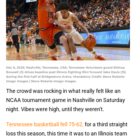
Dec 6, 2025; Nashville, Tennessee, USA; Tennessee Volunteers guard Bishop
Boswell (3) drives baseline past Illinois Fighting Illini forward Jake Davis (15)
during the first half at Bridgestone Arena. Mandatory Credit: Steve Roberts-
Imagn Images | Steve Roberts-Imagn Images
The crowd was rocking in what really felt like an
NCAA tournament game in Nashville on Saturday
night. Vibes were high, until they weren't.
Tennessee basketball fell 75-62,
for a third straight
loss this season, this time it was to an Illinois team