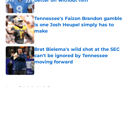
better off without him
Published by on Invalid Date
Tennessee's Faizon Brandon gamble
is one Josh Heupel simply has to
make
Published by on Invalid Date
Bret Bielema's wild shot at the SEC
can't be ignored by Tennessee
moving forward
Published by on Invalid Date
5 related articles loaded
Home
/
Vols Basketball
About
Openings