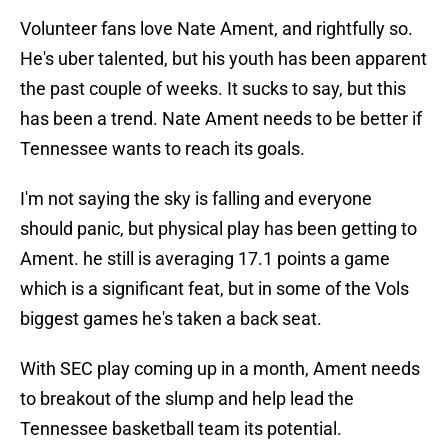
Volunteer fans love Nate Ament, and rightfully so.
He's uber talented, but his youth has been apparent
the past couple of weeks. It sucks to say, but this
has been a trend. Nate Ament needs to be better if
Tennessee wants to reach its goals.
I'm not saying the sky is falling and everyone
should panic, but physical play has been getting to
Ament. he still is averaging 17.1 points a game
which is a significant feat, but in some of the Vols
biggest games he's taken a back seat.
With SEC play coming up in a month, Ament needs
to breakout of the slump and help lead the
Tennessee basketball team its potential.