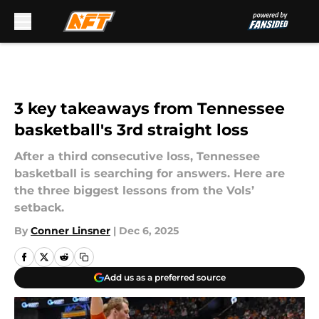
Skip to main content
3 key takeaways from Tennessee
basketball's 3rd straight loss
After a third consecutive loss, Tennessee
basketball is searching for answers. Here are
the three biggest lessons from the Vols’
setback.
By
Conner Linsner
|
Dec 6, 2025
Add us as a preferred source