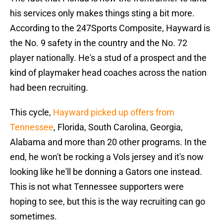
his services only makes things sting a bit more.
According to the 247Sports Composite, Hayward is
the No. 9 safety in the country and the No. 72
player nationally. He's a stud of a prospect and the
kind of playmaker head coaches across the nation
had been recruiting.
This cycle,
Hayward picked up offers from
Tennessee
, Florida, South Carolina, Georgia,
Alabama and more than 20 other programs. In the
end, he won't be rocking a Vols jersey and it's now
looking like he'll be donning a Gators one instead.
This is not what Tennessee supporters were
hoping to see, but this is the way recruiting can go
sometimes.