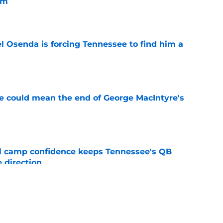
im
e
l Osenda is forcing Tennessee to find him a
e
se could mean the end of George MacIntyre's
e
ll camp confidence keeps Tennessee's QB
 direction
e
pressive body transformation shows he's
ssee