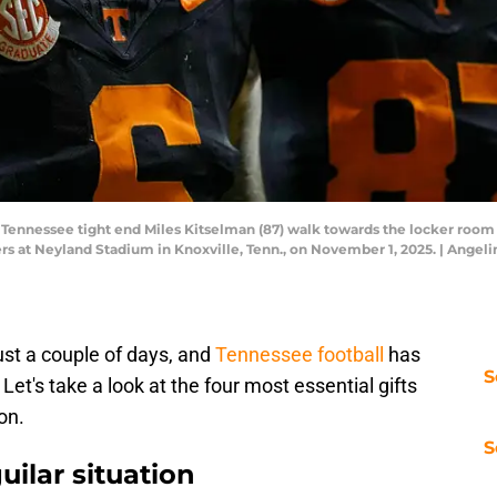
 Tennessee tight end Miles Kitselman (87) walk towards the locker roo
 at Neyland Stadium in Knoxville, Tenn., on November 1, 2025. | Angel
ust a couple of days, and
Tennessee football
has
S
. Let's take a look at the four most essential gifts
on.
S
uilar situation