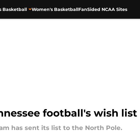
s Basketball
Women's Basketball
FanSided NCAA Sites
nnessee football's wish list
m has sent its list to the North Pole.