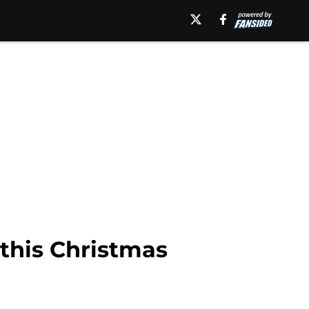
 this Christmas