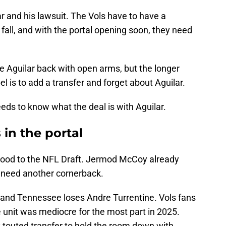
ar and his lawsuit. The Vols have to have a
 fall, and with the portal opening soon, they need
 Aguilar back with open arms, but the longer
el is to add a transfer and forget about Aguilar.
ds to know what the deal is with Aguilar.
in the portal
 Hood to the NFL Draft. Jermod McCoy already
 need another cornerback.
, and Tennessee loses Andre Turrentine. Vols fans
 unit was mediocre for the most part in 2025.
ly touted transfer to hold the room down with