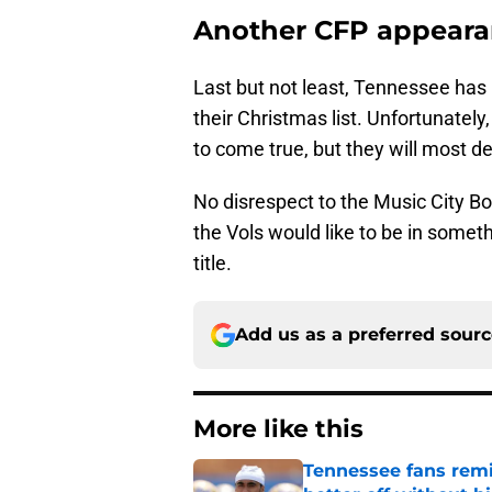
Another CFP appear
Last but not least, Tennessee has 
their Christmas list. Unfortunately,
to come true, but they will most defi
No disrespect to the Music City Bow
the Vols would like to be in somet
title.
Add us as a preferred sour
More like this
Tennessee fans remi