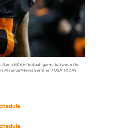
m after a NCAA football game between the
ina Alcantar/News Sentinel / USA TODAY
chedule
chedule