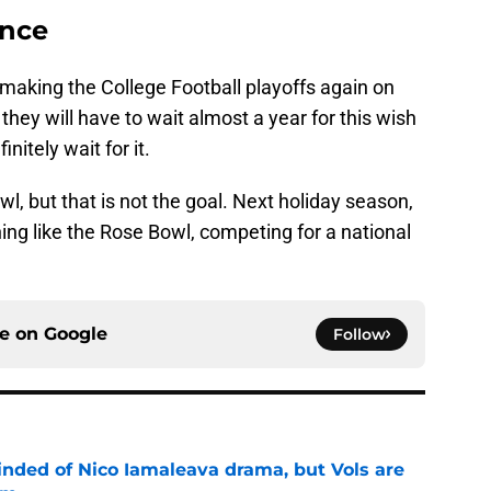
ance
making the College Football playoffs again on
 they will have to wait almost a year for this wish
nitely wait for it.
l, but that is not the goal. Next holiday season,
hing like the Rose Bowl, competing for a national
ce on
Google
Follow
nded of Nico Iamaleava drama, but Vols are