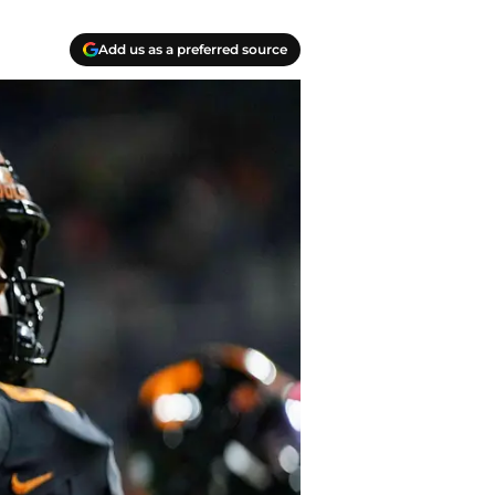
Add us as a preferred source