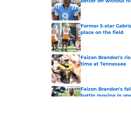
better off without h
Published by on Invalid Dat
Former 5-star Gabrie
place on the field
Published by on Invalid Dat
Faizon Brandon's ri
time at Tennessee
Published by on Invalid Dat
Faizon Brandon's fa
battle moving in one
Published by on Invalid Dat
Faizon Brandon's im
ready to lead Tenne