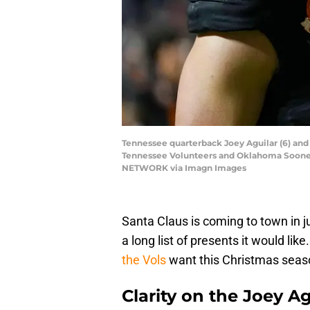
Tennessee quarterback Joey Aguilar (6) and
Tennessee Volunteers and Oklahoma Sooners
NETWORK via Imagn Images
Santa Claus is coming to town in j
a long list of presents it would like
the Vols
want this Christmas seas
Clarity on the Joey Ag