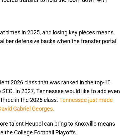
at times in 2025, and losing key pieces means
liber defensive backs when the transfer portal
lent 2026 class that was ranked in the top-10
the SEC. In 2027, Tennessee would like to add even
three in the 2026 class.
Tennessee just made
k David Gabriel Georges.
 more talent Heupel can bring to Knoxville means
e the College Football Playoffs.