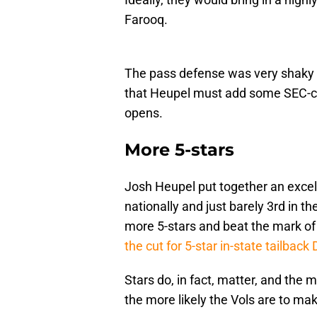
Farooq.
The pass defense was very shaky 
that Heupel must add some SEC-ca
opens.
More 5-stars
Josh Heupel put together an excel
nationally and just barely 3rd in 
more 5-stars and beat the mark of 
the cut for 5-star in-state tailbac
Stars do, in fact, matter, and the
the more likely the Vols are to mak