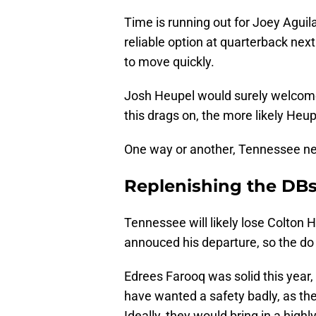
Time is running out for Joey Aguil
reliable option at quarterback next
to move quickly.
Josh Heupel would surely welcome
this drags on, the more likely Heup
One way or another, Tennessee nee
Replenishing the DBs 
Tennessee will likely lose Colton
annouced his departure, so the do
Edrees Farooq was solid this year
have wanted a safety badly, as the
Ideally, they would bring in a high