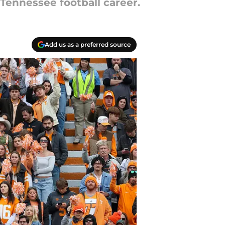
 Tennessee football career.
Add us as a preferred source