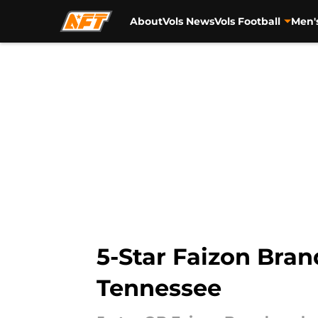
About
Vols News
Vols Football
Men'
Skip to main content
5-Star Faizon Brand
Tennessee