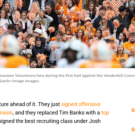
ennessee Volunteers fans during the first half against the Vanderbilt C
 Sartin-Imagn Images
ture ahead of it. They just
signed offensive
S
ension
, and they replaced Tim Banks with a
top
 signed the best recruiting class under Josh
S