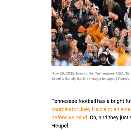
Nov 29, 2025; Knoxville, Tennessee, USA; T
Credit: Randy Sartin-Imagn Images | Randy
Tennessee football has a bright fu
coordinator Joey Halzle to an ext
defensive mind
. Oh, and they just
Heupel.