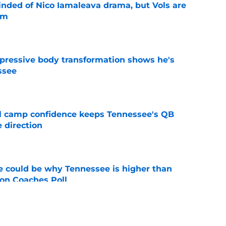
nded of Nico Iamaleava drama, but Vols are
im
e
pressive body transformation shows he's
ssee
e
ll camp confidence keeps Tennessee's QB
 direction
e
 could be why Tennessee is higher than
on Coaches Poll
e
Brandon gamble is one Josh Heupel simply