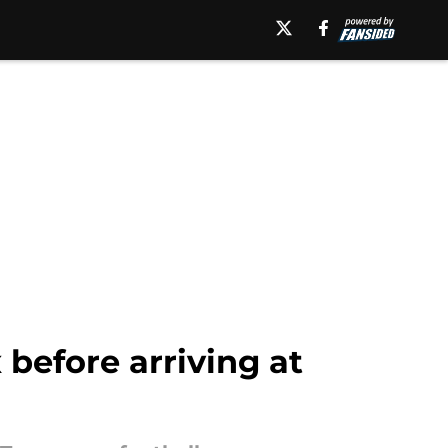
 before arriving at