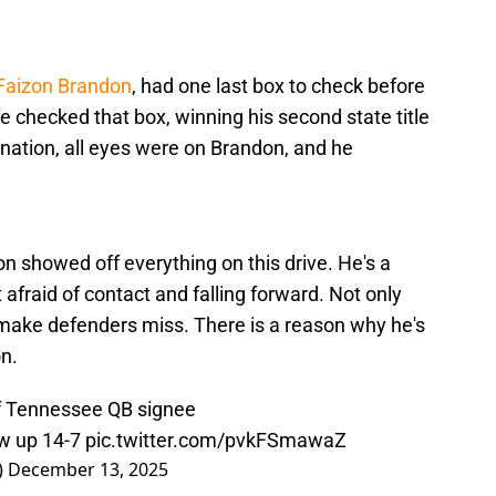
 Faizon Brandon
, had one last box to check before
 he checked that box, winning his second state title
e nation, all eyes were on Brandon, and he
on showed off everything on this drive. He's a
t afraid of contact and falling forward. Not only
 make defenders miss. There is a reason why he's
on.
 of Tennessee QB signee
w up 14-7
pic.twitter.com/pvkFSmawaZ
)
December 13, 2025