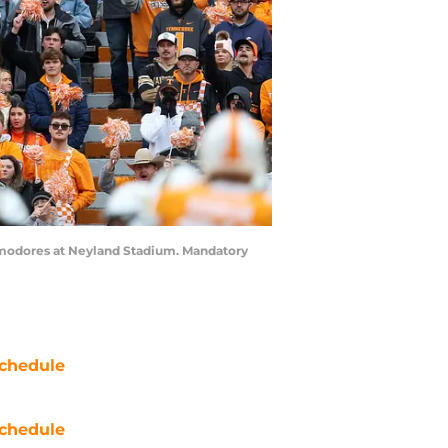
ommodores at Neyland Stadium. Mandatory
chedule
chedule