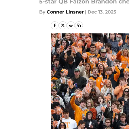
5-star QB Faizon Brandon chec
By
Conner Linsner
|
Dec 13, 2025