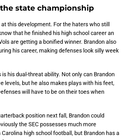
 the state championship
at this development. For the haters who still
now that he finished his high school career an
Vols are getting a bonified winner. Brandon also
ring his career, making defenses look silly week
 is his dual-threat ability. Not only can Brandon
ee levels, but he also makes plays with his feet,
Defenses will have to be on their toes when
arterback position next fall, Brandon could
bviously the SEC possesses much more
Carolina high school football, but Brandon has a