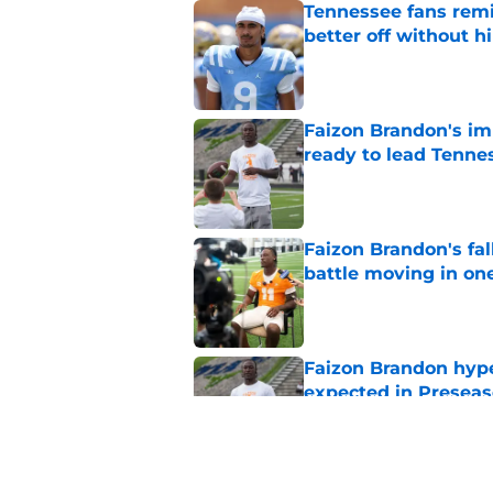
Tennessee fans remi
better off without h
Published by on Invalid Dat
Faizon Brandon's im
ready to lead Tenne
Published by on Invalid Dat
Faizon Brandon's fa
battle moving in one
Published by on Invalid Dat
Faizon Brandon hype
expected in Preseas
Published by on Invalid Dat
Tennessee's Faizon 