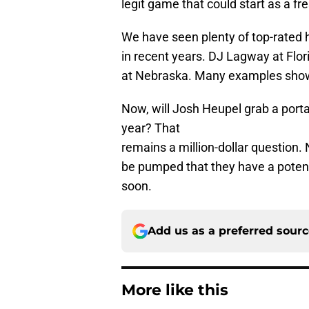
legit game that could start as a f
We have seen plenty of top-rated 
in recent years. DJ Lagway at Flo
at Nebraska. Many examples show
Now, will Josh Heupel grab a porta
year? That
remains a million-dollar question
be pumped that they have a poten
soon.
Add us as a preferred sour
More like this