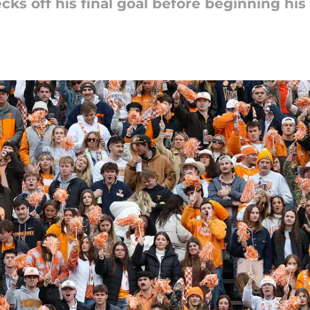
ks off his final goal before beginning his