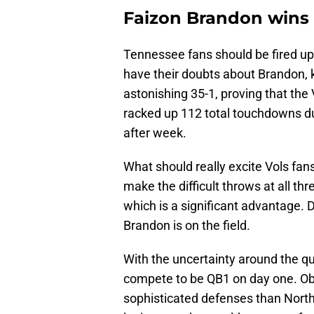
Faizon Brandon wins
Tennessee fans should be fired up 
have their doubts about Brandon, k
astonishing 35-1, proving that the 
racked up 112 total touchdowns du
after week.
What should really excite Vols fans
make the difficult throws at all thr
which is a significant advantage. 
Brandon is on the field.
With the uncertainty around the qu
compete to be QB1 on day one. O
sophisticated defenses than North 