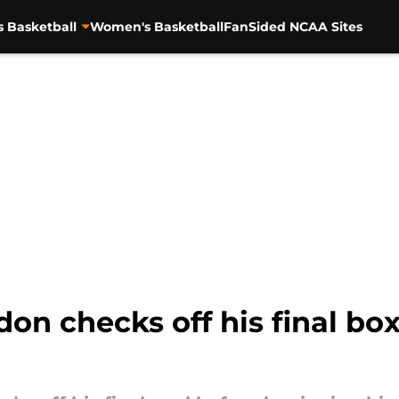
s Basketball
Women's Basketball
FanSided NCAA Sites
on checks off his final box