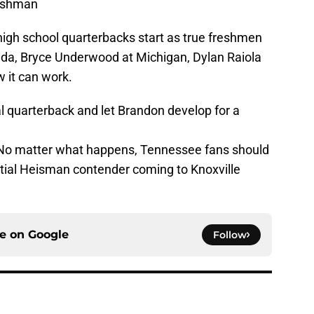
reshman
high school quarterbacks start as true freshmen
rida, Bryce Underwood at Michigan, Dylan Raiola
 it can work.
l quarterback and let Brandon develop for a
. No matter what happens, Tennessee fans should
tial Heisman contender coming to Knoxville
ce on
Google
Follow