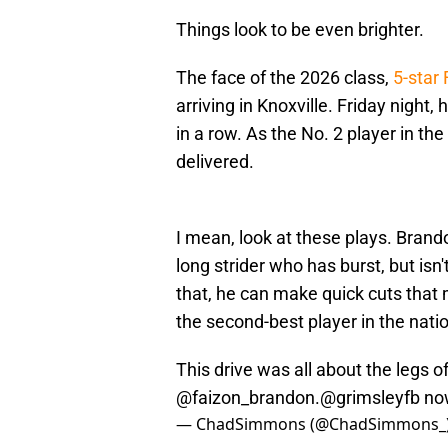
Things look to be even brighter.
The face of the 2026 class,
5-star
arriving in Knoxville. Friday night,
in a row. As the No. 2 player in th
delivered.
I mean, look at these plays. Brand
long strider who has burst, but isn'
that, he can make quick cuts that
the second-best player in the nati
This drive was all about the legs
@faizon_brandon
.
@grimsleyfb
no
— ChadSimmons (@ChadSimmons_