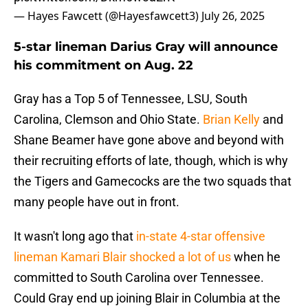
— Hayes Fawcett (@Hayesfawcett3)
July 26, 2025
5-star lineman Darius Gray will announce
his commitment on Aug. 22
Gray has a Top 5 of Tennessee, LSU, South
Carolina, Clemson and Ohio State.
Brian Kelly
and
Shane Beamer have gone above and beyond with
their recruiting efforts of late, though, which is why
the Tigers and Gamecocks are the two squads that
many people have out in front.
It wasn't long ago that
in-state 4-star offensive
lineman Kamari Blair shocked a lot of us
when he
committed to South Carolina over Tennessee.
Could Gray end up joining Blair in Columbia at the