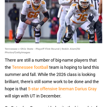
Tennessee v Ohio State - Playoff First Round | Robin Alam/ISI
Photos/GettyImages
There are still a number of big-name players that
the
Tennessee football
team is hoping to land this
summer and fall. While the 2026 class is looking
brilliant, there's still some work to be done and the
hope is that
5-star offensive lineman Darius Gray
will sign with UT in December.