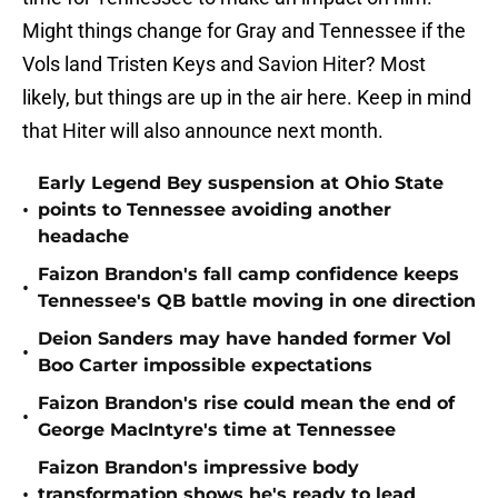
Might things change for Gray and Tennessee if the
Vols land Tristen Keys and Savion Hiter? Most
likely, but things are up in the air here. Keep in mind
that Hiter will also announce next month.
Early Legend Bey suspension at Ohio State
•
points to Tennessee avoiding another
headache
Faizon Brandon's fall camp confidence keeps
•
Tennessee's QB battle moving in one direction
Deion Sanders may have handed former Vol
•
Boo Carter impossible expectations
Faizon Brandon's rise could mean the end of
•
George MacIntyre's time at Tennessee
Faizon Brandon's impressive body
•
transformation shows he's ready to lead