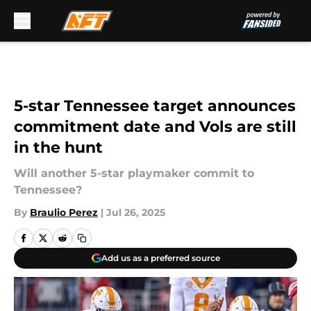
Skip to main content
5-star Tennessee target announces
commitment date and Vols are still
in the hunt
Will another 5-star playmaker commit to
Tennessee?
By
Braulio Perez
|
Jul 26, 2025
Add us as a preferred source