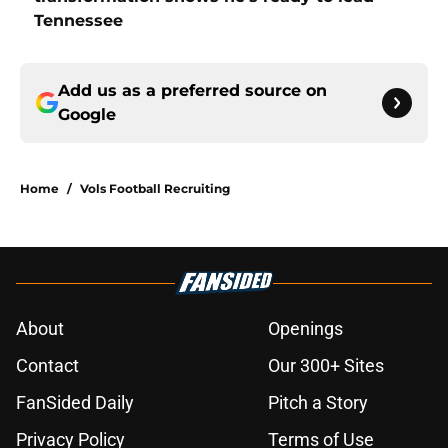
Tennessee
Add us as a preferred source on
Google
Home
/
Vols Football Recruiting
About
Openings
Contact
Our 300+ Sites
FanSided Daily
Pitch a Story
Privacy Policy
Terms of Use