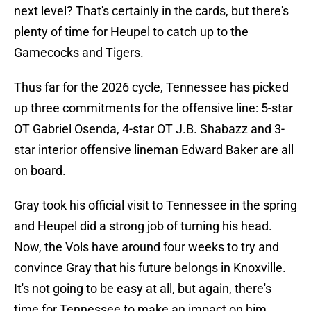
next level? That's certainly in the cards, but there's
plenty of time for Heupel to catch up to the
Gamecocks and Tigers.
Thus far for the 2026 cycle, Tennessee has picked
up three commitments for the offensive line: 5-star
OT Gabriel Osenda, 4-star OT J.B. Shabazz and 3-
star interior offensive lineman Edward Baker are all
on board.
Gray took his official visit to Tennessee in the spring
and Heupel did a strong job of turning his head.
Now, the Vols have around four weeks to try and
convince Gray that his future belongs in Knoxville.
It's not going to be easy at all, but again, there's
time for Tennessee to make an impact on him.