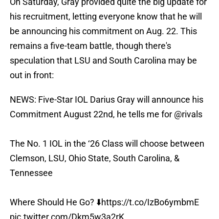
On Saturday, Gray provided quite the big update for
his recruitment, letting everyone know that he will
be announcing his commitment on Aug. 22. This
remains a five-team battle, though there's
speculation that LSU and South Carolina may be
out in front:
NEWS: Five-Star IOL Darius Gray will announce his
Commitment August 22nd, he tells me for
@rivals
The No. 1 IOL in the ‘26 Class will choose between
Clemson, LSU, Ohio State, South Carolina, &
Tennessee
Where Should He Go? ⬇️
https://t.co/IzBo6ymbmE
pic.twitter.com/Dkm5w3a2rK