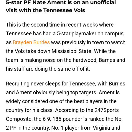
5-star PF Nate Ament is on an unofficial
visit with the Tennessee Vols
This is the second time in recent weeks where
Tennessee has had a 5-star playmaker on campus,
as
Brayden Burries
was previously in town to watch
the Vols take down Mississippi State. While the
team is making noise on the hardwood, Barnes and
his staff are doing the same off of it.
Recruiting never sleeps for Tennessee, with Burries
and Ament obviously being top targets. Ament is
widely considered one of the best players in the
country for his class. According to the 247Sports
Composite, the 6-9, 185-pounder is ranked the No.
2 PF in the country, No. 1 player from Virginia and