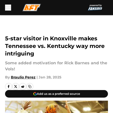
Skip to main content
5-star visitor in Knoxville makes
Tennessee vs. Kentucky way more
intriguing
Some added motivation for Rick Barnes and the
Vols!
By
Braulio Perez
|
Jan 28, 2025
Add us as a preferred source