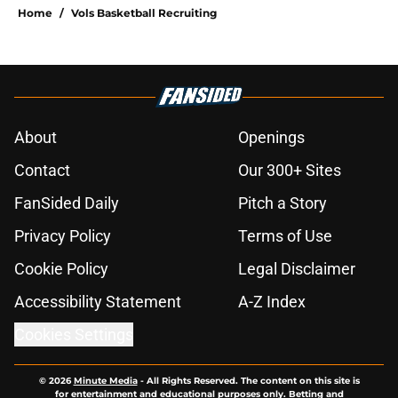
Home
/
Vols Basketball Recruiting
About
Openings
Contact
Our 300+ Sites
FanSided Daily
Pitch a Story
Privacy Policy
Terms of Use
Cookie Policy
Legal Disclaimer
Accessibility Statement
A-Z Index
Cookies Settings
© 2026
Minute Media
-
All Rights Reserved. The content on this site is
for entertainment and educational purposes only. Betting and