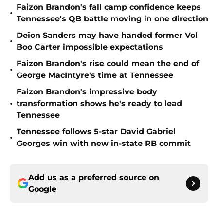
Faizon Brandon's fall camp confidence keeps
•
Tennessee's QB battle moving in one direction
Deion Sanders may have handed former Vol
•
Boo Carter impossible expectations
Faizon Brandon's rise could mean the end of
•
George MacIntyre's time at Tennessee
Faizon Brandon's impressive body
•
transformation shows he's ready to lead
Tennessee
Tennessee follows 5-star David Gabriel
•
Georges win with new in-state RB commit
Add us as a preferred source on
Google