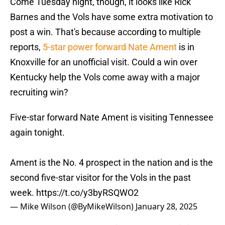
Come Tuesday night, though, it looks like Rick
Barnes and the Vols have some extra motivation to
post a win. That's because according to multiple
reports,
5-star power forward Nate Ament
is in
Knoxville for an unofficial visit. Could a win over
Kentucky help the Vols come away with a major
recruiting win?
Five-star forward Nate Ament is visiting Tennessee
again tonight.
Ament is the No. 4 prospect in the nation and is the
second five-star visitor for the Vols in the past
week.
https://t.co/y3byRSQWO2
— Mike Wilson (@ByMikeWilson)
January 28, 2025