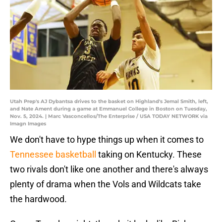
Utah Prep's AJ Dybantsa drives to the basket on Highland's Jemal Smith, left,
and Nate Ament during a game at Emmanuel College in Boston on Tuesday,
Nov. 5, 2024. | Marc Vasconcellos/The Enterprise / USA TODAY NETWORK via
Imagn Images
We don't have to hype things up when it comes to
Tennessee basketball
taking on Kentucky. These
two rivals don't like one another and there's always
plenty of drama when the Vols and Wildcats take
the hardwood.