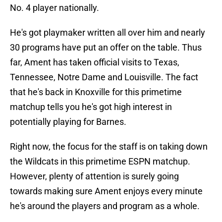
No. 4 player nationally.
He's got playmaker written all over him and nearly
30 programs have put an offer on the table. Thus
far, Ament has taken official visits to Texas,
Tennessee, Notre Dame and Louisville. The fact
that he's back in Knoxville for this primetime
matchup tells you he's got high interest in
potentially playing for Barnes.
Right now, the focus for the staff is on taking down
the Wildcats in this primetime ESPN matchup.
However, plenty of attention is surely going
towards making sure Ament enjoys every minute
he's around the players and program as a whole.