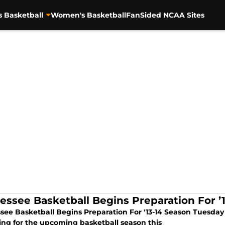
s Basketball
Women's Basketball
FanSided NCAA Sites
essee Basketball Begins Preparation For ’
see Basketball Begins Preparation For '13-14 Season Tuesday -
ing for the upcoming basketball season this