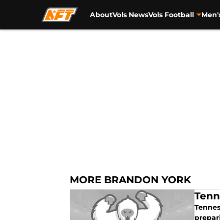
About
Vols News
Vols Football
Men'
Skip to main content
MORE BRANDON YORK
Tenn
Tennes
prepar