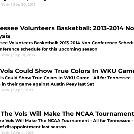
 York
|
Sep 30, 2013
essee Volunteers Basketball: 2013-2014 N
ysis
see Volunteers Basketball: 2013-2014 Non-Conference Schedule 
nference schedule for this upcoming season
 York
|
Sep 18, 2013
 Vols Could Show True Colors In WKU Gam
ols Could Show True Colors In WKU Game - All for Tennessee -
 in their game against Austin Peay last Sat
 York
|
Sep 5, 2013
The Vols Will Make The NCAA Tournamen
e Vols Will Make The NCAA Tournament - All for Tennessee -
 of disappointment last season
 York
|
Sep 4, 2013