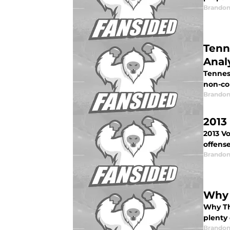
Brandon
Tenn
Anal
Tennes
non-co
Brandon
2013
2013 V
offense
Brandon
Why 
Why Th
plenty
Brandon