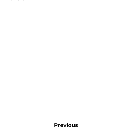
Previous