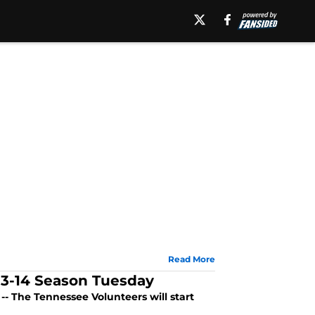
Read More
13-14 Season Tuesday
- The Tennessee Volunteers will start