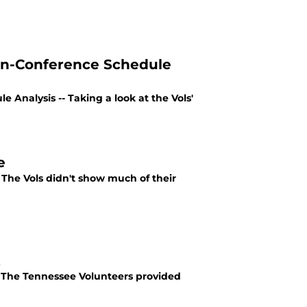
on-Conference Schedule
Analysis -- Taking a look at the Vols'
e
 The Vols didn't show much of their
t
 The Tennessee Volunteers provided