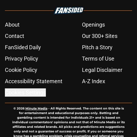
About
Openings
Contact
Our 300+ Sites
FanSided Daily
Pitch a Story
Privacy Policy
Terms of Use
Cookie Policy
Legal Disclaimer
Accessibility Statement
A-Z Index
Cookies Settings
© 2026
Minute Media
-
All Rights Reserved. The content on this site is
for entertainment and educational purposes only. Betting and
gambling content is intended for individuals 21+ and is based on
individual commentators' opinions and not that of Minute Media or its
affiliates and related brands. All picks and predictions are suggestions
only and not a guarantee of success or profit. If you or someone you
know has a gambling problem, crisis counseling and referral services