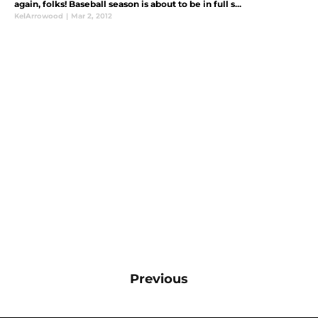
again, folks! Baseball season is about to be in full s...
KelArrowood
|
Mar 2, 2012
Previous