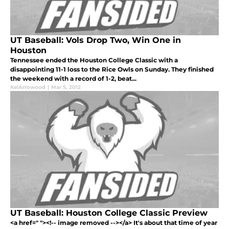
UT Baseball: Vols Drop Two, Win One in
Houston
Tennessee ended the Houston College Classic with a
disappointing 11-1 loss to the Rice Owls on Sunday. They finished
the weekend with a record of 1-2, beat...
KelArrowood
|
Mar 5, 2012
UT Baseball: Houston College Classic Preview
<a href=" "><!-- image removed --></a> It's about that time of year