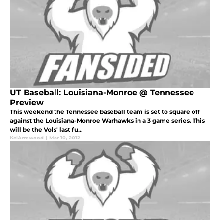
UT Baseball: Louisiana-Monroe @ Tennessee
Preview
This weekend the Tennessee baseball team is set to square off
against the Louisiana-Monroe Warhawks in a 3 game series. This
will be the Vols' last fu...
KelArrowood
|
Mar 10, 2012