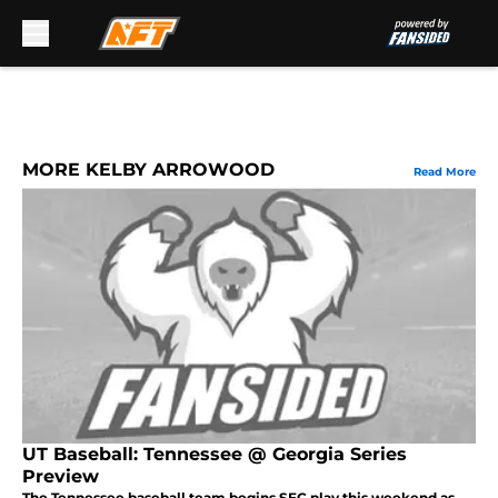
Skip to main content
MORE KELBY ARROWOOD
Read More
UT Baseball: Tennessee @ Georgia Series
Preview
The Tennessee baseball team begins SEC play this weekend as