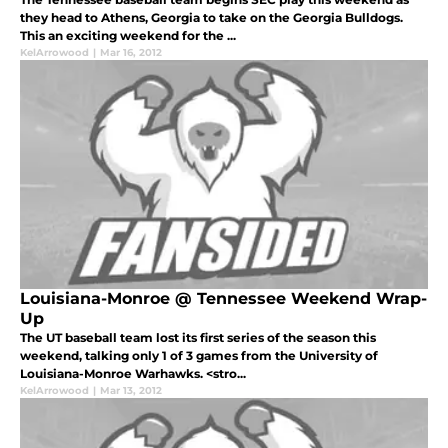
they head to Athens, Georgia to take on the Georgia Bulldogs.
This an exciting weekend for the ...
KelArrowood
|
Mar 16, 2012
Louisiana-Monroe @ Tennessee Weekend Wrap-
Up
The UT baseball team lost its first series of the season this
weekend, talking only 1 of 3 games from the University of
Louisiana-Monroe Warhawks. <stro...
KelArrowood
|
Mar 13, 2012